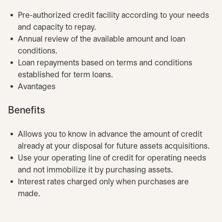
Pre-authorized credit facility according to your needs
and capacity to repay.
Annual review of the available amount and loan
conditions.
Loan repayments based on terms and conditions
established for term loans.
Avantages
Benefits
Allows you to know in advance the amount of credit
already at your disposal for future assets acquisitions.
Use your operating line of credit for operating needs
and not immobilize it by purchasing assets.
Interest rates charged only when purchases are
made.