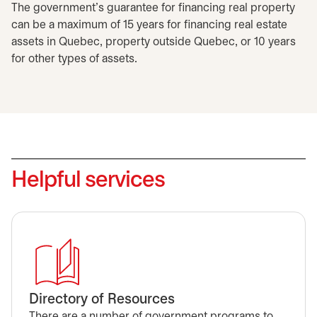
The government's guarantee for financing real property
can be a maximum of 15 years for financing real estate
assets in Quebec, property outside Quebec, or 10 years
for other types of assets.
Helpful services
Directory of Resources
There are a number of government programs to