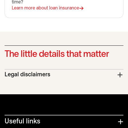
time?
Learn more about loan insurance
The little details that matter
Legal disclaimers
Useful links