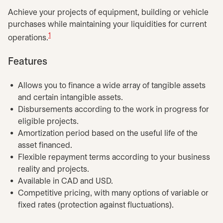
Achieve your projects of equipment, building or vehicle
purchases while maintaining your liquidities for current
1
operations.
Features
Allows you to finance a wide array of tangible assets
and certain intangible assets.
Disbursements according to the work in progress for
eligible projects.
Amortization period based on the useful life of the
asset financed.
Flexible repayment terms according to your business
reality and projects.
Available in CAD and USD.
Competitive pricing, with many options of variable or
fixed rates (protection against fluctuations).