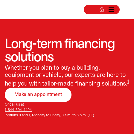
Long-term financing
solutions
Whether you plan to buy a building,
equipment or vehicle, our experts are here to
1
help you with tailor-made financing solutions.
Make an appointment
opens in a new tab
Or call us at
1-844-394-4494,
options 3 and 1, Monday to Friday, 8 a.m. to 6 p.m. (ET).