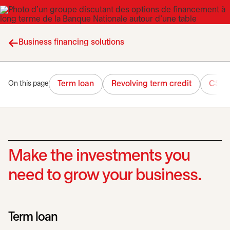
Business financing solutions
Term loan
Revolving term credit
CSBF
On this page
Make the investments you
need to grow your business.
Term loan