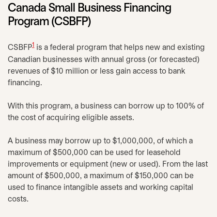
Canada Small Business Financing
Program (CSBFP)
1
CSBFP
is a federal program that helps new and existing
Canadian businesses with annual gross (or forecasted)
revenues of $10 million or less gain access to bank
financing.
With this program, a business can borrow up to 100% of
the cost of acquiring eligible assets.
A business may borrow up to $1,000,000, of which a
maximum of $500,000 can be used for leasehold
improvements or equipment (new or used). From the last
amount of $500,000, a maximum of $150,000 can be
used to finance intangible assets and working capital
costs.