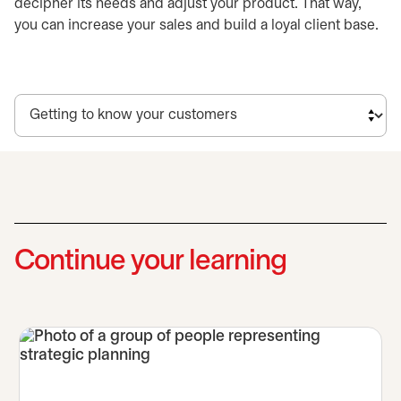
decipher its needs and adjust your product. That way,
you can increase your sales and build a loyal client base.
Continue your learning