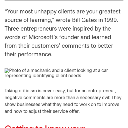
“Your most unhappy clients are your greatest
source of learning,” wrote Bill Gates in 1999.
Three entrepreneurs were inspired by the
words of Microsoft’s founder and learned
from their customers’ comments to better
their performance.
Taking criticism is never easy, but for an entrepreneur,
negative comments are more than a necessary evil: They
show businesses what they need to work on to improve,
and how to adjust their service offer.