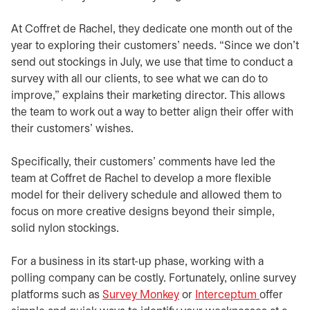
At Coffret de Rachel, they dedicate one month out of the
year to exploring their customers’ needs. “Since we don’t
send out stockings in July, we use that time to conduct a
survey with all our clients, to see what we can do to
improve,” explains their marketing director. This allows
the team to work out a way to better align their offer with
their customers’ wishes.
Specifically, their customers’ comments have led the
team at Coffret de Rachel to develop a more flexible
model for their delivery schedule and allowed them to
focus on more creative designs beyond their simple,
solid nylon stockings.
For a business in its start-up phase, working with a
polling company can be costly. Fortunately, online survey
platforms such as
Survey Monkey
opens in a new tab
or
Interceptum
opens in 
offer