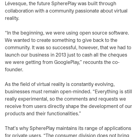
Lévesque, the future SpherePlay was built through
collaboration with a community passionate about virtual
reality.
“In the beginning, we were using open source software.
We wanted to create something to give back to the
community. It was so successful, however, that we had to
launch our business in 2013 just to cash all the cheques
we were getting from GooglePlay,” recounts the co-
founder.
As the field of virtual reality is constantly evolving,
businesses must remain open-minded. “Everything is still
really experimental, so the comments and requests we
receive from users directly shape the development of our
products and their functionalities.”
That’s why SpherePlay maintains its range of applications
for private users. “The consumer division does not bring