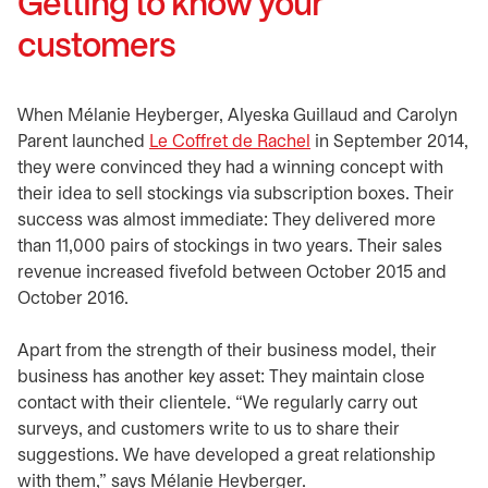
Getting to know your
customers
When Mélanie Heyberger, Alyeska Guillaud and Carolyn
Parent launched
Le Coffret de Rachel
opens in a new tab
in September 2014,
they were convinced they had a winning concept with
their idea to sell stockings via subscription boxes. Their
success was almost immediate: They delivered more
than 11,000 pairs of stockings in two years. Their sales
revenue increased fivefold between October 2015 and
October 2016.
Apart from the strength of their business model, their
business has another key asset: They maintain close
contact with their clientele. “We regularly carry out
surveys, and customers write to us to share their
suggestions. We have developed a great relationship
with them,” says Mélanie Heyberger.