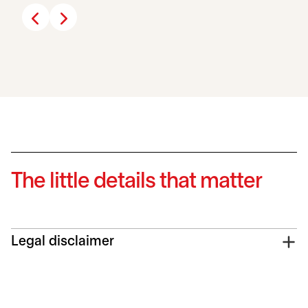
The little details that matter
Legal disclaimer