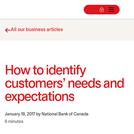
All our business articles
How to identify
customers’ needs and
expectations
January 19, 2017
by National Bank of Canada
6 minutes