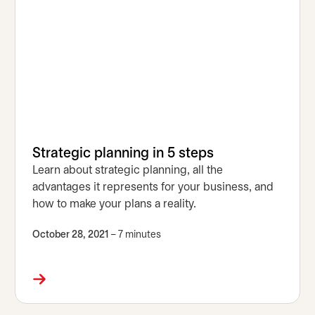
Strategic planning in 5 steps
Learn about strategic planning, all the
advantages it represents for your business, and
how to make your plans a reality.
October 28, 2021
– 7 minutes