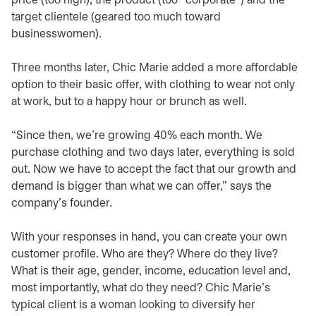
price (too high), the product (too “corporate”) and the
target clientele (geared too much toward
businesswomen).
Three months later, Chic Marie added a more affordable
option to their basic offer, with clothing to wear not only
at work, but to a happy hour or brunch as well.
“Since then, we’re growing 40% each month. We
purchase clothing and two days later, everything is sold
out. Now we have to accept the fact that our growth and
demand is bigger than what we can offer,” says the
company’s founder.
With your responses in hand, you can create your own
customer profile. Who are they? Where do they live?
What is their age, gender, income, education level and,
most importantly, what do they need? Chic Marie’s
typical client is a woman looking to diversify her