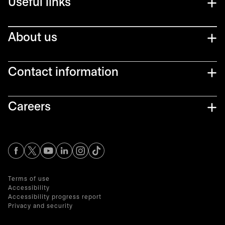
Useful links
About us
Contact information
Careers
opens in a new tab
opens in a new tab
opens in a new tab
opens in a new tab
opens in a new tab
Terms of use
Accessibility
Accessibility progress report
Privacy and security