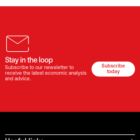
Stay in the loop
Subscribe
Subscribe to our newsletter to
opens in a 
today
receive the latest economic analysis
and advice.