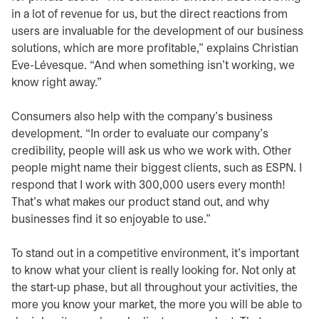
in a lot of revenue for us, but the direct reactions from
users are invaluable for the development of our business
solutions, which are more profitable,” explains Christian
Eve-Lévesque. “And when something isn’t working, we
know right away.”
Consumers also help with the company’s business
development. “In order to evaluate our company’s
credibility, people will ask us who we work with. Other
people might name their biggest clients, such as ESPN. I
respond that I work with 300,000 users every month!
That’s what makes our product stand out, and why
businesses find it so enjoyable to use.”
To stand out in a competitive environment, it’s important
to know what your client is really looking for. Not only at
the start-up phase, but all throughout your activities, the
more you know your market, the more you will be able to