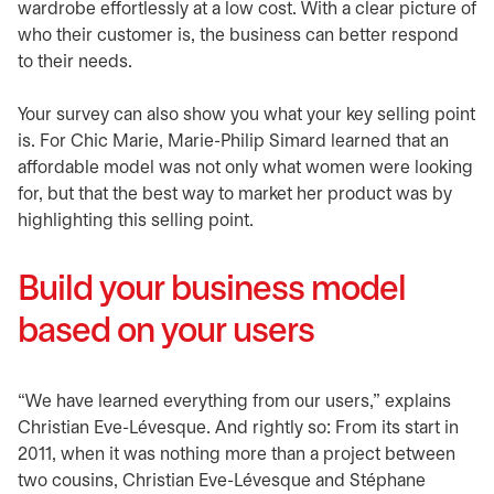
wardrobe effortlessly at a low cost. With a clear picture of
who their customer is, the business can better respond
to their needs.
Your survey can also show you what your key selling point
is. For Chic Marie, Marie-Philip Simard learned that an
affordable model was not only what women were looking
for, but that the best way to market her product was by
highlighting this selling point.
Build your business model
based on your users
“We have learned everything from our users,” explains
Christian Eve-Lévesque. And rightly so: From its start in
2011, when it was nothing more than a project between
two cousins, Christian Eve-Lévesque and Stéphane