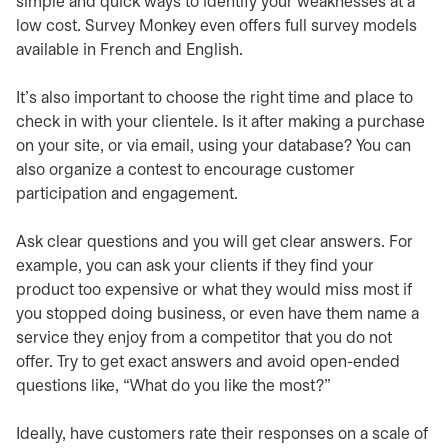
simple and quick ways to identify your weaknesses at a
low cost. Survey Monkey even offers full survey models
available in French and English.
It’s also important to choose the right time and place to
check in with your clientele. Is it after making a purchase
on your site, or via email, using your database? You can
also organize a contest to encourage customer
participation and engagement.
Ask clear questions and you will get clear answers. For
example, you can ask your clients if they find your
product too expensive or what they would miss most if
you stopped doing business, or even have them name a
service they enjoy from a competitor that you do not
offer. Try to get exact answers and avoid open-ended
questions like, “What do you like the most?”
Ideally, have customers rate their responses on a scale of