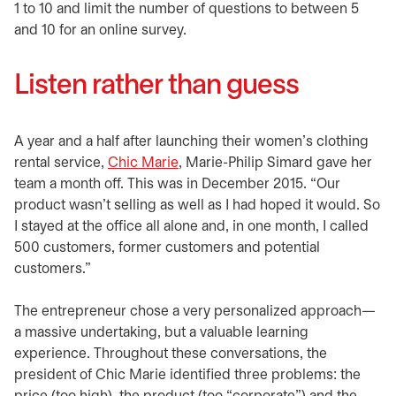
1 to 10 and limit the number of questions to between 5
and 10 for an online survey.
Listen rather than guess
A year and a half after launching their women’s clothing
rental service,
Chic Marie
opens in a new tab
, Marie-Philip Simard gave her
team a month off. This was in December 2015. “Our
product wasn’t selling as well as I had hoped it would. So
I stayed at the office all alone and, in one month, I called
500 customers, former customers and potential
customers.”
The entrepreneur chose a very personalized approach—
a massive undertaking, but a valuable learning
experience. Throughout these conversations, the
president of Chic Marie identified three problems: the