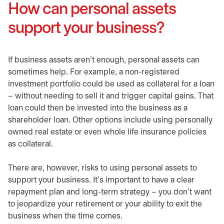
How can personal assets
support your business?
If business assets aren’t enough, personal assets can
sometimes help. For example, a non-registered
investment portfolio could be used as collateral for a loan
– without needing to sell it and trigger capital gains. That
loan could then be invested into the business as a
shareholder loan. Other options include using personally
owned real estate or even whole life insurance policies
as collateral.
There are, however, risks to using personal assets to
support your business. It’s important to have a clear
repayment plan and long-term strategy – you don’t want
to jeopardize your retirement or your ability to exit the
business when the time comes.