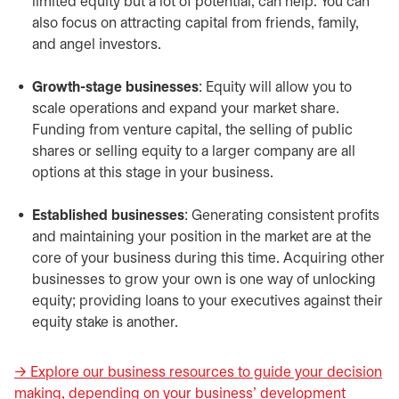
limited equity but a lot of potential, can help. You can
also focus on attracting capital from friends, family,
and angel investors.
Growth-stage businesses
: Equity will allow you to
scale operations and expand your market share.
Funding from venture capital, the selling of public
shares or selling equity to a larger company are all
options at this stage in your business.
Established businesses
: Generating consistent profits
and maintaining your position in the market are at the
core of your business during this time. Acquiring other
businesses to grow your own is one way of unlocking
equity; providing loans to your executives against their
equity stake is another.
→ Explore our business resources to guide your decision
making, depending on your business’ development