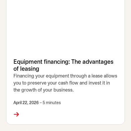
Equipment financing: The advantages
of leasing
Financing your equipment through a lease allows
you to preserve your cash flow and invest it in
the growth of your business.
April 22, 2026
– 5 minutes