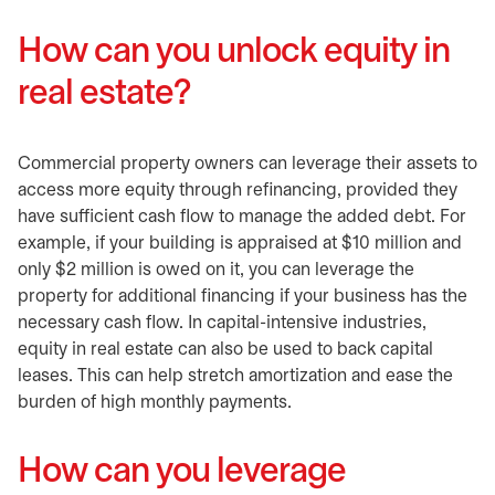
How can you unlock equity in
real estate?
Commercial property owners can leverage their assets to
access more equity through refinancing, provided they
have sufficient cash flow to manage the added debt. For
example, if your building is appraised at $10 million and
only $2 million is owed on it, you can leverage the
property for additional financing if your business has the
necessary cash flow. In capital-intensive industries,
equity in real estate can also be used to back capital
leases. This can help stretch amortization and ease the
burden of high monthly payments.
How can you leverage