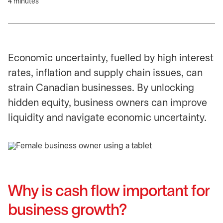
4 minutes
Economic uncertainty, fuelled by high interest
rates, inflation and supply chain issues, can
strain Canadian businesses. By unlocking
hidden equity, business owners can improve
liquidity and navigate economic uncertainty.
Why is cash flow important for
business growth?