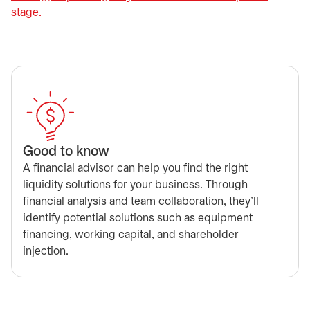
stage.
Good to know
A financial advisor can help you find the right
liquidity solutions for your business. Through
financial analysis and team collaboration, they’ll
identify potential solutions such as equipment
financing, working capital, and shareholder
injection.