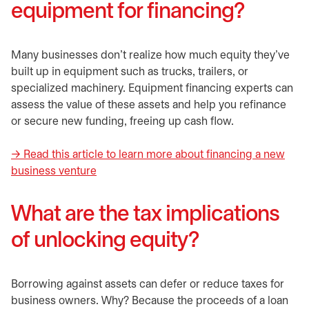
equipment for financing?
Many businesses don’t realize how much equity they’ve
built up in equipment such as trucks, trailers, or
specialized machinery. Equipment financing experts can
assess the value of these assets and help you refinance
or secure new funding, freeing up cash flow.
→ Read this article to learn more about financing a new
business venture
What are the tax implications
of unlocking equity?
Borrowing against assets can defer or reduce taxes for
business owners. Why? Because the proceeds of a loan