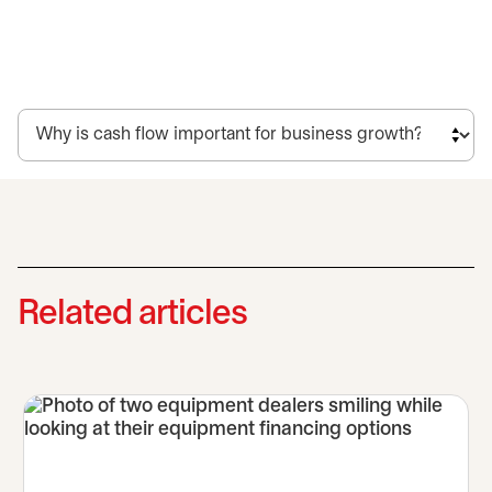
Related articles