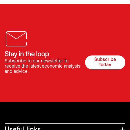
Stay in the loop
Subscribe
Subscribe to our newsletter to
opens in a 
today
receive the latest economic analysis
and advice.