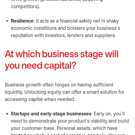
competitors).
Resilience
: It acts as a financial safety net in shaky
economic conditions and bolsters your business’s
reputation with investors, lenders and suppliers.
At which business stage will
you need capital?
Business growth often hinges on having sufficient
liquidity. Unlocking equity can offer a smart solution for
accessing capital when needed.
Startups and early-stage businesses
: Early on, you’ll
need to demonstrate your product’s viability and build
your customer base. Personal assets, which have