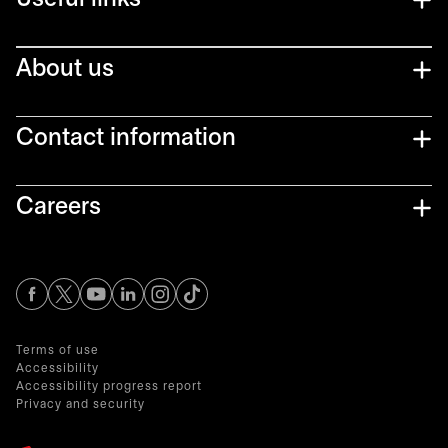
Useful links
About us
Contact information
Careers
opens in a new tab
opens in a new tab
opens in a new tab
opens in a new tab
opens in a new tab
Terms of use
Accessibility
Accessibility progress report
Privacy and security