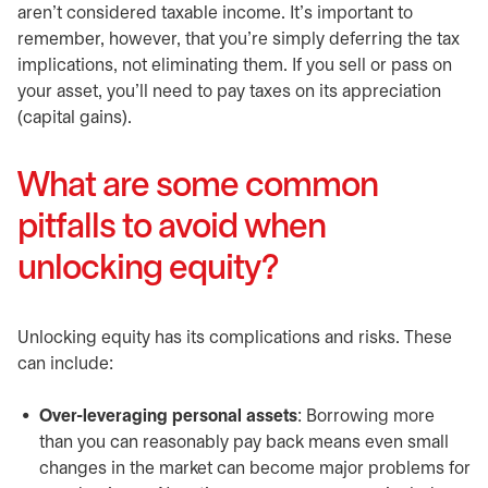
aren’t considered taxable income. It’s important to
remember, however, that you’re simply deferring the tax
implications, not eliminating them. If you sell or pass on
your asset, you’ll need to pay taxes on its appreciation
(capital gains).
What are some common
pitfalls to avoid when
unlocking equity?
Unlocking equity has its complications and risks. These
can include:
Over-leveraging personal assets
: Borrowing more
than you can reasonably pay back means even small
changes in the market can become major problems for