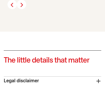
The little details that matter
Legal disclaimer