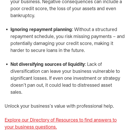
your business. Negative consequences can include a
poor credit score, the loss of your assets and even
bankruptcy.
Ignoring repayment planning
: Without a structured
repayment schedule, you risk missing payments – and
potentially damaging your credit score, making it
harder to secure loans in the future.
Not diversifying sources of liquidity
: Lack of
diversification can leave your business vulnerable to
significant losses. If even one investment or strategy
doesn’t pan out, it could lead to distressed asset
sales.
Unlock your business’s value with professional help.
Explore our Directory of Resources to find answers to
your business questions.