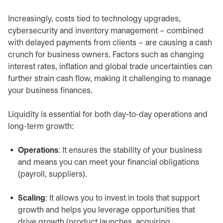
Increasingly, costs tied to technology upgrades,
cybersecurity and inventory management – combined
with delayed payments from clients – are causing a cash
crunch for business owners. Factors such as changing
interest rates, inflation and global trade uncertainties can
further strain cash flow, making it challenging to manage
your business finances.
Liquidity is essential for both day-to-day operations and
long-term growth:
Operations
: It ensures the stability of your business
and means you can meet your financial obligations
(payroll, suppliers).
Scaling
: It allows you to invest in tools that support
growth and helps you leverage opportunities that
drive growth (product launches, acquiring