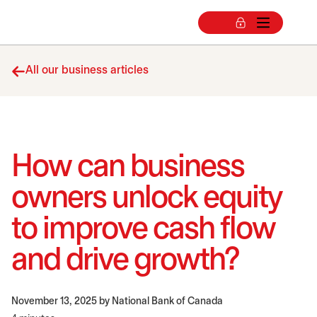
All our business articles
How can business
owners unlock equity
to improve cash flow
and drive growth?
November 13, 2025
by National Bank of Canada