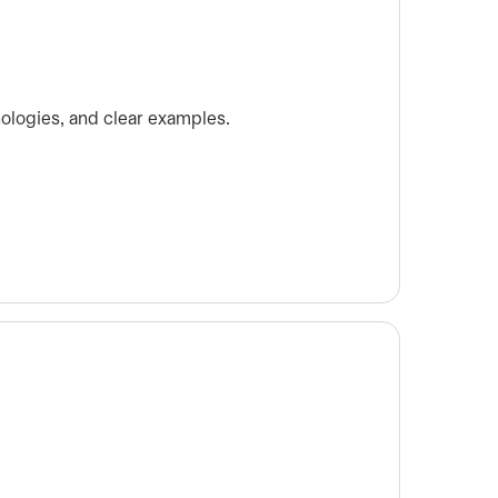
nologies, and clear examples.