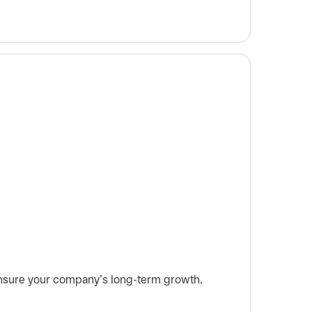
 ensure your company’s long-term growth.