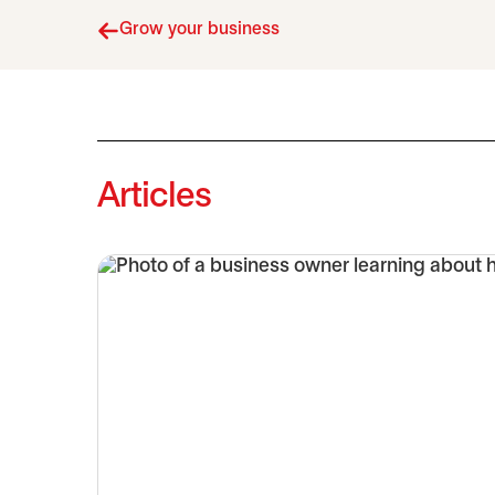
Grow your business
Articles