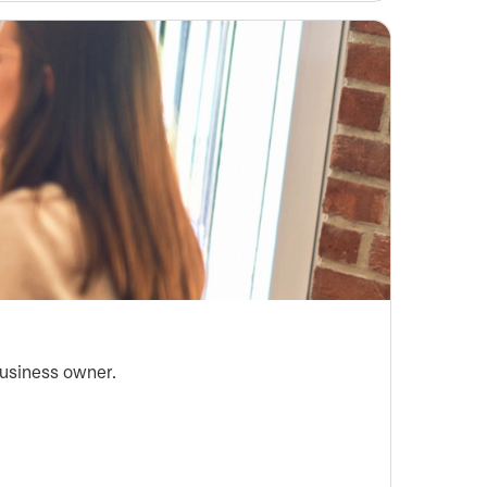
business owner.