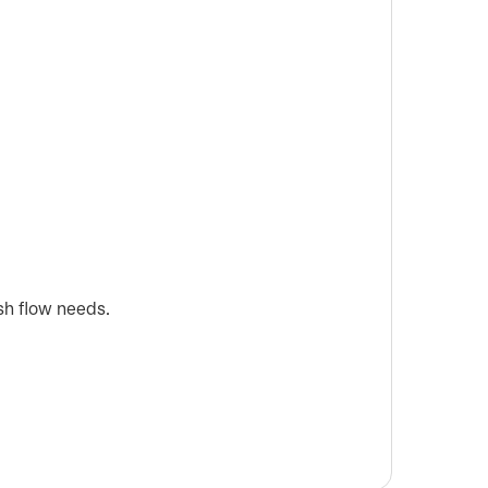
sh flow needs.