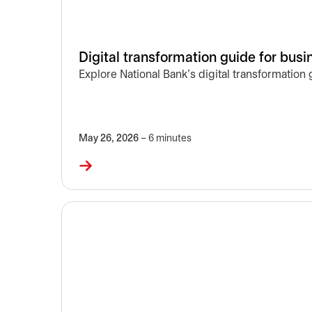
Digital transformation guide for bus
Explore National Bank’s digital transformation
May 26, 2026
– 6 minutes