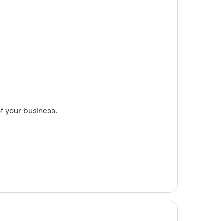
f your business.