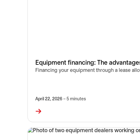
Equipment financing: The advantages
Financing your equipment through a lease allow
April 22, 2026
– 5 minutes