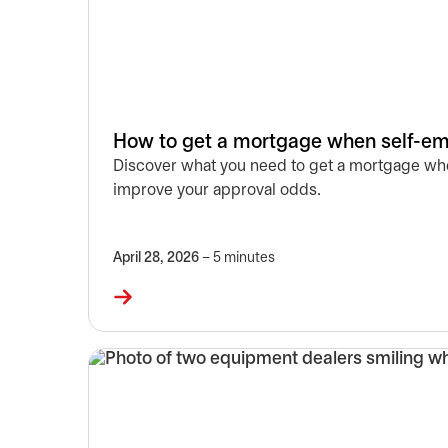
How to get a mortgage when self-em
Discover what you need to get a mortgage whe
improve your approval odds.
April 28, 2026
– 5 minutes