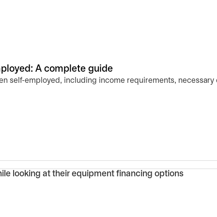
ployed: A complete guide
n self-employed, including income requirements, necessary d