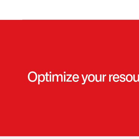
Optimize your resourc