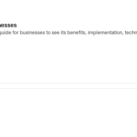
inesses
 guide for businesses to see its benefits, implementation, tech