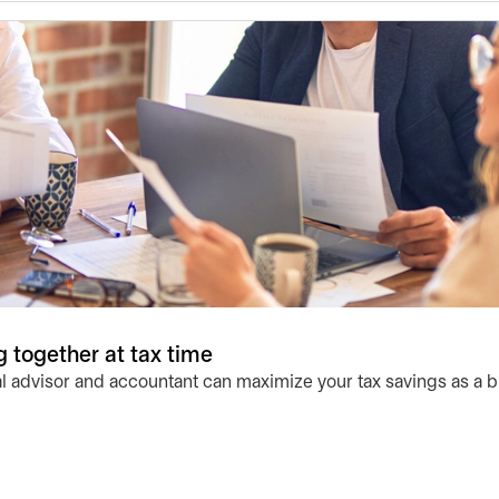
 together at tax time
l advisor and accountant can maximize your tax savings as a 