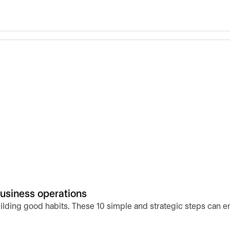
business operations
uilding good habits. These 10 simple and strategic steps can