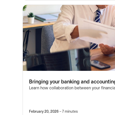
Bringing your banking and accounting
Learn how collaboration between your financia
February 20, 2026
– 7 minutes