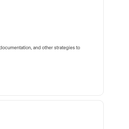
ocumentation, and other strategies to