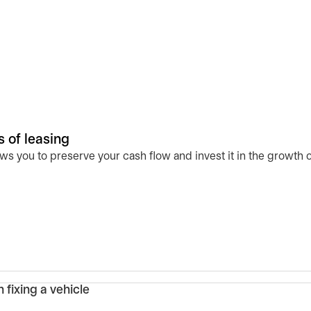
 of leasing
s you to preserve your cash flow and invest it in the growth o