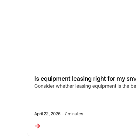
Is equipment leasing right for my sm
Consider whether leasing equipment is the be
April 22, 2026
– 7 minutes