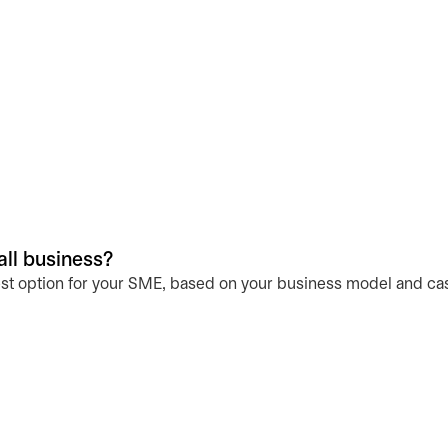
all business?
st option for your SME, based on your business model and ca