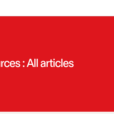
es : All articles