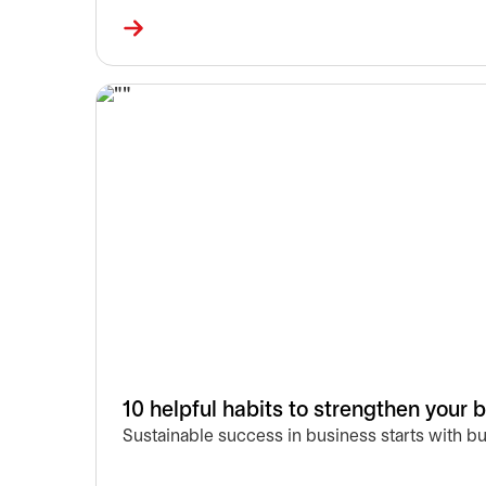
10 helpful habits to strengthen your 
Sustainable success in business starts with b