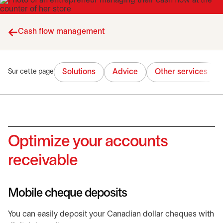
Cash flow management
Solutions
Advice
Other services
Sur cette page
Optimize your accounts
receivable
Mobile cheque deposits
You can easily deposit your Canadian dollar cheques with