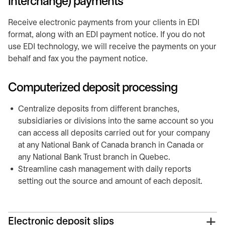
interchange) payments
Receive electronic payments from your clients in EDI
format, along with an EDI payment notice. If you do not
use EDI technology, we will receive the payments on your
behalf and fax you the payment notice.
Computerized deposit processing
Centralize deposits from different branches,
subsidiaries or divisions into the same account so you
can access all deposits carried out for your company
at any National Bank of Canada branch in Canada or
any National Bank Trust branch in Quebec.
Streamline cash management with daily reports
setting out the source and amount of each deposit.
Electronic deposit slips