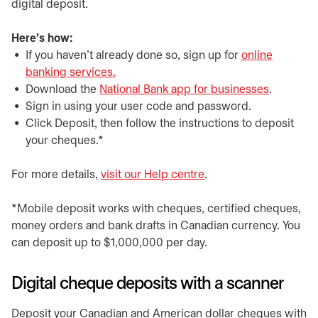
digital deposit.
Here's how:
If you haven't already done so, sign up for
online
banking services.
Download the
National Bank app for businesses
.
Sign in using your user code and password.
Click Deposit, then follow the instructions to deposit
your cheques.*
For more details,
visit our Help centre
.
*Mobile deposit works with cheques, certified cheques,
money orders and bank drafts in Canadian currency. You
can deposit up to $1,000,000 per day.
Digital cheque deposits with a scanner
Deposit your Canadian and American dollar cheques with