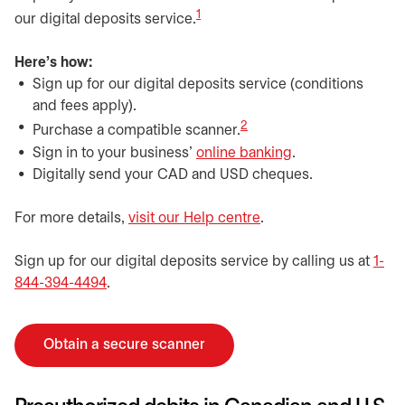
1
our digital deposits service.
Here's how:
Sign up for our digital deposits service (conditions
and fees apply).
2
Purchase a compatible scanner.
Sign in to your business’
online banking
.
Digitally send your CAD and USD cheques.
For more details,
visit our Help centre
.
Sign up for our digital deposits service by calling us at
1-
844-394-4494
.
Obtain a secure scanner
opens in a new tab