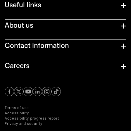
Useful links
About us
Contact information
Careers
opens in a new tab
opens in a new tab
opens in a new tab
opens in a new tab
opens in a new tab
Terms of use
Accessibility
Accessibility progress report
Privacy and security