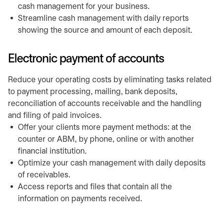
cash management for your business.
Streamline cash management with daily reports
showing the source and amount of each deposit.
Electronic payment of accounts
Reduce your operating costs by eliminating tasks related
to payment processing, mailing, bank deposits,
reconciliation of accounts receivable and the handling
and filing of paid invoices.
Offer your clients more payment methods: at the
counter or ABM, by phone, online or with another
financial institution.
Optimize your cash management with daily deposits
of receivables.
Access reports and files that contain all the
information on payments received.