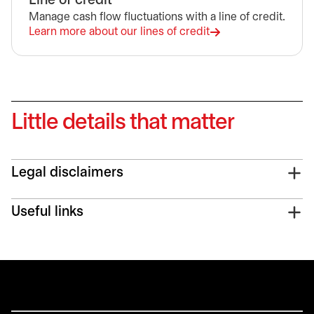
Line of credit
Manage cash flow fluctuations with a line of credit.
Learn more about our lines of credit
opens in a new tab
Little details that matter
Legal disclaimers
Useful links