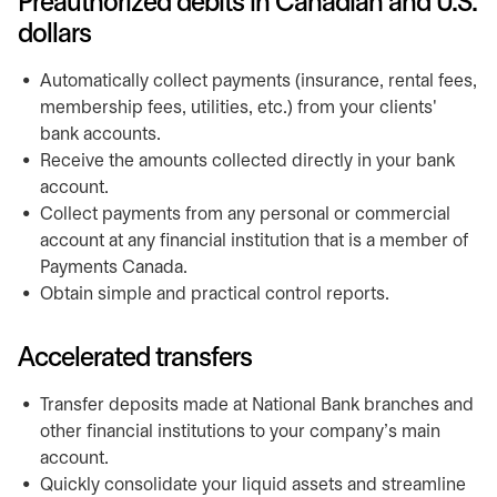
Preauthorized debits in Canadian and U.S.
dollars
Automatically collect payments (insurance, rental fees,
membership fees, utilities, etc.) from your clients'
bank accounts.
Receive the amounts collected directly in your bank
account.
Collect payments from any personal or commercial
account at any financial institution that is a member of
Payments Canada.
Obtain simple and practical control reports.
Accelerated transfers
Transfer deposits made at National Bank branches and
other financial institutions to your company's main
account.
Quickly consolidate your liquid assets and streamline