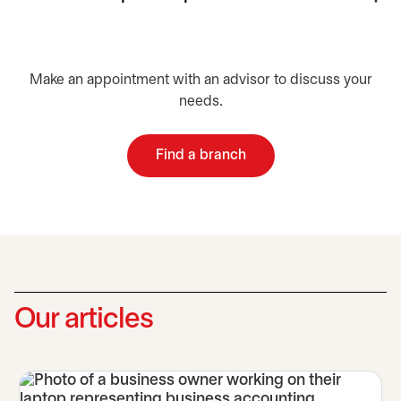
Make an appointment with an advisor to discuss your
needs.
Find a branch
opens in a new tab
Our articles