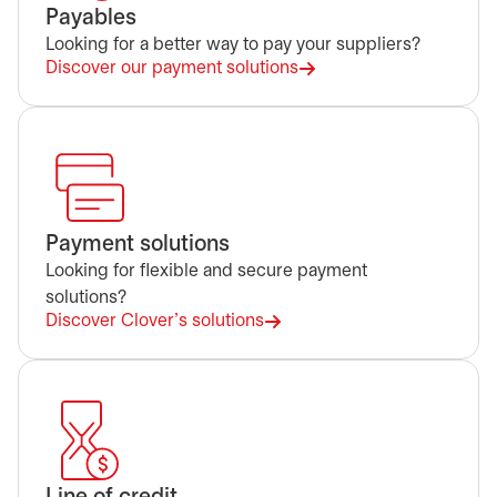
Payables
Looking for a better way to pay your suppliers?
Discover our payment solutions
Payment solutions
Looking for flexible and secure payment
solutions?
Discover Clover's solutions