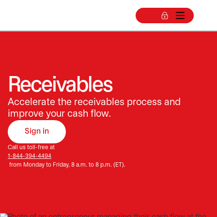
Receivables
Accelerate the receivables process and
improve your cash flow.
Sign in
opens in a new tab
Call us toll-free at
1-844-394-4494
from Monday to Friday, 8 a.m. to 8 p.m. (ET).