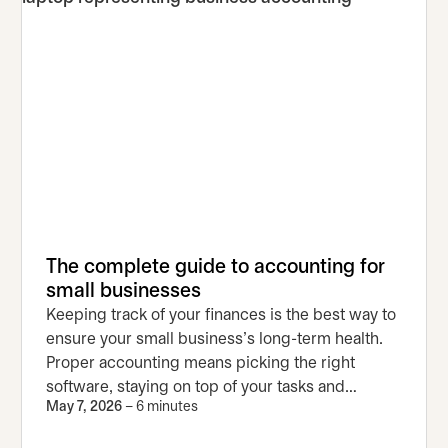
The complete guide to accounting for
small businesses
Keeping track of your finances is the best way to
ensure your small business’s long-term health.
Proper accounting means picking the right
software, staying on top of your tasks and
May 7, 2026
– 6 minutes
avoiding common mistakes.