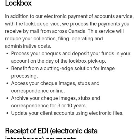
Lockbox
In addition to our electronic payment of accounts service,
with the lockbox service, we process the payments you
receive by mail from across Canada. This service will
reduce your collection, filing, operating and
administrative costs.
Process your cheques and deposit your funds in your
account on the day of the lockbox pick-up.
Benefit from a cutting-edge solution for image
processing.
Access your cheque images, stubs and
correspondence online.
Archive your cheque images, stubs and
correspondence for 3 or 10 years.
Update your client accounts using electronic files.
Receipt of EDI (electronic data