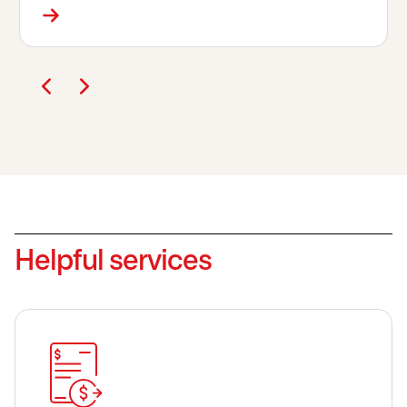
Helpful services