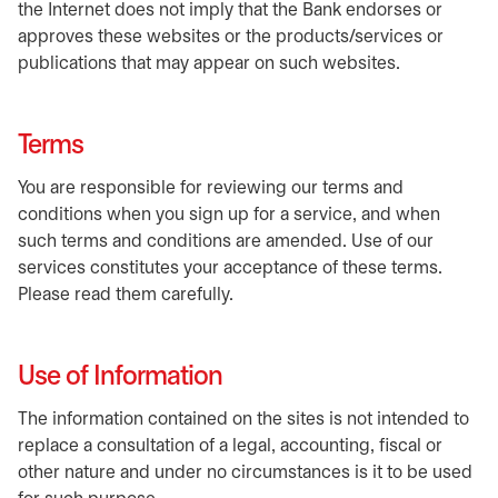
the Internet does not imply that the Bank endorses or
approves these websites or the products/services or
publications that may appear on such websites.
Terms
You are responsible for reviewing our terms and
conditions when you sign up for a service, and when
such terms and conditions are amended. Use of our
services constitutes your acceptance of these terms.
Please read them carefully.
Use of Information
The information contained on the sites is not intended to
replace a consultation of a legal, accounting, fiscal or
other nature and under no circumstances is it to be used