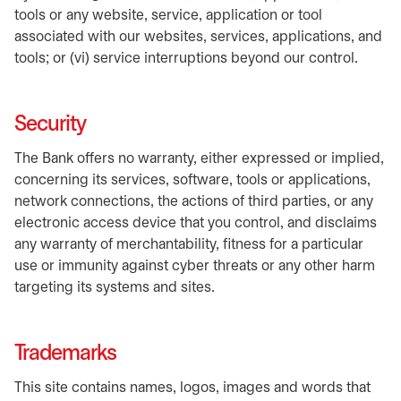
tools or any website, service, application or tool
associated with our websites, services, applications, and
tools; or (vi) service interruptions beyond our control.
Security
The Bank offers no warranty, either expressed or implied,
concerning its services, software, tools or applications,
network connections, the actions of third parties, or any
electronic access device that you control, and disclaims
any warranty of merchantability, fitness for a particular
use or immunity against cyber threats or any other harm
targeting its systems and sites.
Trademarks
This site contains names, logos, images and words that