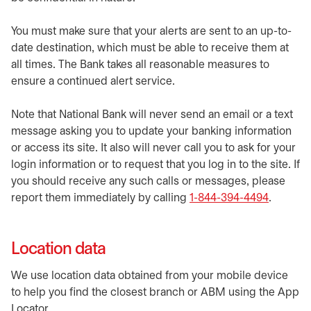
You must make sure that your alerts are sent to an up-to-
date destination, which must be able to receive them at
all times. The Bank takes all reasonable measures to
ensure a continued alert service.
Note that National Bank will never send an email or a text
message asking you to update your banking information
or access its site. It also will never call you to ask for your
login information or to request that you log in to the site. If
you should receive any such calls or messages, please
report them immediately by calling
1-844-394-4494
.
Location data
We use location data obtained from your mobile device
to help you find the closest branch or ABM using the App
Locator.