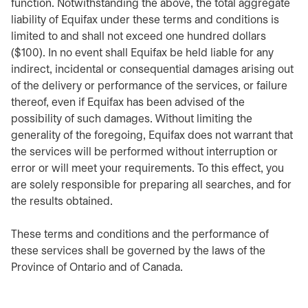
function. Notwithstanding the above, the total aggregate
liability of Equifax under these terms and conditions is
limited to and shall not exceed one hundred dollars
($100). In no event shall Equifax be held liable for any
indirect, incidental or consequential damages arising out
of the delivery or performance of the services, or failure
thereof, even if Equifax has been advised of the
possibility of such damages. Without limiting the
generality of the foregoing, Equifax does not warrant that
the services will be performed without interruption or
error or will meet your requirements. To this effect, you
are solely responsible for preparing all searches, and for
the results obtained.
These terms and conditions and the performance of
these services shall be governed by the laws of the
Province of Ontario and of Canada.