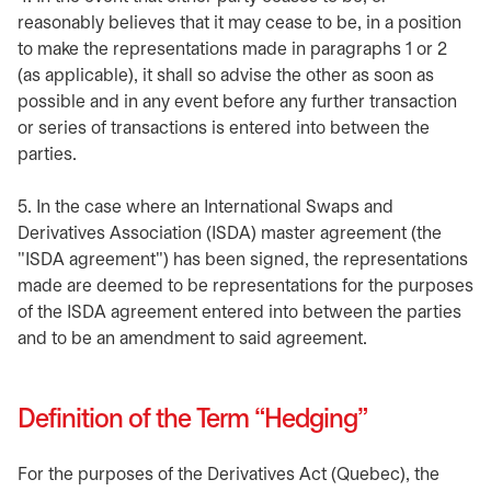
reasonably believes that it may cease to be, in a position
to make the representations made in paragraphs 1 or 2
(as applicable), it shall so advise the other as soon as
possible and in any event before any further transaction
or series of transactions is entered into between the
parties.
5. In the case where an International Swaps and
Derivatives Association (ISDA) master agreement (the
"ISDA agreement") has been signed, the representations
made are deemed to be representations for the purposes
of the ISDA agreement entered into between the parties
and to be an amendment to said agreement.
Definition of the Term “Hedging”
For the purposes of the Derivatives Act (Quebec), the