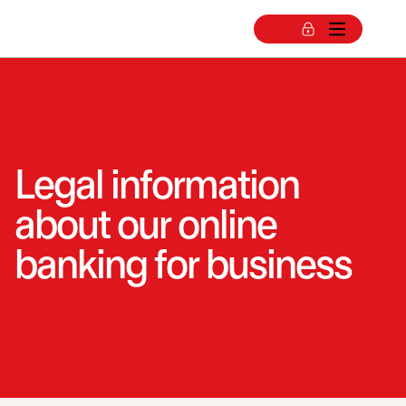
Legal information
about our online
banking for business