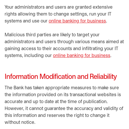
Your administrators and users are granted extensive
rights allowing them to change settings, run your IT
systems and use our
online banking for business
.
Malicious third parties are likely to target your
administrators and users through various means aimed at
gaining access to their accounts and infiltrating your IT
systems, including our
online banking for business
.
Information Modification and Reliability
The Bank has taken appropriate measures to make sure
the information provided on its transactional websites is
accurate and up to date at the time of publication.
However, it cannot guarantee the accuracy and validity of
this information and reserves the right to change it
without notice.