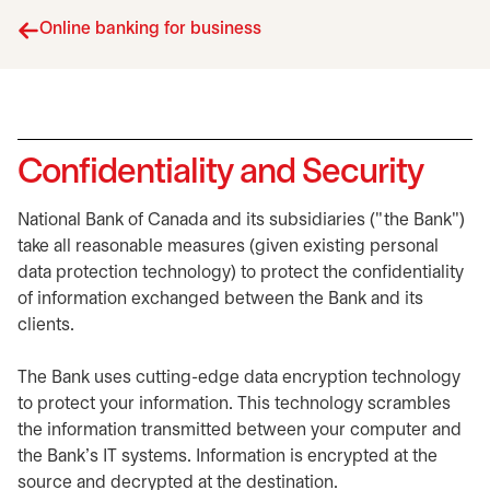
Online banking for business
Confidentiality and Security
National Bank of Canada and its subsidiaries ("the Bank")
take all reasonable measures (given existing personal
data protection technology) to protect the confidentiality
of information exchanged between the Bank and its
clients.
The Bank uses cutting-edge data encryption technology
to protect your information. This technology scrambles
the information transmitted between your computer and
the Bank's IT systems. Information is encrypted at the
source and decrypted at the destination.