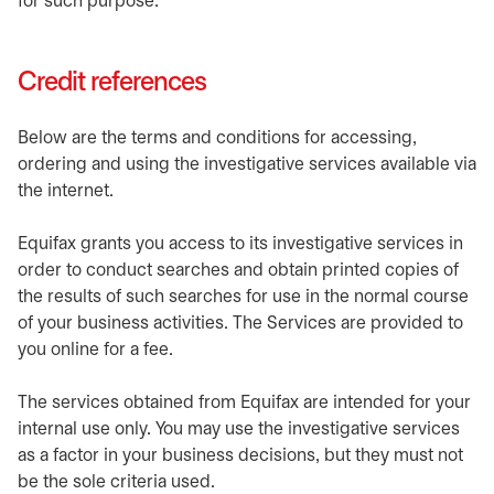
for such purpose.
Credit references
Below are the terms and conditions for accessing,
ordering and using the investigative services available via
the internet.
Equifax grants you access to its investigative services in
order to conduct searches and obtain printed copies of
the results of such searches for use in the normal course
of your business activities. The Services are provided to
you online for a fee.
The services obtained from Equifax are intended for your
internal use only. You may use the investigative services
as a factor in your business decisions, but they must not
be the sole criteria used.