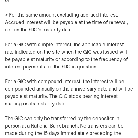
or
> For the same amount excluding accrued interest.
Accrued interest will be payable at the time of renewal,
i.e., on the GIC’s maturity date.
For a GIC with simple interest, the applicable interest
rate indicated on the site when the GIC was issued will
be payable at maturity or according to the frequency of
interest payments for the GIC in question.
For a GIC with compound interest, the interest will be
compounded annually on the anniversary date and will be
payable at maturity. The GIC stops bearing interest
starting on its maturity date.
The GIC can only be transferred by the depositor in
person at a National Bank branch. No transfers can be
made during the 15 days immediately preceding the