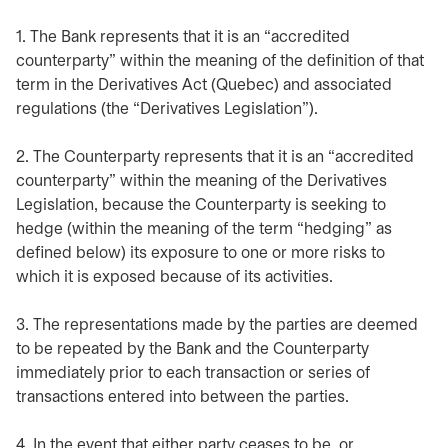
1. The Bank represents that it is an “accredited
counterparty” within the meaning of the definition of that
term in the Derivatives Act (Quebec) and associated
regulations (the “Derivatives Legislation”).
2. The Counterparty represents that it is an “accredited
counterparty” within the meaning of the Derivatives
Legislation, because the Counterparty is seeking to
hedge (within the meaning of the term “hedging” as
defined below) its exposure to one or more risks to
which it is exposed because of its activities.
3. The representations made by the parties are deemed
to be repeated by the Bank and the Counterparty
immediately prior to each transaction or series of
transactions entered into between the parties.
4. In the event that either party ceases to be, or