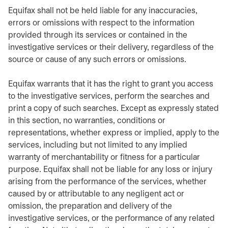
Equifax shall not be held liable for any inaccuracies,
errors or omissions with respect to the information
provided through its services or contained in the
investigative services or their delivery, regardless of the
source or cause of any such errors or omissions.
Equifax warrants that it has the right to grant you access
to the investigative services, perform the searches and
print a copy of such searches. Except as expressly stated
in this section, no warranties, conditions or
representations, whether express or implied, apply to the
services, including but not limited to any implied
warranty of merchantability or fitness for a particular
purpose. Equifax shall not be liable for any loss or injury
arising from the performance of the services, whether
caused by or attributable to any negligent act or
omission, the preparation and delivery of the
investigative services, or the performance of any related