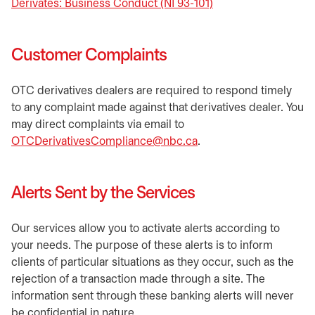
Derivates: Business Conduct (NI 93-101)
opens in a new tab
Customer Complaints
OTC derivatives dealers are required to respond timely
to any complaint made against that derivatives dealer. You
may direct complaints via email to
OTCDerivativesCompliance@nbc.ca
.
Alerts Sent by the Services
Our services allow you to activate alerts according to
your needs. The purpose of these alerts is to inform
clients of particular situations as they occur, such as the
rejection of a transaction made through a site. The
information sent through these banking alerts will never
be confidential in nature.