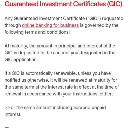
Guaranteed Investment Certificates (GIC)
Any Guaranteed Investment Certificate ("GIC") requested
through
online banking for business
is governed by the
following terms and conditions:
At maturity, the amount in principal and interest of the
GIC is deposited in the account you designated in the
GIC application.
If a GIC is automatically renewable, unless you have
notified us otherwise, it will be renewed at maturity for
the same term at the interest rate in effect at the time of
renewal in accordance with your instructions, either:
> For the same amount including accrued unpaid
interest.