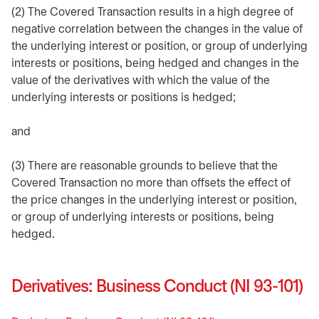
(2) The Covered Transaction results in a high degree of
negative correlation between the changes in the value of
the underlying interest or position, or group of underlying
interests or positions, being hedged and changes in the
value of the derivatives with which the value of the
underlying interests or positions is hedged;
and
(3) There are reasonable grounds to believe that the
Covered Transaction no more than offsets the effect of
the price changes in the underlying interest or position,
or group of underlying interests or positions, being
hedged.
Derivatives: Business Conduct (NI 93-101)