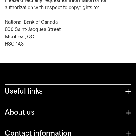
Please direct any request for information or for
authorization with respect to copyrights to:
National Bank of Canada
800 Saint-Jacques Street
Montreal, QC
H3C 1A3
Useful links
About us
Contact information