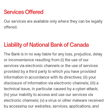
Services Offered
Our services are available only where they can be legally
offered.
Liability of National Bank of Canada
The Bank is in no way liable for any loss, prejudice, delay
or inconvenience resulting from (i) the use of our
services via electronic channels or the use of services
provided by a third party to which you have provided
information in accordance with its directives; (ii) your
disclosure of information via electronic channels; (iii) a
technical issue, in particular caused by a cyber-attack;
(iv) your inability to access and use our services via
electronic channels; (v) a virus or other malware received
by accessing our websites, services, applications, and