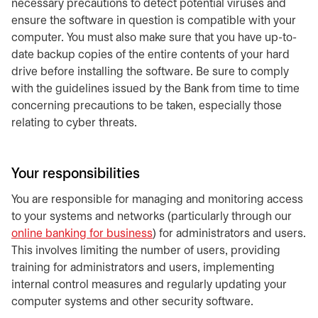
necessary precautions to detect potential viruses and
ensure the software in question is compatible with your
computer. You must also make sure that you have up-to-
date backup copies of the entire contents of your hard
drive before installing the software. Be sure to comply
with the guidelines issued by the Bank from time to time
concerning precautions to be taken, especially those
relating to cyber threats.
Your responsibilities
You are responsible for managing and monitoring access
to your systems and networks (particularly through our
online banking for business
) for administrators and users.
This involves limiting the number of users, providing
training for administrators and users, implementing
internal control measures and regularly updating your
computer systems and other security software.