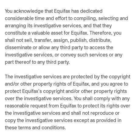
You acknowledge that Equifax has dedicated
considerable time and effort to compiling, selecting and
arranging its investigative services, and that they
constitute a valuable asset for Equifax. Therefore, you
shall not sell, transfer, assign, publish, distribute,
disseminate or allow any third party to access the
investigative services, or convey such services or any
part thereof to any third party.
The investigative services are protected by the copyright
and/or other property rights of Equifax, and you agree to
protect Equifax’s copyright and/or other property rights
over the investigative services. You shall comply with any
reasonable request from Equifax to protect its rights over
the investigative services and shall not reproduce or
copy the investigative services except as provided in
these terms and conditions.