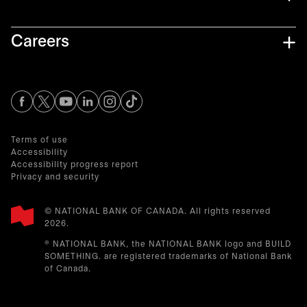
Careers
opens in a new tab
opens in a new tab
opens in a new tab
opens in a new tab
opens in a new tab
Terms of use
Accessibility
Accessibility progress report
Privacy and security
© NATIONAL BANK OF CANADA. All rights reserved
2026.​
® NATIONAL BANK, the NATIONAL BANK logo and BUILD
SOMETHING. are registered trademarks of National Bank
of Canada.