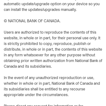
automatic update/upgrade option on your device so you
can install the updates/upgrades manually.
© NATIONAL BANK OF CANADA.
Users are authorized to reproduce the contents of this
website, in whole or in part, for their personal use only. It
is strictly prohibited to copy, reproduce, publish or
distribute, in whole or in part, the contents of this website
in any form whatsoever for any other purpose without
obtaining prior written authorization from National Bank of
Canada and its subsidiaries.
In the event of any unauthorized reproduction or use,
whether in whole or in part, National Bank of Canada and
its subsidiaries shall be entitled to any recourse
appropriate under the circumstances.