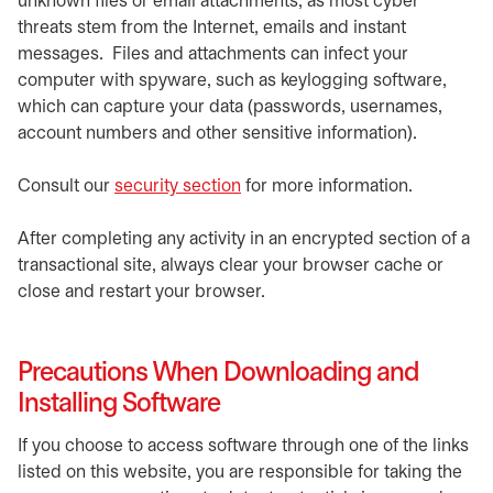
unknown files or email attachments, as most cyber
threats stem from the Internet, emails and instant
messages. Files and attachments can infect your
computer with spyware, such as keylogging software,
which can capture your data (passwords, usernames,
account numbers and other sensitive information).
Consult our
security section
for more information.
After completing any activity in an encrypted section of a
transactional site, always clear your browser cache or
close and restart your browser.
Precautions When Downloading and
Installing Software
If you choose to access software through one of the links
listed on this website, you are responsible for taking the