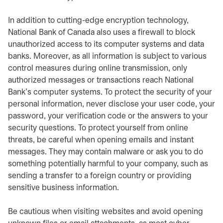
In addition to cutting-edge encryption technology,
National Bank of Canada also uses a firewall to block
unauthorized access to its computer systems and data
banks. Moreover, as all information is subject to various
control measures during online transmission, only
authorized messages or transactions reach National
Bank’s computer systems. To protect the security of your
personal information, never disclose your user code, your
password, your verification code or the answers to your
security questions. To protect yourself from online
threats, be careful when opening emails and instant
messages. They may contain malware or ask you to do
something potentially harmful to your company, such as
sending a transfer to a foreign country or providing
sensitive business information.
Be cautious when visiting websites and avoid opening