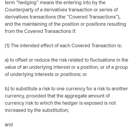
term "hedging" means the entering into by the
Counterparty of a derivatives transaction or series of
derivatives transactions (the "Covered Transactions"),
and the maintaining of the position or positions resulting
from the Covered Transactions if:
(1) The intended effect of each Covered Transaction is:
a) to offset or reduce the risk related to fluctuations in the
value of an underlying interest or a position, or of a group
of underlying interests or positions; or
b) to substitute a risk to one currency for a risk to another
currency, provided that the aggregate amount of
currency risk to which the hedger is exposed is not
increased by the substitution;
and