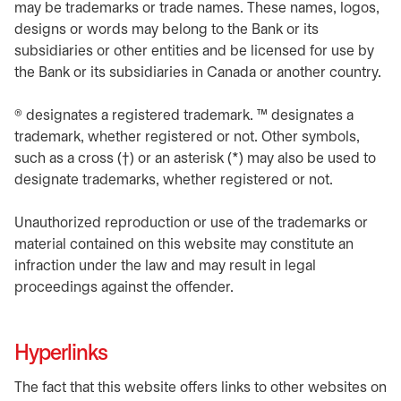
may be trademarks or trade names. These names, logos,
designs or words may belong to the Bank or its
subsidiaries or other entities and be licensed for use by
the Bank or its subsidiaries in Canada or another country.
® designates a registered trademark. ™ designates a
trademark, whether registered or not. Other symbols,
such as a cross (†) or an asterisk (*) may also be used to
designate trademarks, whether registered or not.
Unauthorized reproduction or use of the trademarks or
material contained on this website may constitute an
infraction under the law and may result in legal
proceedings against the offender.
Hyperlinks
The fact that this website offers links to other websites on