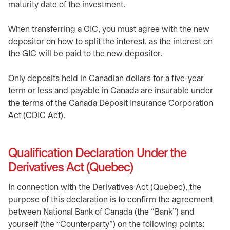
maturity date of the investment.
When transferring a GIC, you must agree with the new
depositor on how to split the interest, as the interest on
the GIC will be paid to the new depositor.
Only deposits held in Canadian dollars for a five-year
term or less and payable in Canada are insurable under
the terms of the Canada Deposit Insurance Corporation
Act (CDIC Act).
Qualification Declaration Under the
Derivatives Act (Quebec)
In connection with the Derivatives Act (Quebec), the
purpose of this declaration is to confirm the agreement
between National Bank of Canada (the “Bank”) and
yourself (the “Counterparty”) on the following points: