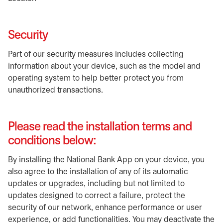
Security
Part of our security measures includes collecting
information about your device, such as the model and
operating system to help better protect you from
unauthorized transactions.
Please read the installation terms and
conditions below:
By installing the National Bank App on your device, you
also agree to the installation of any of its automatic
updates or upgrades, including but not limited to
updates designed to correct a failure, protect the
security of our network, enhance performance or user
experience, or add functionalities. You may deactivate the