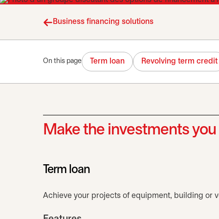
Business financing solutions
Term loan
Revolving term credit
On this page
Make the investments you 
Term loan
Achieve your projects of equipment, building or ve