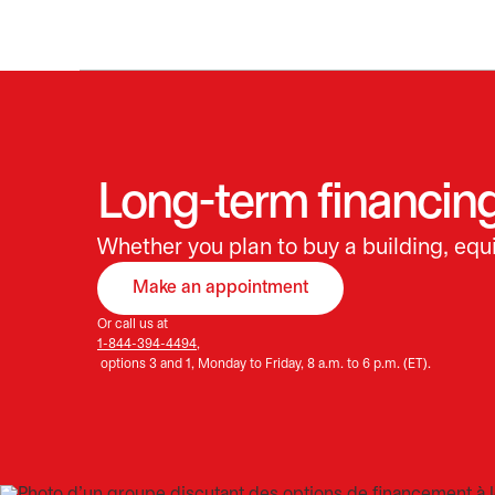
Long-term financing
Whether you plan to buy a building, equi
Make an appointment
opens in a new tab
Or call us at
1-844-394-4494,
options 3 and 1, Monday to Friday, 8 a.m. to 6 p.m. (ET).