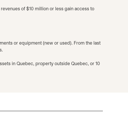
revenues of $10 million or less gain access to
ents or equipment (new or used). From the last
s.
assets in Quebec, property outside Quebec, or 10