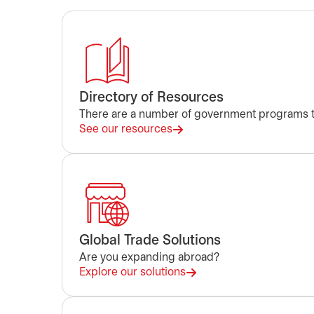
Directory of Resources
There are a number of government programs to
See our resources
Global Trade Solutions
Are you expanding abroad?
Explore our solutions