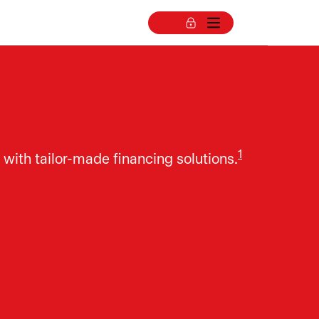
1
 with tailor-made financing solutions.