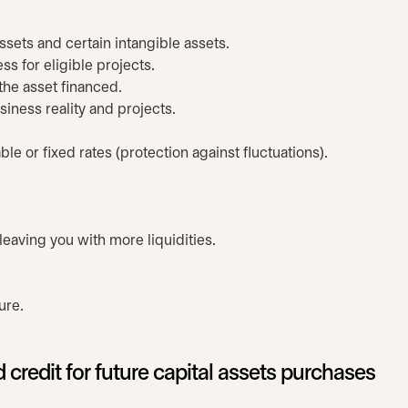
assets and certain intangible assets.
s for eligible projects.
 the asset financed.
iness reality and projects.
le or fixed rates (protection against fluctuations).
eaving you with more liquidities.
.
ure.
 credit for future capital assets purchases