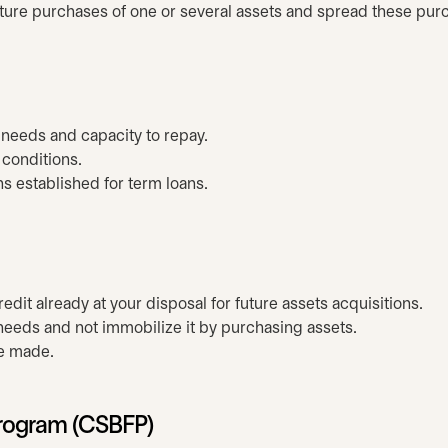
future purchases of one or several assets and spread these pur
r needs and capacity to repay.
 conditions.
 established for term loans.
dit already at your disposal for future assets acquisitions.
 needs and not immobilize it by purchasing assets.
re made.
Program (CSBFP)