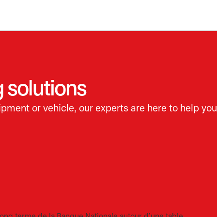
 solutions
pment or vehicle, our experts are here to help you