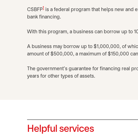
1
CSBFP
is a federal program that helps new and e
bank financing.
With this program, a business can borrow up to 10
A business may borrow up to $1,000,000, of whi
amount of $500,000, a maximum of $150,000 can b
The government's guarantee for financing real pro
years for other types of assets.
Helpful services