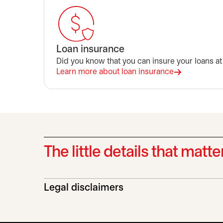
Loan insurance
Did you know that you can insure your loans at
Learn more about loan insurance
The little details that matte
Legal disclaimers