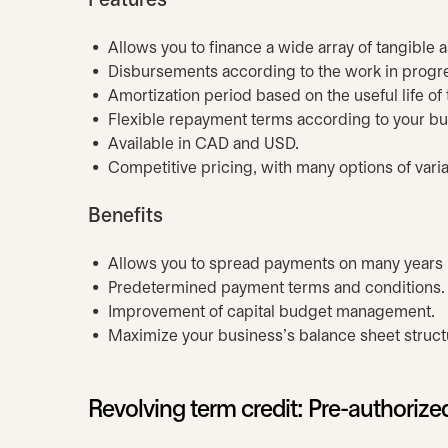
Features
Allows you to finance a wide array of tangible 
Disbursements according to the work in progres
Amortization period based on the useful life of
Flexible repayment terms according to your bus
Available in CAD and USD.
Competitive pricing, with many options of variab
Benefits
Allows you to spread payments on many years l
Predetermined payment terms and conditions
Improvement of capital budget management.
Maximize your business's balance sheet struct
Revolving term credit: Pre-authorized