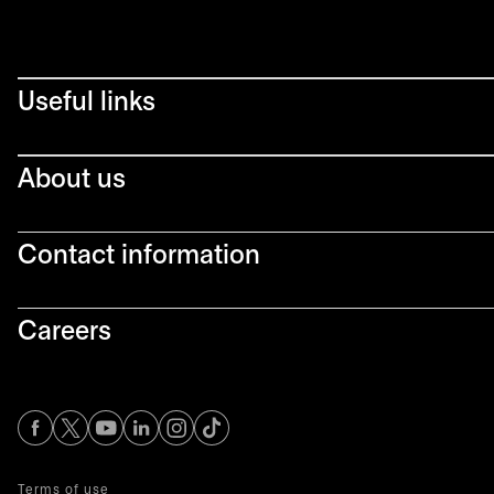
Useful links
About us
Contact information
Careers
opens in a new tab
opens in a new tab
opens in a new tab
opens in a new tab
opens in a new tab
Terms of use