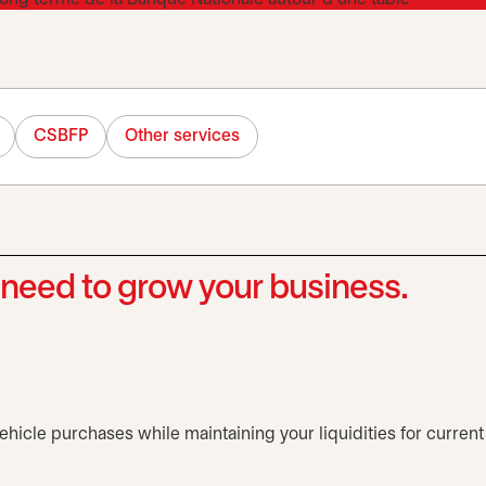
CSBFP
Other services
need to grow your business.
hicle purchases while maintaining your liquidities for current