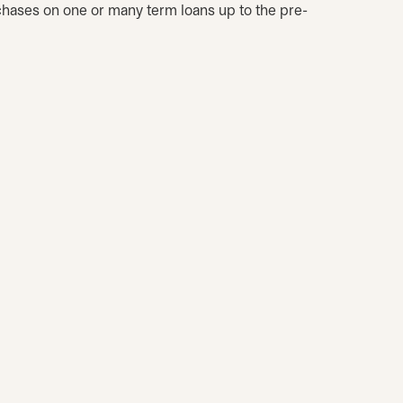
chases on one or many term loans up to the pre-