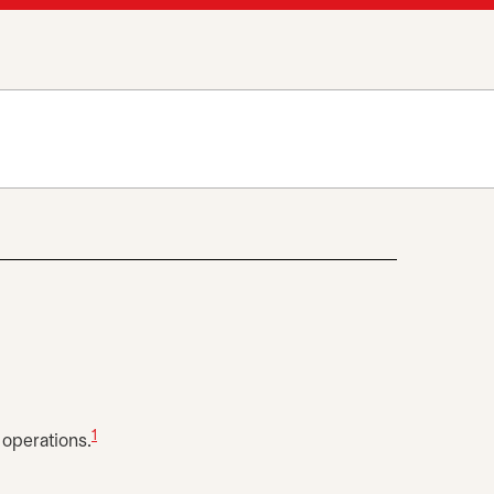
1
 operations.