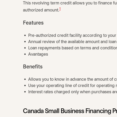
This revolving term credit allows you to finance 
1
authorized amount.
Features
Pre-authorized credit facility according to you
Annual review of the available amount and loan
Loan repayments based on terms and conditions
Avantages
Benefits
Allows you to know in advance the amount of cre
Use your operating line of credit for operating
Interest rates charged only when purchases a
Canada Small Business Financing 