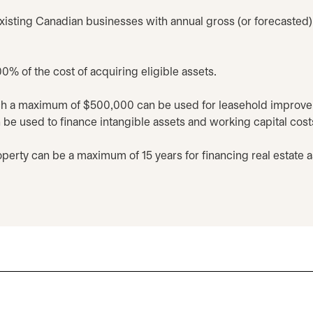
xisting Canadian businesses with annual gross (or forecasted) 
0% of the cost of acquiring eligible assets.
ch a maximum of $500,000 can be used for leasehold improvem
e used to finance intangible assets and working capital cost
perty can be a maximum of 15 years for financing real estate 