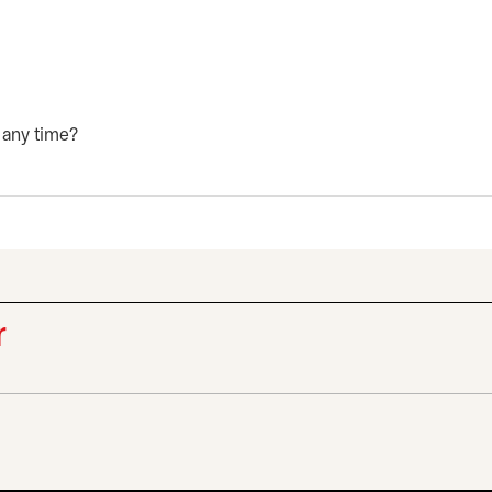
 any time?
r