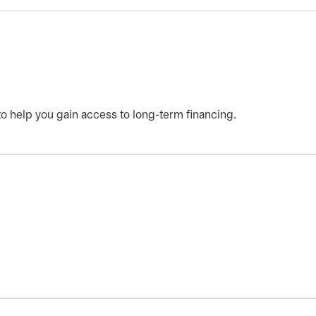
 help you gain access to long-term financing.