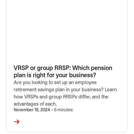
VRSP or group RRSP: Which pension
plan is right for your business?
Are you looking to set up an employee
retirement savings plan in your business? Learn
how VRSPs and group RRSPs differ, and the
advantages of each.
November 19, 2024
– 6 minutes