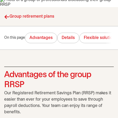
Group retirement plans
Advantages
Details
Flexible solutions
On this page
Advantages of the group
RRSP
Our Registered Retirement Savings Plan (RRSP) makes it
easier than ever for your employees to save through
payroll deductions. Your team can enjoy its range of
benefits.