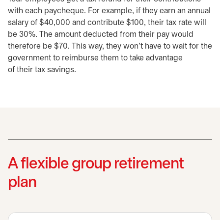
with each paycheque. For example, if they earn an annual
salary of $40,000 and contribute $100, their tax rate will
be 30%. The amount deducted from their pay would
therefore be $70. This way, they won’t have to wait for the
government to reimburse them to take advantage
of their tax savings.
A flexible group retirement
plan