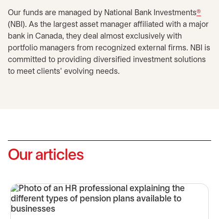
Our funds are managed by National Bank Investments
®
(NBI). As the largest asset manager affiliated with a major
bank in Canada, they deal almost exclusively with
portfolio managers from recognized external firms. NBI is
committed to providing diversified investment solutions
to meet clients' evolving needs.
Our articles