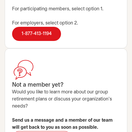
For participating members, select option 1.
For employers, select option 2.
1-877-413-1194
Not a member yet?
Would you like to learn more about our group
retirement plans or discuss your organization's
needs?
Send us a message and a member of our team
will get back to you as soon as possible.