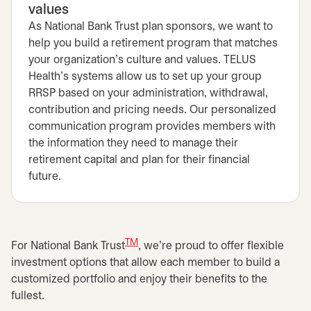
values
As National Bank Trust plan sponsors, we want to
help you build a retirement program that matches
your organization's culture and values. TELUS
Health's systems allow us to set up your group
RRSP based on your administration, withdrawal,
contribution and pricing needs. Our personalized
communication program provides members with
the information they need to manage their
retirement capital and plan for their financial
future.
TM
For National Bank Trust
, we're proud to offer flexible
investment options that allow each member to build a
customized portfolio and enjoy their benefits to the
fullest.