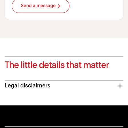
Send a message
The little details that matter
Legal disclaimers