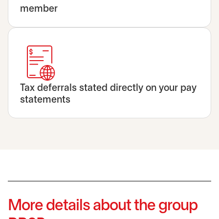
member
Tax deferrals stated directly on your pay
statements
More details about the group