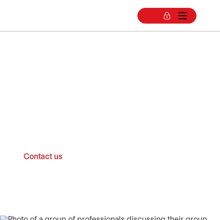
Group RRSP for
businesses
Choose a group Registered Retirement
Savings Plan (RRSP)
Contact us