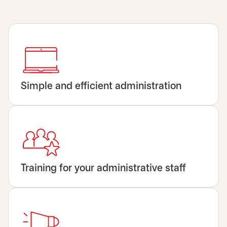
Simple and efficient administration
Training for your administrative staff