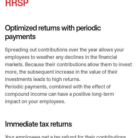
RRSP
Optimized returns with periodic
payments
Spreading out contributions over the year allows your
employees to weather any declines in the financial
markets. Because their contributions allow them to invest
more, the subsequent increase in the value of their
investments leads to high returns.
Periodic payments, combined with the effect of
compound income can have a positive long-term
impact on your employees.
Immediate tax returns
Your employees get a tax refund for their contributions