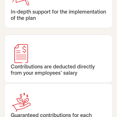
In-depth support for the implementation
of the plan
Contributions are deducted directly
from your employees’ salary
Guaranteed contributions for each