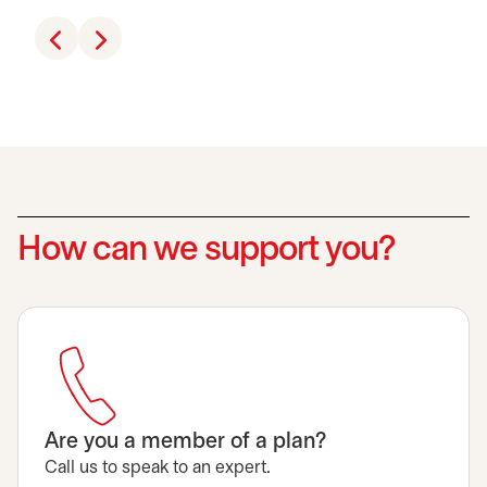
How can we support you?
Are you a member of a plan?
Call us to speak to an expert.