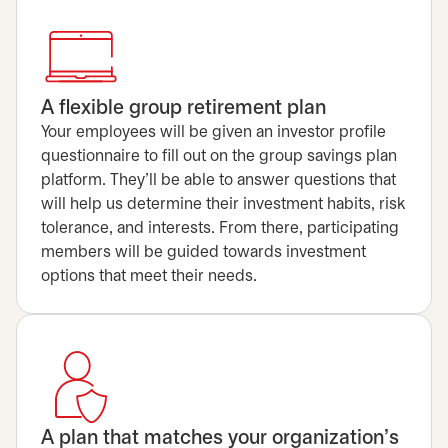
A flexible group retirement plan
Your employees will be given an investor profile
questionnaire to fill out on the group savings plan
platform. They'll be able to answer questions that
will help us determine their investment habits, risk
tolerance, and interests. From there, participating
members will be guided towards investment
options that meet their needs.
A plan that matches your organization’s