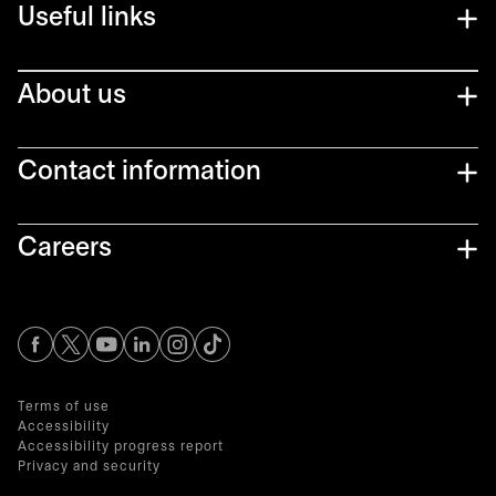
Useful links
About us
Contact information
Careers
opens in a new tab
opens in a new tab
opens in a new tab
opens in a new tab
opens in a new tab
Terms of use
Accessibility
Accessibility progress report
Privacy and security