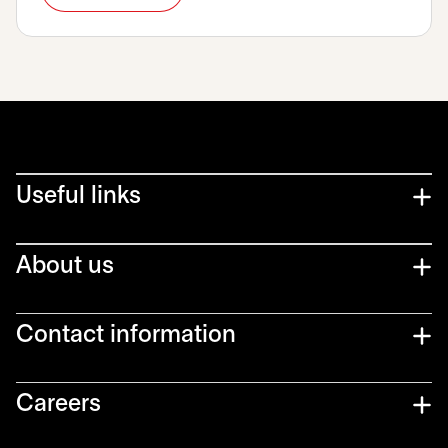
Useful links
About us
Contact information
Careers