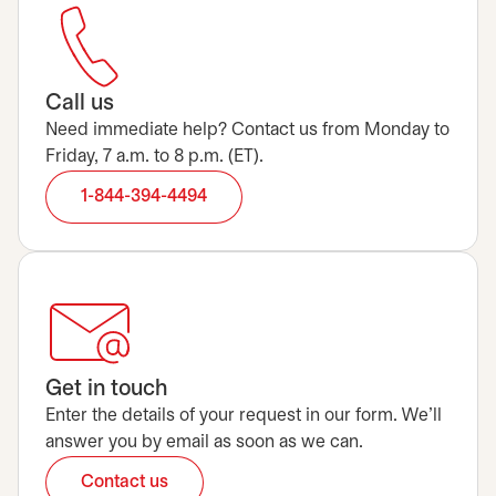
Call us
Need immediate help? Contact us from Monday to
Friday, 7 a.m. to 8 p.m. (ET).
1-844-394-4494
Get in touch
Enter the details of your request in our form. We’ll
answer you by email as soon as we can.
Contact us
opens in a new tab