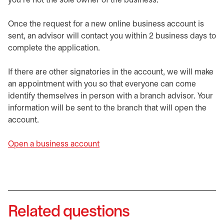
you're not the sole owner of the business.
Once the request for a new online business account is
sent, an advisor will contact you within 2 business days to
complete the application.
If there are other signatories in the account, we will make
an appointment with you so that everyone can come
identify themselves in person with a branch advisor. Your
information will be sent to the branch that will open the
account.
Open a business account
Related questions