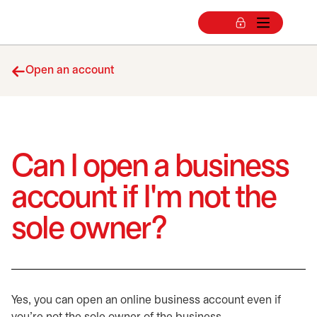
Open an account
Can I open a business
account if I'm not the
sole owner?
Yes, you can open an online business account even if