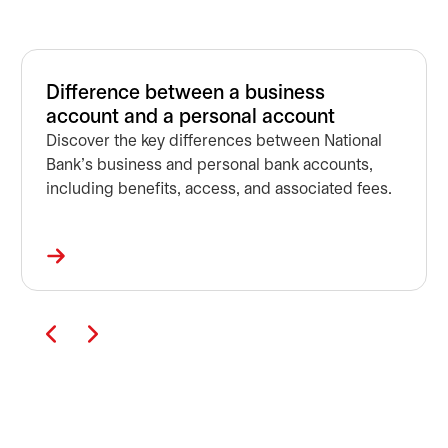
Difference between a business
account and a personal account
Discover the key differences between National
Bank's business and personal bank accounts,
including benefits, access, and associated fees.