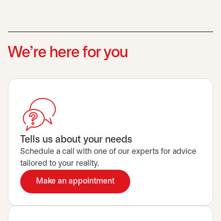
We’re here for you
Tells us about your needs
Schedule a call with one of our experts for advice
tailored to your reality.
Make an appointment
opens in a new tab