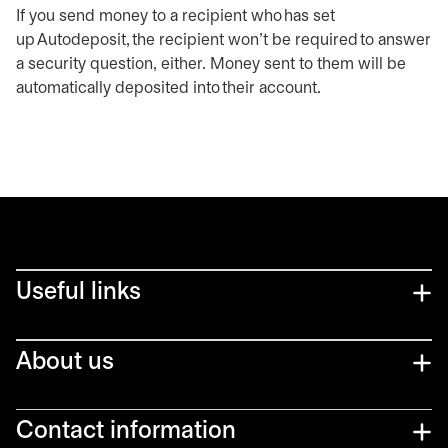
If you send money to a recipient who has set
up Autodeposit, the recipient won't be required to answer
a security question, either. Money sent to them will be
automatically deposited into their account.
Useful links
About us
Contact information