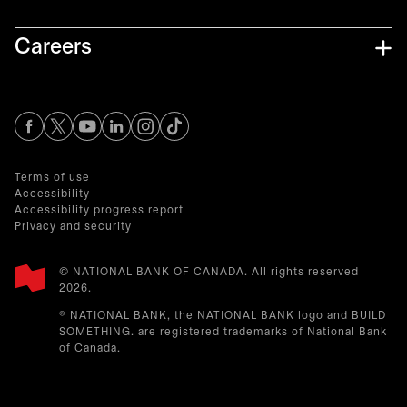
Careers
opens in a new tab
opens in a new tab
opens in a new tab
opens in a new tab
opens in a new tab
Terms of use
Accessibility
Accessibility progress report
Privacy and security
© NATIONAL BANK OF CANADA. All rights reserved
2026.​
® NATIONAL BANK, the NATIONAL BANK logo and BUILD
SOMETHING. are registered trademarks of National Bank
of Canada.