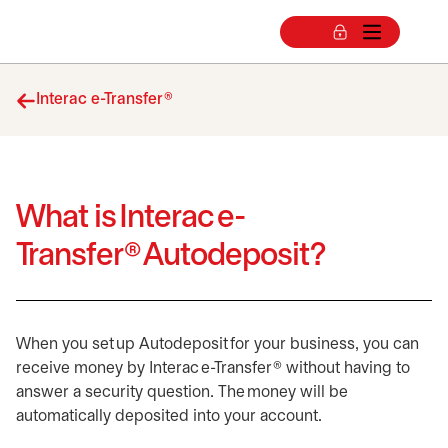
Interac e-Transfer®
What is Interac e-
Transfer® Autodeposit?
When you set up Autodeposit for your business, you can
receive money by Interac e-Transfer® without having to
answer a security question. The money will be
automatically deposited into your account.