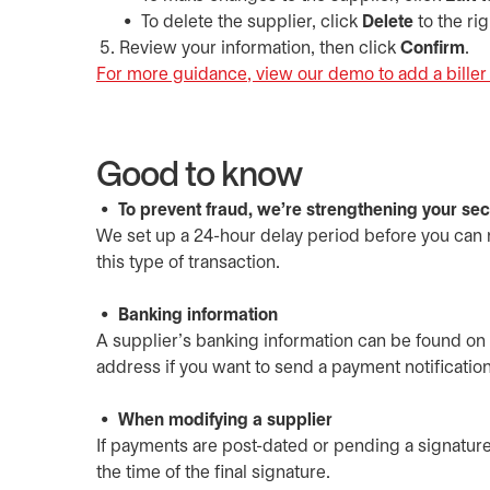
To delete the supplier, click
Delete
to the rig
Review your information, then click
Confirm
.
For more guidance, view our demo to add a biller 
Good to know
To prevent fraud, we're strengthening your secu
We set up a 24-hour delay period before you can m
this type of transaction.
Banking information
A supplier’s banking information can be found on 
address if you want to send a payment notification
When modifying a supplier
If payments are post-dated or pending a signature
the time of the final signature.