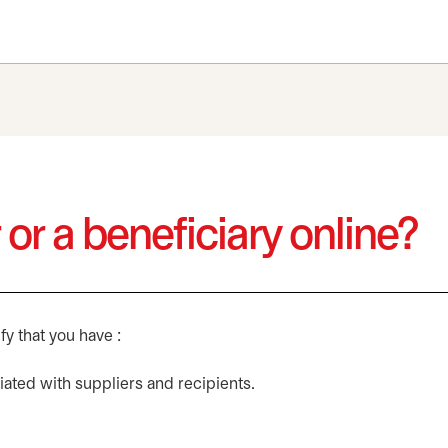
 or a beneficiary online?
fy that you have :
ated with suppliers and recipients.