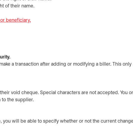
ht of their name.
or beneficiary.
opens in a new tab
rity.
ake a transaction after adding or modifying a biller. This only
their void cheque. Special characters are not accepted. You o
 to the supplier.
, you will be able to specify whether or not the current chan