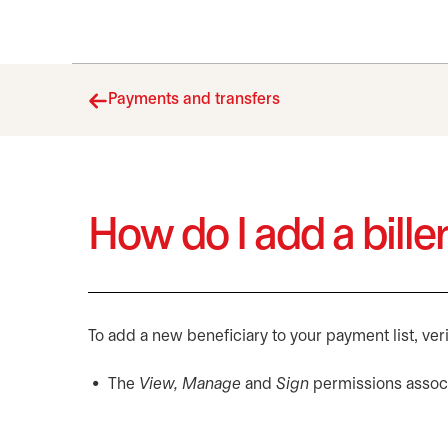
Payments and transfers
How do I add a biller
To add a new beneficiary to your payment list, veri
The
View, Manage
and
Sign
permissions associ