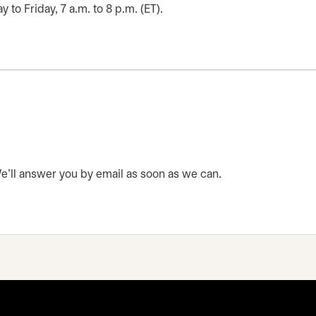
o Friday, 7 a.m. to 8 p.m. (ET).
 We’ll answer you by email as soon as we can.