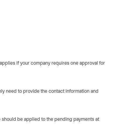
 applies if your company requires one approval for
nly need to provide the contact information and
ge should be applied to the pending payments at