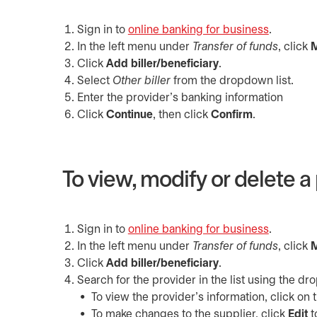
Sign in to
online banking for business
opens in 
.
In the left menu under
Transfer of funds
, click
M
Click
Add biller/beneficiary
.
Select
Other
biller
from the dropdown list.
Enter the provider’s banking information
Click
Continue
, then click
Confirm
.
To view, modify or delete a 
Sign in to
online banking for business
opens in 
.
In the left menu under
Transfer of funds
, click
M
Click
Add biller/beneficiary
.
Search for the provider in the list using the 
To view the provider’s information, click on 
To make changes to the supplier, click
Edit
t