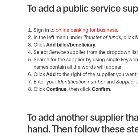
To add a public service suppl
Sign in to
online banking for business
opens in 
.
In the left menu under
Transfer of funds,
click
M
Click
Add biller/beneficiary
.
Select
Service
supplier from the dropdown list
Search for the supplier by using single keywor
names contain all the words will appear.
Click
Add
to the right of the supplier you want 
Enter your
Identification number
and
Supplier 
Click
Continue
, then click
Confirm
.
To add another supplier that
hand. Then follow these ste