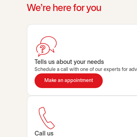
We’re here for you
Tells us about your needs
Schedule a call with one of our experts for advi
Make an appointment
opens in a new tab
Call us