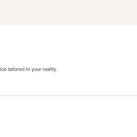
ce tailored to your reality.