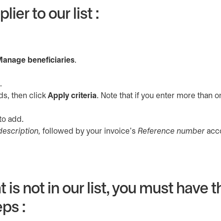
ier to our list :
a new tab
anage beneficiaries
.
.
ds, then click
Apply criteria
. Note that if you enter more than 
to add.
description,
followed by your invoice’s
Reference number
acco
 is not in our list, you must have 
ps :