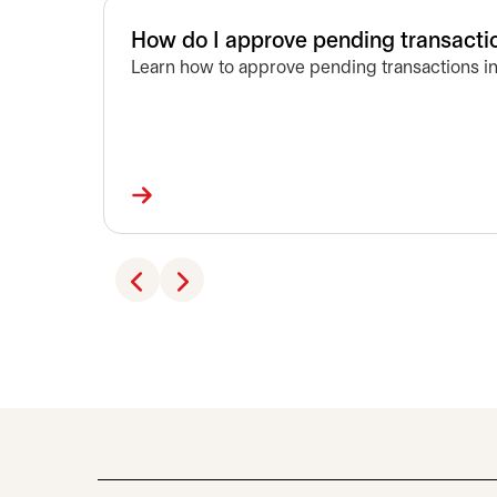
How do I approve pending transacti
Learn how to approve pending transactions in