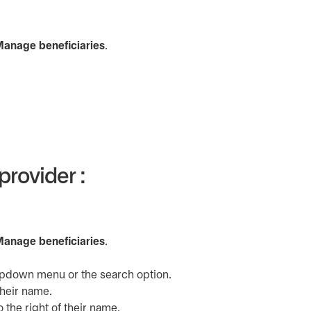
a new tab
anage beneficiaries
.
provider :
a new tab
anage beneficiaries
.
dropdown menu or the search option.
their name.
o the right of their name.