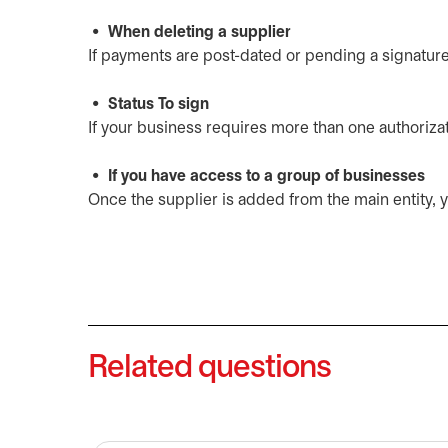
When deleting a supplier
If payments are post-dated or pending a signature, 
Status To sign
If your business requires more than one authorizati
If you have access to a group of businesses
Once the supplier is added from the main entity, yo
Related questions