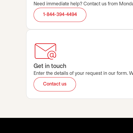
Need immediate help? Contact us from Monday t
1-844-394-4494
Get in touch
Enter the details of your request in our form.
Contact us
opens in a new tab