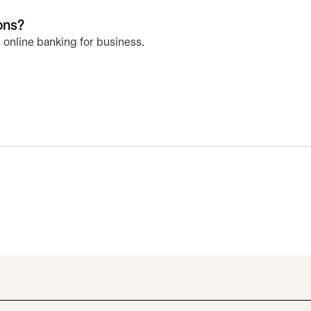
ons?
 online banking for business.