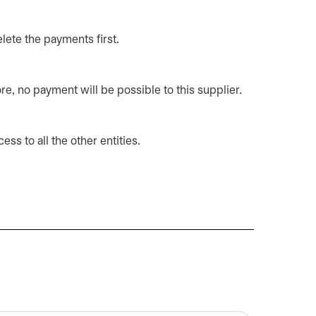
elete the payments first.
re, no payment will be possible to this supplier.
ss to all the other entities.