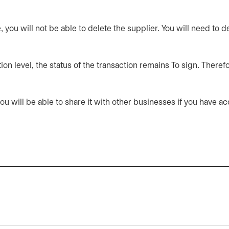
you will not be able to delete the supplier. You will need to d
on level, the status of the transaction remains To sign. Therefo
u will be able to share it with other businesses if you have acce