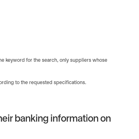
one keyword for the search, only suppliers whose
rding to the requested specifications.
their banking information on