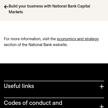
Build your business with National Bank Capital
Markets
For more information, visit the
economics and strategy
section of the National Bank website.
Useful links
Codes of conduct and