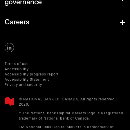
governance
Careers
Terms of use
Accessibility
Accessibility progress report
Accessibility Statement
Privacy and security
© NATIONAL BANK OF CANADA. All rights reserved
2026.​
® The National Bank Capital Markets logo is a registered
trademark of National Bank of Canada.
TM National Bank Capital Markets is a trademark of