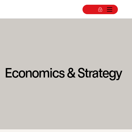
Economics & Strategy