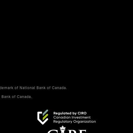
ademark of National Bank of Canada.
l Bank of Canada.
opens in a new tab