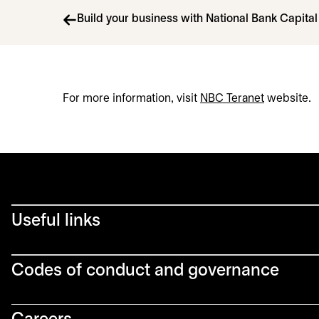
Build your business with National Bank Capita
For more information, visit
NBC Teranet
opens in a
website.
Useful links
Codes of conduct and governance