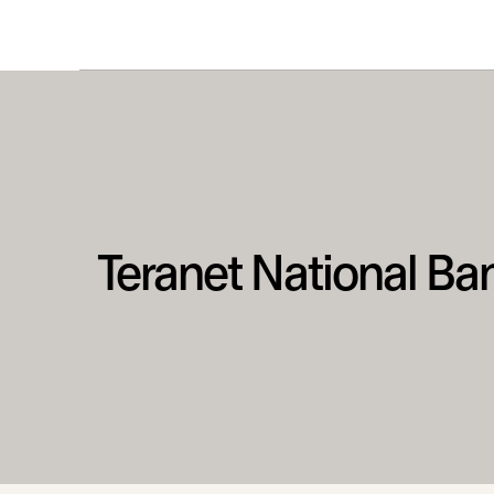
Teranet National Ba