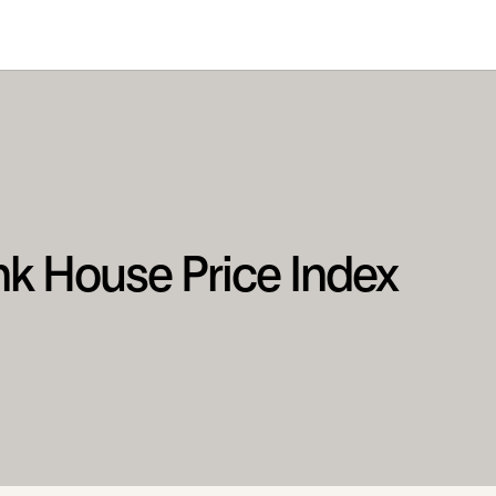
nk House Price Index