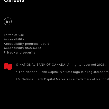
Careers
Terms of use
Accessibility
Accessibility progress report
Accessibility Statement
Privacy and security
© NATIONAL BANK OF CANADA. All rights reserved 2026.​
® The National Bank Capital Markets logo is a registered tr
TM National Bank Capital Markets is a trademark of Nationa