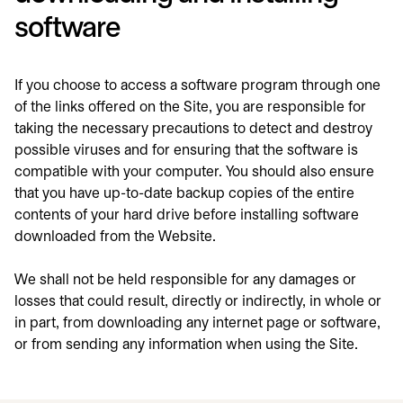
software
If you choose to access a software program through one
of the links offered on the Site, you are responsible for
taking the necessary precautions to detect and destroy
possible viruses and for ensuring that the software is
compatible with your computer. You should also ensure
that you have up-to-date backup copies of the entire
contents of your hard drive before installing software
downloaded from the Website.
We shall not be held responsible for any damages or
losses that could result, directly or indirectly, in whole or
in part, from downloading any internet page or software,
or from sending any information when using the Site.