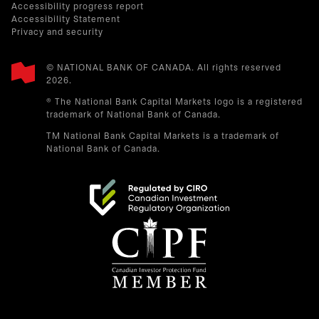
Accessibility progress report
Accessibility Statement
Privacy and security
© NATIONAL BANK OF CANADA. All rights reserved
2026.​
® The National Bank Capital Markets logo is a registered
trademark of National Bank of Canada.
TM National Bank Capital Markets is a trademark of
National Bank of Canada.
opens in a new tab
opens in a new tab