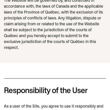
The Website will be governed by, and construed in
accordance with, the laws of Canada and the applicable
laws of the Province of Québec, with the exclusion of its
principles of conflicts of laws. Any litigation, dispute or
claim arising from or related to the use of the Website
shall be subject to the jurisdiction of the courts of
Québec and you hereby accept to submit to the
exclusive jurisdiction of the courts of Québec in this
respect.
Responsibility of the User
As a user of the Site, you agree to use it responsibly and