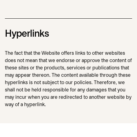
Hyperlinks
The fact that the Website offers links to other websites
does not mean that we endorse or approve the content of
these sites or the products, services or publications that
may appear thereon. The content available through these
hyperlinks is not subject to our policies. Therefore, we
shall not be held responsible for any damages that you
may incur when you are redirected to another website by
way of a hyperlink.