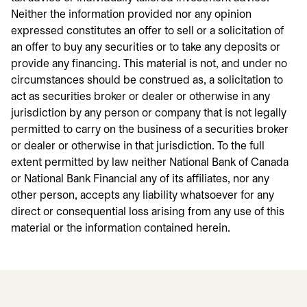
Neither the information provided nor any opinion
expressed constitutes an offer to sell or a solicitation of
an offer to buy any securities or to take any deposits or
provide any financing. This material is not, and under no
circumstances should be construed as, a solicitation to
act as securities broker or dealer or otherwise in any
jurisdiction by any person or company that is not legally
permitted to carry on the business of a securities broker
or dealer or otherwise in that jurisdiction. To the full
extent permitted by law neither National Bank of Canada
or National Bank Financial any of its affiliates, nor any
other person, accepts any liability whatsoever for any
direct or consequential loss arising from any use of this
material or the information contained herein.