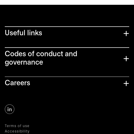
Useful links
Codes of conduct and
governance
Careers
Terms of use
Accessibility