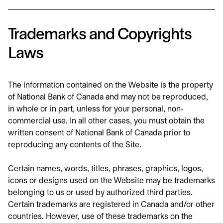
Trademarks and Copyrights
Laws
The information contained on the Website is the property
of National Bank of Canada and may not be reproduced,
in whole or in part, unless for your personal, non-
commercial use. In all other cases, you must obtain the
written consent of National Bank of Canada prior to
reproducing any contents of the Site.
Certain names, words, titles, phrases, graphics, logos,
icons or designs used on the Website may be trademarks
belonging to us or used by authorized third parties.
Certain trademarks are registered in Canada and/or other
countries. However, use of these trademarks on the