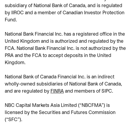
subsidiary of National Bank of Canada, and is regulated
by IIROC and a member of Canadian Investor Protection
Fund.
National Bank Financial Inc. has a registered office in the
United Kingdom and is authorized and regulated by the
FCA. National Bank Financial Inc. is not authorized by the
PRA and the FCA to accept deposits in the United
Kingdom.
National Bank of Canada Financial Inc. is an indirect
wholly-owned subsidiaries of National Bank of Canada,
and are regulated by
FINRA
opens in a new tab
and members of SIPC.
NBC Capital Markets Asia Limited (“NBCFMA”) is
licensed by the Securities and Futures Commission
(“SFC”).