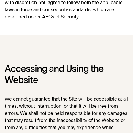
with discretion. You agree to follow both the applicable
laws in force and our security standards, which are
described under
ABCs of Security
.
Accessing and Using the
Website
We cannot guarantee that the Site will be accessible at all
times, without interruption, or that it will be free from
errors. We shall not be held responsible for any damages
that may result from the inaccessibility of the Website or
from any difficulties that you may experience while