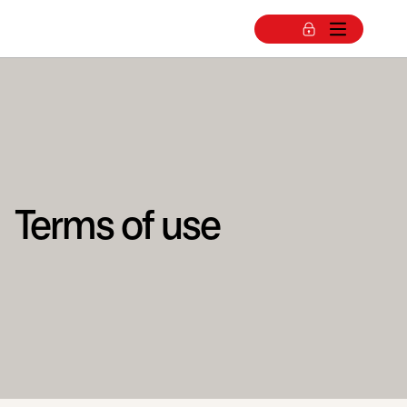
Terms of use