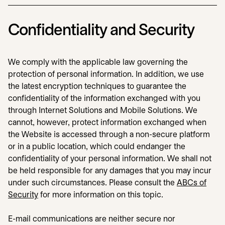
Confidentiality and Security
We comply with the applicable law governing the
protection of personal information. In addition, we use
the latest encryption techniques to guarantee the
confidentiality of the information exchanged with you
through Internet Solutions and Mobile Solutions. We
cannot, however, protect information exchanged when
the Website is accessed through a non-secure platform
or in a public location, which could endanger the
confidentiality of your personal information. We shall not
be held responsible for any damages that you may incur
under such circumstances. Please consult the
ABCs of
Security
for more information on this topic.
E-mail communications are neither secure nor