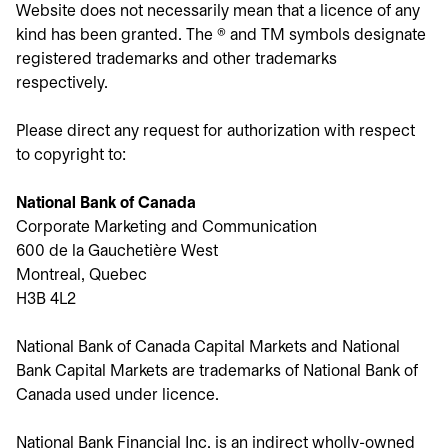
Website does not necessarily mean that a licence of any
kind has been granted. The ® and TM symbols designate
registered trademarks and other trademarks
respectively.
Please direct any request for authorization with respect
to copyright to:
National Bank of Canada
Corporate Marketing and Communication
600 de la Gauchetière West
Montreal, Quebec
H3B 4L2
National Bank of Canada Capital Markets and National
Bank Capital Markets are trademarks of National Bank of
Canada used under licence.
National Bank Financial Inc. is an indirect wholly-owned