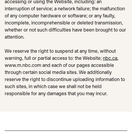
accessing or using the Website, including: an
interruption of service; a network failure; the malfunction
of any computer hardware or software; or any faulty,
incomplete, incomprehensible or deleted transmission,
whether or not such difficulties have been brought to our
attention.
We reserve the right to suspend at any time, without
warning, full or partial access to: the Website;
nbc.ca
,
www.m.nbc.com and each of our pages accessible
through certain social media sites. We additionally
reserve the right to discontinue uploading information to
such sites, in which case we shall not be held
responsible for any damages that you may incur.