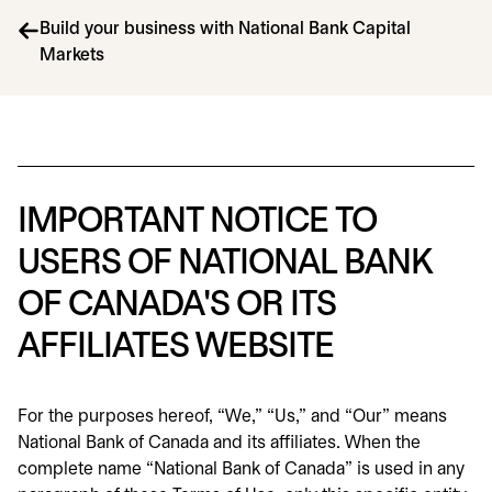
Build your business with National Bank Capital
Markets
IMPORTANT NOTICE TO
USERS OF NATIONAL BANK
OF CANADA'S OR ITS
AFFILIATES WEBSITE
For the purposes hereof, “We,” “Us,” and “Our” means
National Bank of Canada and its affiliates. When the
complete name “National Bank of Canada” is used in any