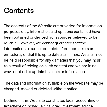
Contents
The contents of the Website are provided for information
purposes only. Information and opinions contained have
been obtained or derived from sources believed to be
reliable. However, we cannot guarantee that the
information is exact or complete, free from errors or
omissions, or that it is up to date at all times. We shall not
be held responsible for any damages that you may incur
as a result of relying on such content and we are in no
way required to update this data or information.
The data and information available on the Website may be
changed, moved or deleted without notice.
Nothing in this Web site constitutes legal, accounting or
tax advice or individually tailored investment advice.