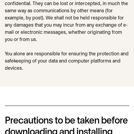
confidential. They can be lost or intercepted, in much the
same way as communications by other means (for
example, by post). We shall not be held responsible for
any damages that you may incur from any exchange of e-
mail or electronic messages, whether originating from
you or from us.
You alone are responsible for ensuring the protection and
safekeeping of your data and computer platforms and
devices.
Precautions to be taken before
downloading and installing