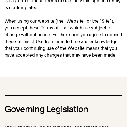
paragraph of these Terms of Use, only this specific entity
is contemplated.
When using our website (the "Website" or the “Site”),
you accept these Terms of Use, which are subject to
change without notice. Furthermore, you agree to consult
these Terms of Use from time to time and acknowledge
that your continuing use of the Website means that you
have accepted any changes that may have been made.
Governing Legislation