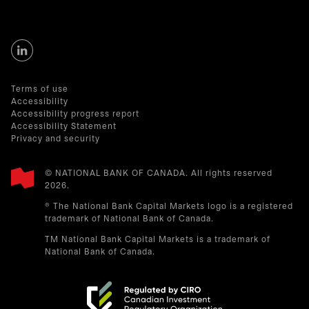
Terms of use
Accessibility
Accessibility progress report
Accessibility Statement
Privacy and security
© NATIONAL BANK OF CANADA. All rights reserved
2026.​
® The National Bank Capital Markets logo is a registered
trademark of National Bank of Canada.
TM National Bank Capital Markets is a trademark of
National Bank of Canada.