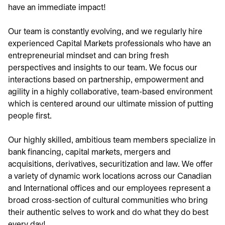
have an immediate impact!
Our team is constantly evolving, and we regularly hire
experienced Capital Markets professionals who have an
entrepreneurial mindset and can bring fresh
perspectives and insights to our team. We focus our
interactions based on partnership, empowerment and
agility in a highly collaborative, team-based environment
which is centered around our ultimate mission of putting
people first.
Our highly skilled, ambitious team members specialize in
bank financing, capital markets, mergers and
acquisitions, derivatives, securitization and law. We offer
a variety of dynamic work locations across our Canadian
and International offices and our employees represent a
broad cross-section of cultural communities who bring
their authentic selves to work and do what they do best
every day!