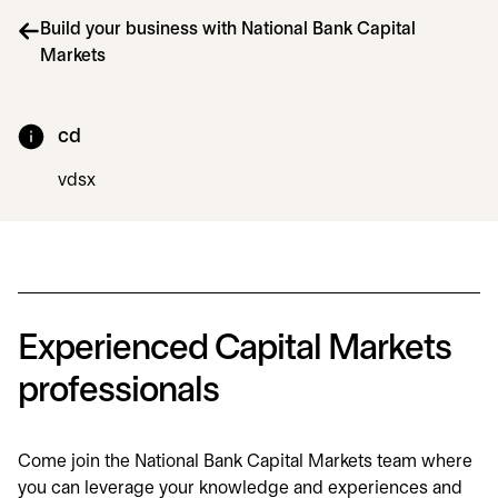
Build your business with National Bank Capital
Markets
cd
vdsx
Experienced Capital Markets
professionals
Come join the National Bank Capital Markets team where
you can leverage your knowledge and experiences and