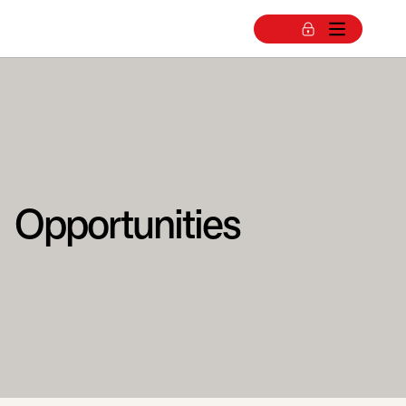
Opportunities