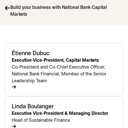
Build your business with National Bank Capital
Markets
Étienne Dubuc
Executive Vice-President, Capital Markets
Co-President and Co-Chief Executive Officer,
National Bank Financial, Member of the Senior
Leadership Team
Linda Boulanger
Executive Vice-President & Managing Director
Head of Sustainable Finance