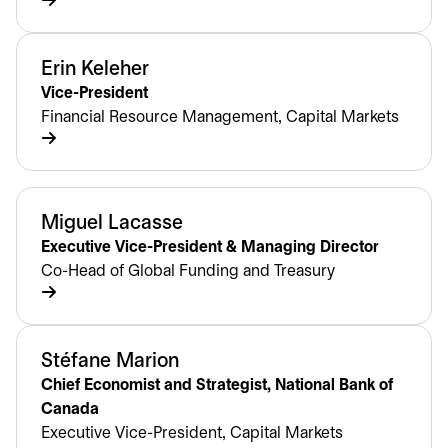
Erin Keleher
Vice-President
Financial Resource Management, Capital Markets
Miguel Lacasse
Executive Vice-President & Managing Director
Co-Head of Global Funding and Treasury
Stéfane Marion
Chief Economist and Strategist, National Bank of
Canada
Executive Vice-President, Capital Markets