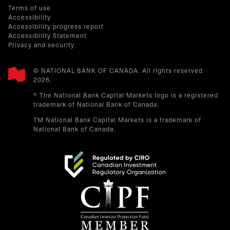
Terms of use
Accessibility
Accessibility progress report
Accessibility Statement
Privacy and security
© NATIONAL BANK OF CANADA. All rights reserved
2026.​
® The National Bank Capital Markets logo is a registered
trademark of National Bank of Canada.
TM National Bank Capital Markets is a trademark of
National Bank of Canada.
opens in a new tab