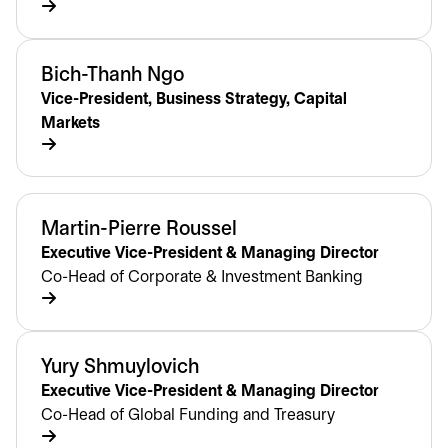
Bich-Thanh Ngo
Vice-President, Business Strategy, Capital
Markets
Martin-Pierre Roussel
Executive Vice-President & Managing Director
Co-Head of Corporate & Investment Banking
Yury Shmuylovich
Executive Vice-President & Managing Director
Co-Head of Global Funding and Treasury