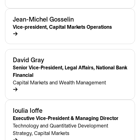
Jean-Michel Gosselin
Vice-president, Capital Markets Operations
David Gray
Senior Vice-President, Legal Affairs, National Bank
Financial
Capital Markets and Wealth Management
Ioulia Ioffe
Executive Vice-President & Managing Director
Technology and Quantitative Development
Strategy, Capital Markets