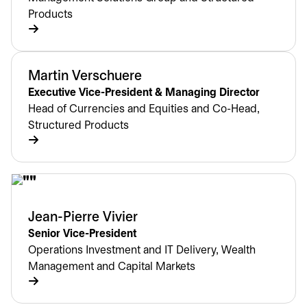
Products
Martin Verschuere
Executive Vice-President & Managing Director
Head of Currencies and Equities and Co-Head,
Structured Products
Jean-Pierre Vivier
Senior Vice-President
Operations Investment and IT Delivery, Wealth
Management and Capital Markets