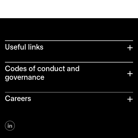
Useful links
Codes of conduct and
governance
Careers