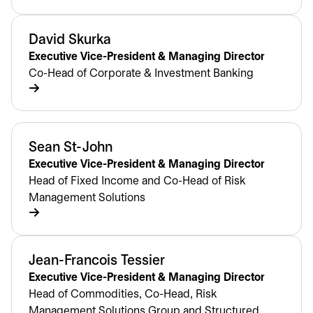
David Skurka
Executive Vice-President & Managing Director
Co-Head of Corporate & Investment Banking
Sean St-John
Executive Vice-President & Managing Director
Head of Fixed Income and Co-Head of Risk
Management Solutions
Jean-Francois Tessier
Executive Vice-President & Managing Director
Head of Commodities, Co-Head, Risk
Management Solutions Group and Structured