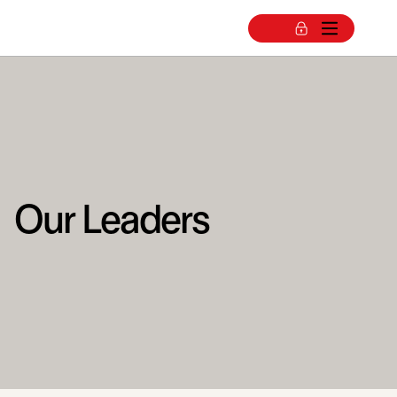
Our Leaders