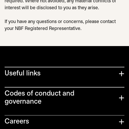
required. Where not avoided, any material conflicts of
interest will be disclosed to you as they arise.
If you have any questions or concerns, please contact
your NBF Registered Representative.
Useful links
Codes of conduct and
governance
Careers