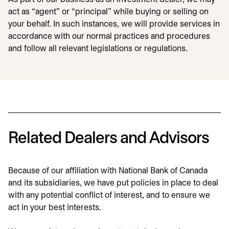
act as “agent” or “principal” while buying or selling on
your behalf. In such instances, we will provide services in
accordance with our normal practices and procedures
and follow all relevant legislations or regulations.
Related Dealers and Advisors
Because of our affiliation with National Bank of Canada
and its subsidiaries, we have put policies in place to deal
with any potential conflict of interest, and to ensure we
act in your best interests.