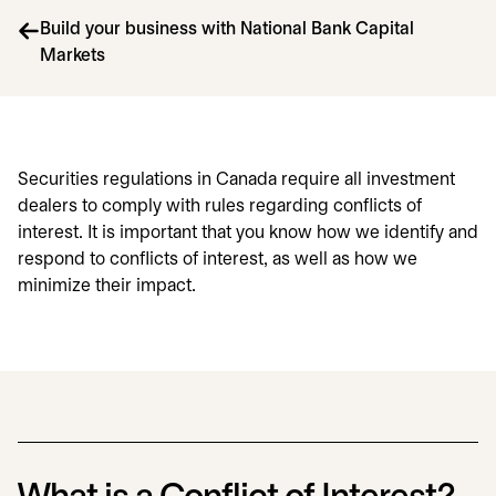
Build your business with National Bank Capital
Markets
Securities regulations in Canada require all investment
dealers to comply with rules regarding conflicts of
interest. It is important that you know how we identify and
respond to conflicts of interest, as well as how we
minimize their impact.