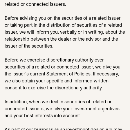
related or connected issuers.
Before advising you on the securities of a related issuer
or taking part in the distribution of securities of a related
issuer, we will inform you, verbally or in writing, about the
relationship between the dealer or the advisor and the
issuer of the securities.
Before we exercise discretionary authority over
securities of a related or connected issuer, we give you
the issuer's current Statement of Policies. If necessary,
we also obtain your specific and informed written
consent to exercise the discretionary authority.
In addition, when we deal in securities of related or
connected issuers, we take your investment objectives
and your best interests into account.
As part of our business as an investment dealer, we may