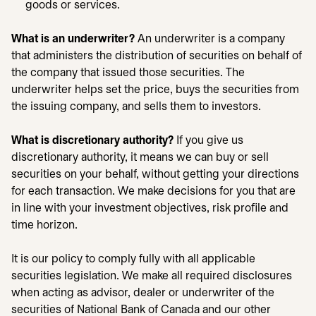
goods or services.
What is an underwriter?
An underwriter is a company
that administers the distribution of securities on behalf of
the company that issued those securities. The
underwriter helps set the price, buys the securities from
the issuing company, and sells them to investors.
What is discretionary authority?
If you give us
discretionary authority, it means we can buy or sell
securities on your behalf, without getting your directions
for each transaction. We make decisions for you that are
in line with your investment objectives, risk profile and
time horizon.
It is our policy to comply fully with all applicable
securities legislation. We make all required disclosures
when acting as advisor, dealer or underwriter of the
securities of National Bank of Canada and our other