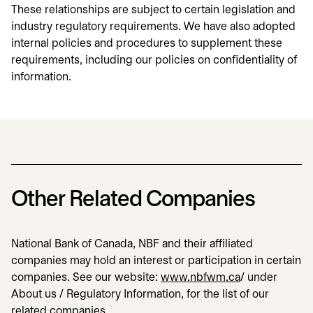
These relationships are subject to certain legislation and
industry regulatory requirements. We have also adopted
internal policies and procedures to supplement these
requirements, including our policies on confidentiality of
information.
Other Related Companies
National Bank of Canada, NBF and their affiliated
companies may hold an interest or participation in certain
companies. See our website:
www.nbfwm.ca
opens in a ne
/ under
About us / Regulatory Information, for the list of our
related companies.