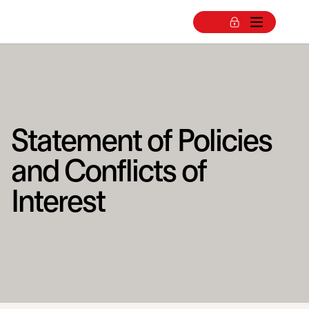
Statement of Policies
and Conflicts of
Interest