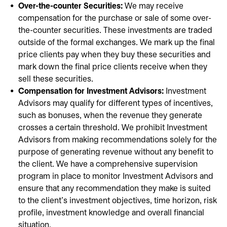
Over-the-counter Securities:
We may receive
compensation for the purchase or sale of some over-
the-counter securities. These investments are traded
outside of the formal exchanges. We mark up the final
price clients pay when they buy these securities and
mark down the final price clients receive when they
sell these securities.
Compensation for Investment Advisors:
Investment
Advisors may qualify for different types of incentives,
such as bonuses, when the revenue they generate
crosses a certain threshold. We prohibit Investment
Advisors from making recommendations solely for the
purpose of generating revenue without any benefit to
the client. We have a comprehensive supervision
program in place to monitor Investment Advisors and
ensure that any recommendation they make is suited
to the client's investment objectives, time horizon, risk
profile, investment knowledge and overall financial
situation.