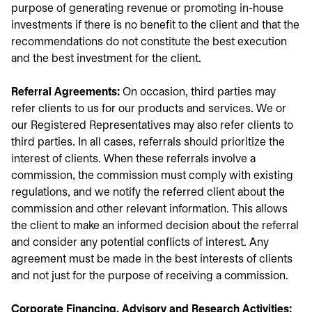
purpose of generating revenue or promoting in-house
investments if there is no benefit to the client and that the
recommendations do not constitute the best execution
and the best investment for the client.
Referral Agreements:
On occasion, third parties may
refer clients to us for our products and services. We or
our Registered Representatives may also refer clients to
third parties. In all cases, referrals should prioritize the
interest of clients. When these referrals involve a
commission, the commission must comply with existing
regulations, and we notify the referred client about the
commission and other relevant information. This allows
the client to make an informed decision about the referral
and consider any potential conflicts of interest. Any
agreement must be made in the best interests of clients
and not just for the purpose of receiving a commission.
Corporate Financing, Advisory and Research Activities: