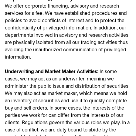
We offer corporate financing, advisory and research
services for a fee. We have established procedures and
policies to avoid conflicts of interest and to protect the
confidentiality of privileged information. In addition, our
departments involved in advisory and research activities
are physically isolated from all our trading activities thus
avoiding the unauthorized communication of privileged
information.
Underwriting and Market Maker Activities:
In some
cases, we may act as an underwriter, meaning we
administer the public issue and distribution of securities.
We may also act as market maker, which means we hold
an inventory of securities and use it to quickly complete
buy and sell orders. In some cases, the interests of the
parties we work for can differ from the interests of our
clients. Regulations govern the various roles we play. In a
case of conflict, we are duty bound to abide by the