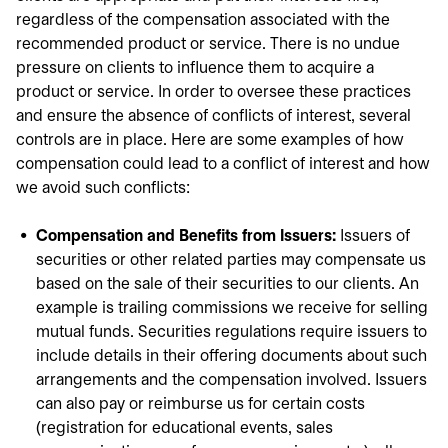
regardless of the compensation associated with the
recommended product or service. There is no undue
pressure on clients to influence them to acquire a
product or service. In order to oversee these practices
and ensure the absence of conflicts of interest, several
controls are in place. Here are some examples of how
compensation could lead to a conflict of interest and how
we avoid such conflicts:
Compensation and Benefits from Issuers:
Issuers of
securities or other related parties may compensate us
based on the sale of their securities to our clients. An
example is trailing commissions we receive for selling
mutual funds. Securities regulations require issuers to
include details in their offering documents about such
arrangements and the compensation involved. Issuers
can also pay or reimburse us for certain costs
(registration for educational events, sales