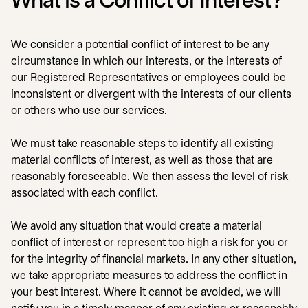
What is a Conflict of Interest?
We consider a potential conflict of interest to be any
circumstance in which our interests, or the interests of
our Registered Representatives or employees could be
inconsistent or divergent with the interests of our clients
or others who use our services.
We must take reasonable steps to identify all existing
material conflicts of interest, as well as those that are
reasonably foreseeable. We then assess the level of risk
associated with each conflict.
We avoid any situation that would create a material
conflict of interest or represent too high a risk for you or
for the integrity of financial markets. In any other situation,
we take appropriate measures to address the conflict in
your best interest. Where it cannot be avoided, we will