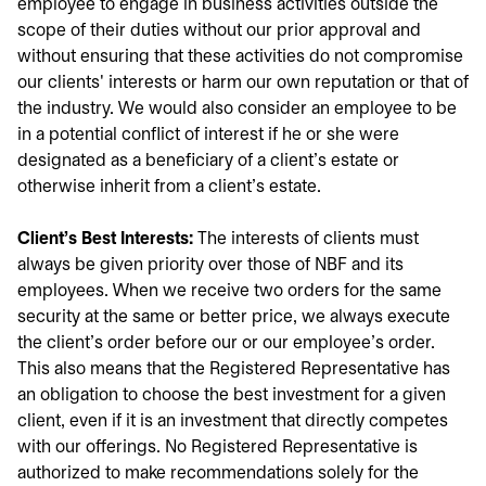
employee to engage in business activities outside the
scope of their duties without our prior approval and
without ensuring that these activities do not compromise
our clients' interests or harm our own reputation or that of
the industry. We would also consider an employee to be
in a potential conflict of interest if he or she were
designated as a beneficiary of a client's estate or
otherwise inherit from a client's estate.
Client's Best Interests:
The interests of clients must
always be given priority over those of NBF and its
employees. When we receive two orders for the same
security at the same or better price, we always execute
the client's order before our or our employee's order.
This also means that the Registered Representative has
an obligation to choose the best investment for a given
client, even if it is an investment that directly competes
with our offerings. No Registered Representative is
authorized to make recommendations solely for the