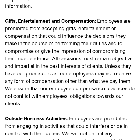
information.
Gifts, Entertainment and Compensation:
Employees are
prohibited from accepting gifts, entertainment or
compensation that could influence the decisions they
make in the course of performing their duties and to
compromise or give the impression of compromising
their independence. All decisions must remain objective
and impartial in the best interests of clients. Unless they
have our prior approval, our employees may not receive
any form of compensation other than what we pay them.
We ensure that our employee compensation practices do
not conflict with employees' obligations towards our
clients.
Outside Business Activities:
Employees are prohibited
from engaging in activities that could interfere or be in
conflict with their duties. We will not permit any