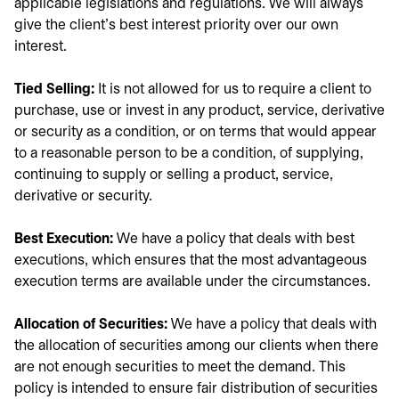
applicable legislations and regulations. We will always
give the client's best interest priority over our own
interest.
Tied Selling:
It is not allowed for us to require a client to
purchase, use or invest in any product, service, derivative
or security as a condition, or on terms that would appear
to a reasonable person to be a condition, of supplying,
continuing to supply or selling a product, service,
derivative or security.
Best Execution:
We have a policy that deals with best
executions, which ensures that the most advantageous
execution terms are available under the circumstances.
Allocation of Securities:
We have a policy that deals with
the allocation of securities among our clients when there
are not enough securities to meet the demand. This
policy is intended to ensure fair distribution of securities