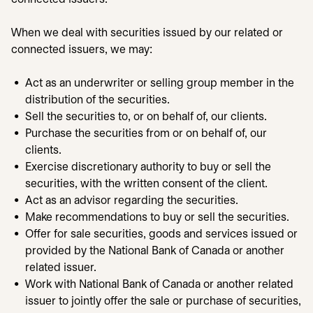
When we deal with securities issued by our related or
connected issuers, we may:
Act as an underwriter or selling group member in the
distribution of the securities.
Sell the securities to, or on behalf of, our clients.
Purchase the securities from or on behalf of, our
clients.
Exercise discretionary authority to buy or sell the
securities, with the written consent of the client.
Act as an advisor regarding the securities.
Make recommendations to buy or sell the securities.
Offer for sale securities, goods and services issued or
provided by the National Bank of Canada or another
related issuer.
Work with National Bank of Canada or another related
issuer to jointly offer the sale or purchase of securities,