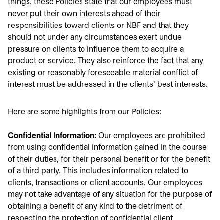
things, these Policies state that our employees must
never put their own interests ahead of their
responsibilities toward clients or NBF and that they
should not under any circumstances exert undue
pressure on clients to influence them to acquire a
product or service. They also reinforce the fact that any
existing or reasonably foreseeable material conflict of
interest must be addressed in the clients' best interests.
Here are some highlights from our Policies:
Confidential Information:
Our employees are prohibited
from using confidential information gained in the course
of their duties, for their personal benefit or for the benefit
of a third party. This includes information related to
clients, transactions or client accounts. Our employees
may not take advantage of any situation for the purpose of
obtaining a benefit of any kind to the detriment of
respecting the protection of confidential client