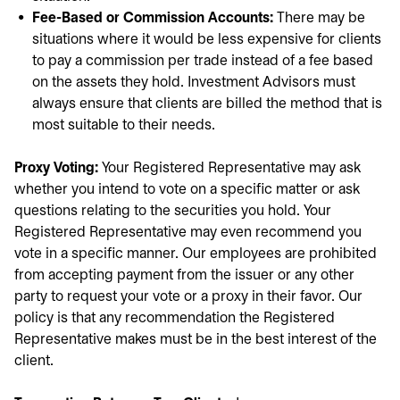
Fee-Based or Commission Accounts:
There may be
situations where it would be less expensive for clients
to pay a commission per trade instead of a fee based
on the assets they hold. Investment Advisors must
always ensure that clients are billed the method that is
most suitable to their needs.
Proxy Voting:
Your Registered Representative may ask
whether you intend to vote on a specific matter or ask
questions relating to the securities you hold. Your
Registered Representative may even recommend you
vote in a specific manner. Our employees are prohibited
from accepting payment from the issuer or any other
party to request your vote or a proxy in their favor. Our
policy is that any recommendation the Registered
Representative makes must be in the best interest of the
client.