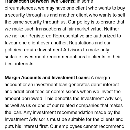
Transaction Between Two Clients:
In some
circumstances, we may have one client who wants to buy
a security through us and another client who wants to sell
the same security through us. Our policy is to ensure that
we make such transactions at fair market value. Neither
we nor our Registered Representative are authorized to
favour one client over another. Regulations and our
policies require Investment Advisors to make only
suitable investment recommendations to clients in their
best interests.
Margin Accounts and Investment Loans:
A margin
account or an investment loan generates debit interest
and additional fees or commissions when we invest the
amount borrowed. This benefits the Investment Advisor,
as well as us or one of our related companies that makes
the loan. Any investment recommendation made by the
Investment Advisor s must be suitable for the clients and
puts his interest first. Our employees cannot recommend