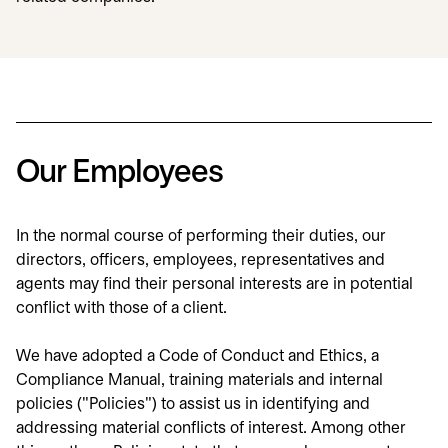
Our Employees
In the normal course of performing their duties, our
directors, officers, employees, representatives and
agents may find their personal interests are in potential
conflict with those of a client.
We have adopted a Code of Conduct and Ethics, a
Compliance Manual, training materials and internal
policies ("Policies") to assist us in identifying and
addressing material conflicts of interest. Among other