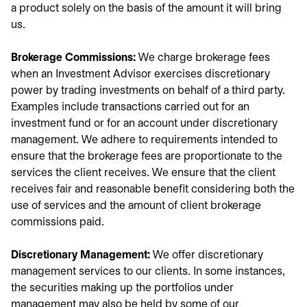
a product solely on the basis of the amount it will bring
us.
Brokerage Commissions:
We charge brokerage fees
when an Investment Advisor exercises discretionary
power by trading investments on behalf of a third party.
Examples include transactions carried out for an
investment fund or for an account under discretionary
management. We adhere to requirements intended to
ensure that the brokerage fees are proportionate to the
services the client receives. We ensure that the client
receives fair and reasonable benefit considering both the
use of services and the amount of client brokerage
commissions paid.
Discretionary Management:
We offer discretionary
management services to our clients. In some instances,
the securities making up the portfolios under
management may also be held by some of our