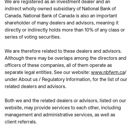
We are registered as an investment dealer and an
indirect wholly owned subsidiary of National Bank of
Canada. National Bank of Canada is also an important
shareholder of many dealers and advisors, meaning it
directly or indirectly holds more than 10% of any class or
series of voting securities.
We are therefore related to these dealers and advisors.
Although there may be overlaps among the directors and
officers of these companies, all of them operate as
separate legal entities. See our website:
www.nbfwm.ca
ope
/
under About us / Regulatory Information, for the list of our
related dealers and advisors.
Both we and the related dealers or advisors, listed on our
website, may provide services to each other, including
management and administrative services, as well as
client referrals.