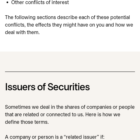
Other conflicts of interest
The following sections describe each of these potential
conflicts, the effects they might have on you and how we
deal with them.
Issuers of Securities
Sometimes we deal in the shares of companies or people
that are related or connected to us. Here is how we
define those terms.
A company or person is a “related issuer” if: