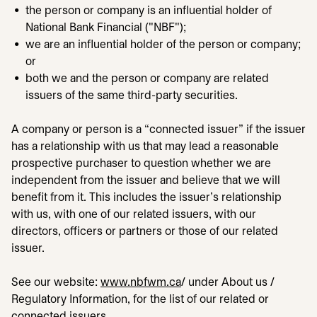
the person or company is an influential holder of
National Bank Financial ("NBF");
we are an influential holder of the person or company;
or
both we and the person or company are related
issuers of the same third-party securities.
A company or person is a “connected issuer” if the issuer
has a relationship with us that may lead a reasonable
prospective purchaser to question whether we are
independent from the issuer and believe that we will
benefit from it. This includes the issuer's relationship
with us, with one of our related issuers, with our
directors, officers or partners or those of our related
issuer.
See our website:
www.nbfwm.ca
opens in a new tab
/ under About us /
Regulatory Information, for the list of our related or
connected issuers.