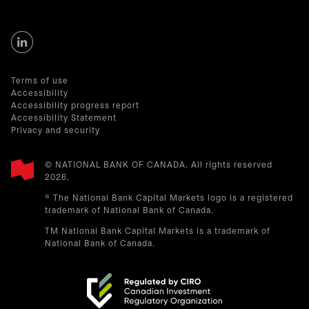
Terms of use
Accessibility
Accessibility progress report
Accessibility Statement
Privacy and security
© NATIONAL BANK OF CANADA. All rights reserved
2026.​
® The National Bank Capital Markets logo is a registered
trademark of National Bank of Canada.
TM National Bank Capital Markets is a trademark of
National Bank of Canada.