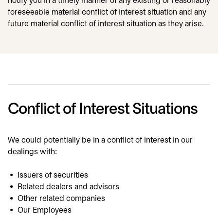
notify you in a timely manner of any existing or reasonably
foreseeable material conflict of interest situation and any
future material conflict of interest situation as they arise.
Conflict of Interest Situations
We could potentially be in a conflict of interest in our
dealings with:
Issuers of securities
Related dealers and advisors
Other related companies
Our Employees