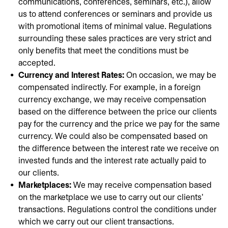
communications, conferences, seminars, etc.), allow
us to attend conferences or seminars and provide us
with promotional items of minimal value. Regulations
surrounding these sales practices are very strict and
only benefits that meet the conditions must be
accepted.
Currency and Interest Rates:
On occasion, we may be
compensated indirectly. For example, in a foreign
currency exchange, we may receive compensation
based on the difference between the price our clients
pay for the currency and the price we pay for the same
currency. We could also be compensated based on
the difference between the interest rate we receive on
invested funds and the interest rate actually paid to
our clients.
Marketplaces:
We may receive compensation based
on the marketplace we use to carry out our clients'
transactions. Regulations control the conditions under
which we carry out our client transactions.