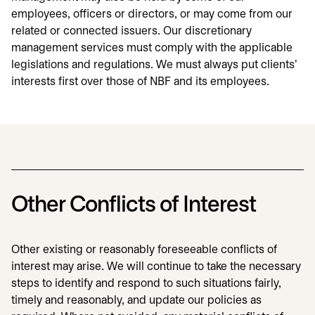
employees, officers or directors, or may come from our
related or connected issuers. Our discretionary
management services must comply with the applicable
legislations and regulations. We must always put clients'
interests first over those of NBF and its employees.
Other Conflicts of Interest
Other existing or reasonably foreseeable conflicts of
interest may arise. We will continue to take the necessary
steps to identify and respond to such situations fairly,
timely and reasonably, and update our policies as