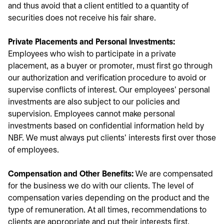
and thus avoid that a client entitled to a quantity of
securities does not receive his fair share.
Private Placements and Personal Investments:
Employees who wish to participate in a private
placement, as a buyer or promoter, must first go through
our authorization and verification procedure to avoid or
supervise conflicts of interest. Our employees' personal
investments are also subject to our policies and
supervision. Employees cannot make personal
investments based on confidential information held by
NBF. We must always put clients' interests first over those
of employees.
Compensation and Other Benefits:
We are compensated
for the business we do with our clients. The level of
compensation varies depending on the product and the
type of remuneration. At all times, recommendations to
clients are appropriate and put their interests first,