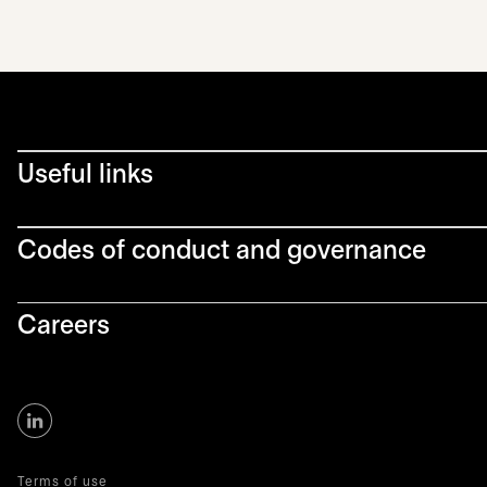
Useful links
Codes of conduct and governance
Careers
Terms of use