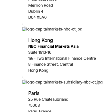
Merrion Road
Dublin 4
D04 X5A0
Hong Kong
NBC Financial Markets Asia
Suite 1913-16
19/F Two International Finance Centre
8 Finance Street, Central
Hong Kong
Paris
25 Rue Chateaubriand
75008
Paris, France