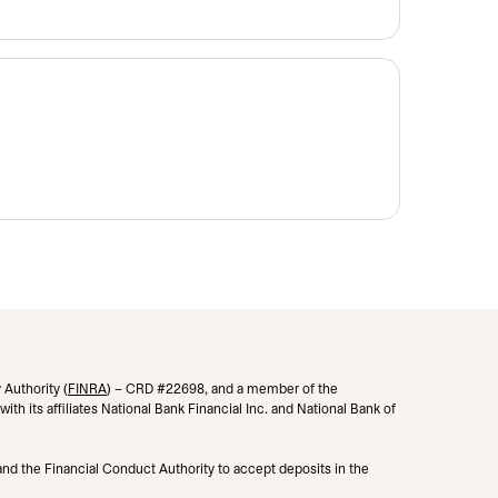
 Authority (
FINRA
opens in a new tab
) – CRD #22698, and a member of the
h its affiliates National Bank Financial Inc. and National Bank of
 and the Financial Conduct Authority to accept deposits in the