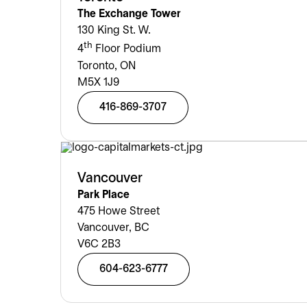
The Exchange Tower
130 King St. W.
th
4
Floor Podium
Toronto, ON
M5X 1J9
416-869-3707
Vancouver
Park Place
475 Howe Street
Vancouver, BC
V6C 2B3
604-623-6777