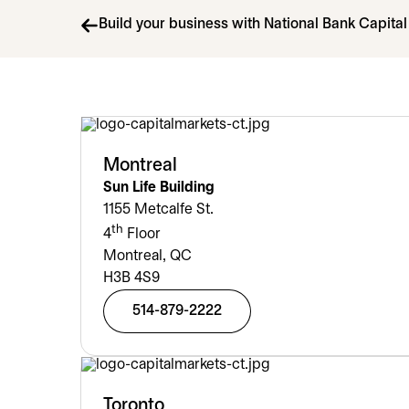
Build your business with National Bank Capita
Montreal
Sun Life Building
1155 Metcalfe St.
th
4
Floor
Montreal, QC
H3B 4S9
514-879-2222
Toronto