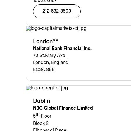
10022 USA
212-632-8500
London**
National Bank Financial Inc.
70 St.Mary Axe
London, England
EC3A 8BE
Dublin
NBC Global Finance Limited
th
5
Floor
Block 2
Fibonacci Place