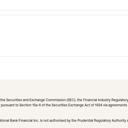
h the Securities and Exchange Commission (SEC), the Financial Industry Regulatory
pursuant to Section 15a-6 of the Securities Exchange Act of 1934 via agreements wit
ional Bank Financial Inc. is not authorised by the Prudential Regulatory Authority