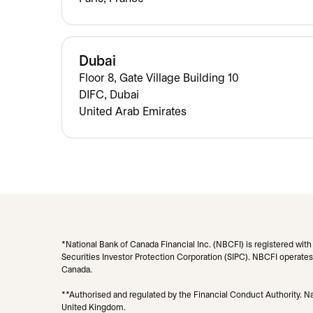
Dubai
Floor 8, Gate Village Building 10
DIFC, Dubai
United Arab Emirates
*National Bank of Canada Financial Inc. (NBCFI) is registered wit
Securities Investor Protection Corporation (SIPC). NBCFI operates 
Canada.
**Authorised and regulated by the Financial Conduct Authority. Nat
United Kingdom.