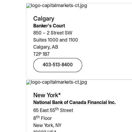
Calgary
Banker’s Court
850 – 2 Street SW
Suites 1000 and 1100
Calgary, AB
T2P 1B7
403-513-8400
New York*
National Bank of Canada Financial Inc.
th
65 East 55
Street
th
8
Floor
New York, NY