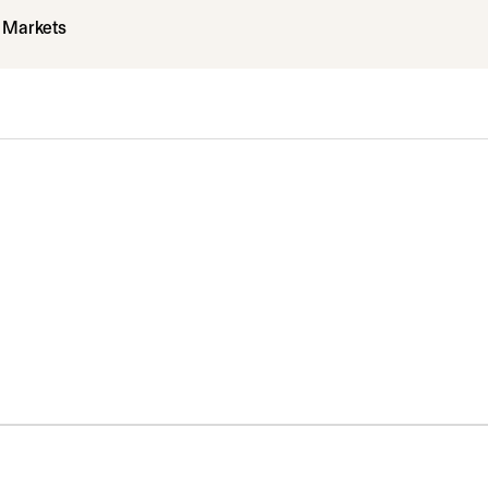
l Markets