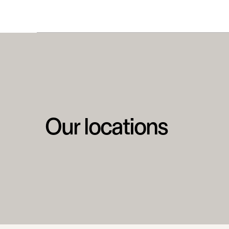
Our locations