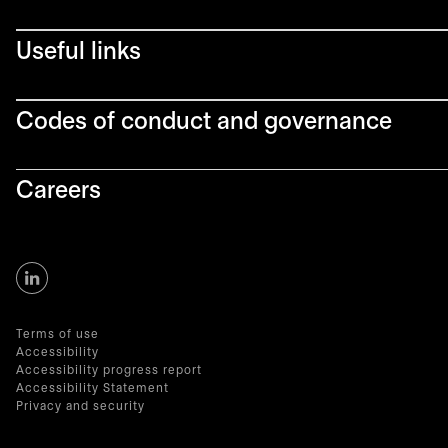
Useful links
Codes of conduct and governance
Careers
Terms of use
Accessibility
Accessibility progress report
Accessibility Statement
Privacy and security