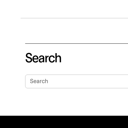
Search