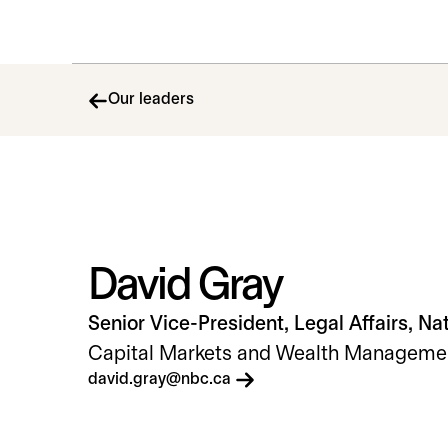
Our leaders
David Gray
Senior Vice-President, Legal Affairs, Na
Capital Markets and Wealth Manageme
opens in a new tab
david.gray@nbc.ca