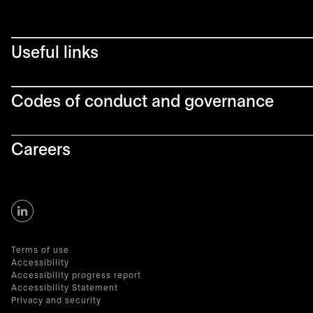
Useful links
Codes of conduct and governance
Careers
Terms of use
Accessibility
Accessibility progress report
Accessibility Statement
Privacy and security