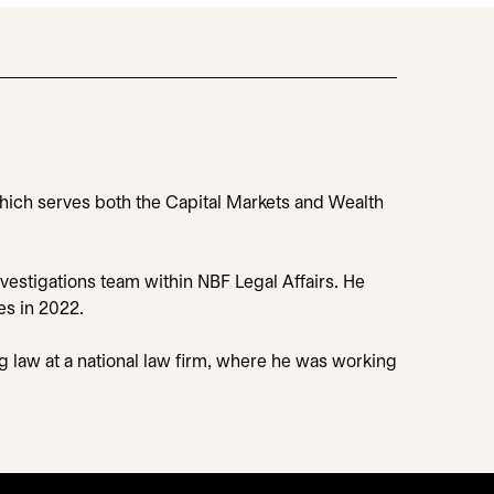
 which serves both the Capital Markets and Wealth
nvestigations team within NBF Legal Affairs. He
es in 2022.
ng law at a national law firm, where he was working