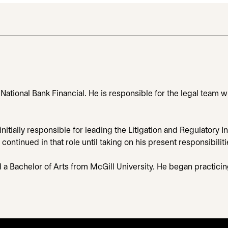
, National Bank Financial. He is responsible for the legal team
nitially responsible for leading the Litigation and Regulatory I
tinued in that role until taking on his present responsibiliti
d a Bachelor of Arts from McGill University. He began practici