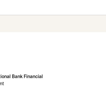
tional Bank Financial
nt