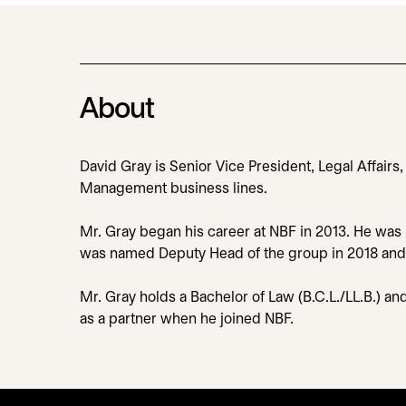
About
David Gray is Senior Vice President, Legal Affairs
Management business lines.
Mr. Gray began his career at NBF in 2013. He was i
was named Deputy Head of the group in 2018 and con
Mr. Gray holds a Bachelor of Law (B.C.L./LL.B.) an
as a partner when he joined NBF.