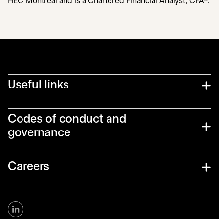
HEC Montréal and is a Chartered Financial Analyst, CFA®.
Useful links
Codes of conduct and
governance
Careers