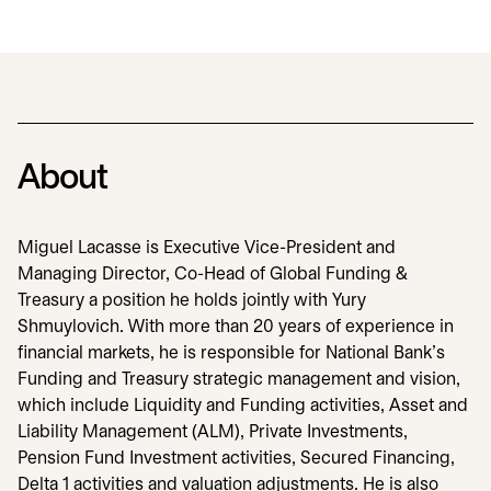
About
Miguel Lacasse is Executive Vice-President and
Managing Director, Co-Head of Global Funding &
Treasury a position he holds jointly with Yury
Shmuylovich. With more than 20 years of experience in
financial markets, he is responsible for National Bank’s
Funding and Treasury strategic management and vision,
which include Liquidity and Funding activities, Asset and
Liability Management (ALM), Private Investments,
Pension Fund Investment activities, Secured Financing,
Delta 1 activities and valuation adjustments. He is also