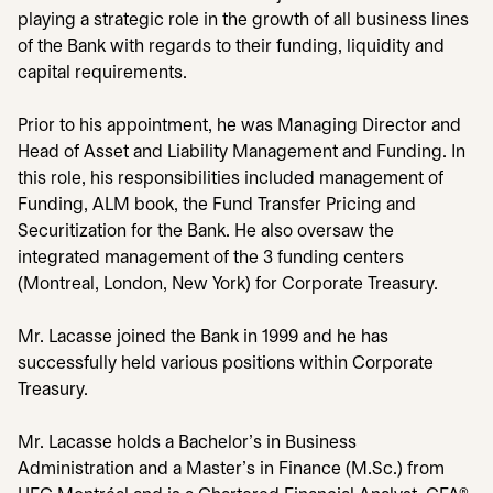
playing a strategic role in the growth of all business lines
of the Bank with regards to their funding, liquidity and
capital requirements.
Prior to his appointment, he was Managing Director and
Head of Asset and Liability Management and Funding. In
this role, his responsibilities included management of
Funding, ALM book, the Fund Transfer Pricing and
Securitization for the Bank. He also oversaw the
integrated management of the 3 funding centers
(Montreal, London, New York) for Corporate Treasury.
Mr. Lacasse joined the Bank in 1999 and he has
successfully held various positions within Corporate
Treasury.
Mr. Lacasse holds a Bachelor's in Business
Administration and a Master's in Finance (M.Sc.) from