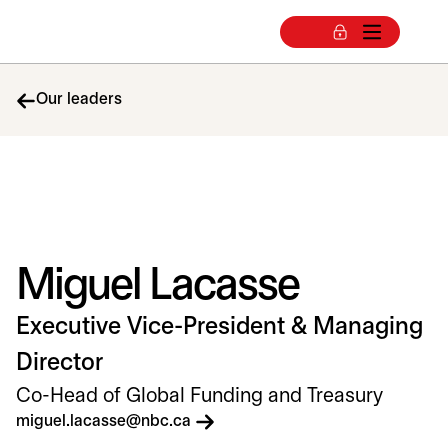
Our leaders
Miguel Lacasse
Executive Vice-President & Managing
Director
Co-Head of Global Funding and Treasury
opens in a new tab
miguel.lacasse@nbc.ca