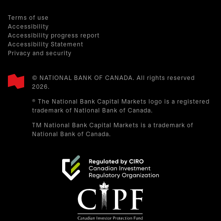
Terms of use
Accessibility
Accessibility progress report
Accessibility Statement
Privacy and security
© NATIONAL BANK OF CANADA. All rights reserved
2026.​
® The National Bank Capital Markets logo is a registered
trademark of National Bank of Canada.
TM National Bank Capital Markets is a trademark of
National Bank of Canada.
opens in a new tab