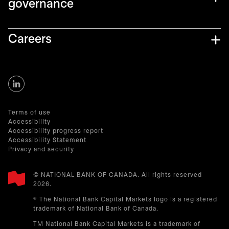
governance
Careers
Terms of use
Accessibility
Accessibility progress report
Accessibility Statement
Privacy and security
© NATIONAL BANK OF CANADA. All rights reserved
2026.​
® The National Bank Capital Markets logo is a registered
trademark of National Bank of Canada.
TM National Bank Capital Markets is a trademark of