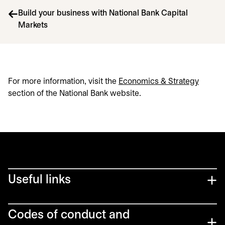
Build your business with National Bank Capital
Markets
For more information, visit the
Economics & Strategy
section of the National Bank website.
Useful links
Codes of conduct and