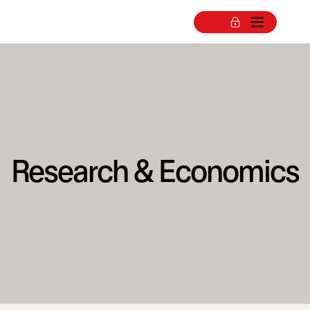
Research & Economics