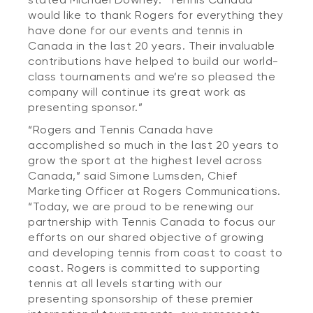
would like to thank Rogers for everything they
have done for our events and tennis in
Canada in the last 20 years. Their invaluable
contributions have helped to build our world-
class tournaments and we’re so pleased the
company will continue its great work as
presenting sponsor.”
“Rogers and Tennis Canada have
accomplished so much in the last 20 years to
grow the sport at the highest level across
Canada,” said Simone Lumsden, Chief
Marketing Officer at Rogers Communications.
“Today, we are proud to be renewing our
partnership with Tennis Canada to focus our
efforts on our shared objective of growing
and developing tennis from coast to coast to
coast. Rogers is committed to supporting
tennis at all levels starting with our
presenting sponsorship of these premier