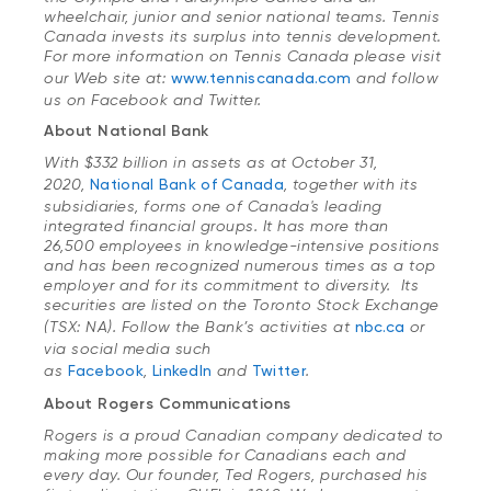
wheelchair, junior and senior national teams. Tennis
Canada invests its surplus into tennis development.
For more information on Tennis Canada please visit
our Web site at:
www.tenniscanada.com
and follow
us on Facebook and Twitter.
About National Bank
With $332 billion in assets as at October 31,
2020,
National Bank of Canada
, together with its
subsidiaries, forms one of Canada's leading
integrated financial groups. It has more than
26,500 employees in knowledge-intensive positions
and has been recognized numerous times as a top
employer and for its commitment to diversity. Its
securities are listed on the Toronto Stock Exchange
(TSX: NA). Follow the Bank’s activities at
nbc.ca
or
via social media such
as
Facebook
,
LinkedIn
and
Twitter
.
About Rogers Communications
Rogers is a proud Canadian company dedicated to
making more possible for Canadians each and
every day. Our founder, Ted Rogers, purchased his