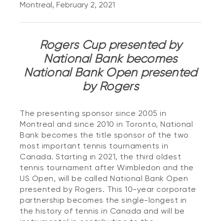
Montreal, February 2, 2021
Rogers Cup presented by
National Bank becomes
National Bank Open presented
by Rogers
The presenting sponsor since 2005 in
Montreal and since 2010 in Toronto, National
Bank becomes the title sponsor of the two
most important tennis tournaments in
Canada. Starting in 2021, the third oldest
tennis tournament after Wimbledon and the
US Open, will be called National Bank Open
presented by Rogers. This 10-year corporate
partnership becomes the single-longest in
the history of tennis in Canada and will be