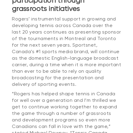
participation through
grassroots initiatives
Rogers’ instrumental support in growing and
developing tennis across Canada over the
last 20 years continues as presenting sponsor
of the tournaments in Montreal and Toronto
for the next seven years. Sportsnet,
Canada’s #1 sports media brand, will continue
as the domestic English-language broadcast
carrier, during a time when it is more important
than ever to be able to rely on quality
broadcasting for the presentation and
delivery of sporting events.
“Rogers has helped shape tennis in Canada
for well over a generation and I’m thrilled we
get to continue working together to expand
the game through a number of grassroots
and development programs so even more
Canadians can fall in love with the game,”
stated Michael Downey. “Tennis Canada