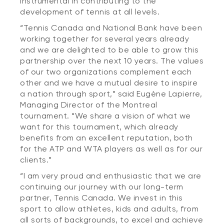
instrumental in contributing to the
development of tennis at all levels.
“Tennis Canada and National Bank have been
working together for several years already
and we are delighted to be able to grow this
partnership over the next 10 years. The values
of our two organizations complement each
other and we have a mutual desire to inspire
a nation through sport,” said Eugène Lapierre,
Managing Director of the Montreal
tournament. “We share a vision of what we
want for this tournament, which already
benefits from an excellent reputation, both
for the ATP and WTA players as well as for our
clients.”
“I am very proud and enthusiastic that we are
continuing our journey with our long-term
partner, Tennis Canada. We invest in this
sport to allow athletes, kids and adults, from
all sorts of backgrounds, to excel and achieve