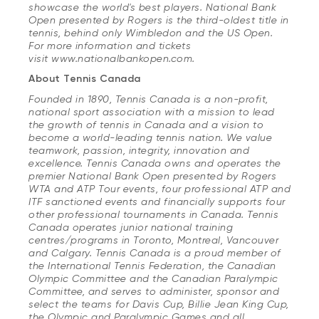
showcase the world's best players. National Bank
Open presented by Rogers is the third-oldest title in
tennis, behind only Wimbledon and the US Open.
For more information and tickets
visit www.nationalbankopen.com.
About Tennis Canada
Founded in 1890, Tennis Canada is a non-profit,
national sport association with a mission to lead
the growth of tennis in Canada and a vision to
become a world-leading tennis nation. We value
teamwork, passion, integrity, innovation and
excellence. Tennis Canada owns and operates the
premier National Bank Open presented by Rogers
WTA and ATP Tour events, four professional ATP and
ITF sanctioned events and financially supports four
other professional tournaments in Canada. Tennis
Canada operates junior national training
centres/programs in Toronto, Montreal, Vancouver
and Calgary. Tennis Canada is a proud member of
the International Tennis Federation, the Canadian
Olympic Committee and the Canadian Paralympic
Committee, and serves to administer, sponsor and
select the teams for Davis Cup, Billie Jean King Cup,
the Olympic and Paralympic Games and all