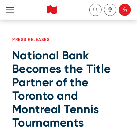
Personal
PRESS RELEASES
Business
National Bank
Wealth Management
Becomes the Title
Partner of the
About Us
Toronto and
Become a client
Montreal Tennis
Français
Tournaments