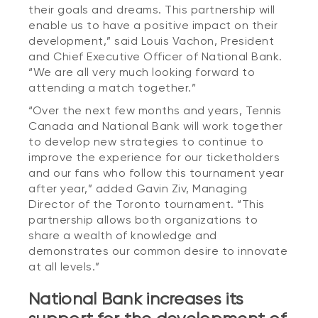
their goals and dreams. This partnership will
enable us to have a positive impact on their
development,” said Louis Vachon, President
and Chief Executive Officer of National Bank.
“We are all very much looking forward to
attending a match together.”
“Over the next few months and years, Tennis
Canada and National Bank will work together
to develop new strategies to continue to
improve the experience for our ticketholders
and our fans who follow this tournament year
after year,” added Gavin Ziv, Managing
Director of the Toronto tournament. “This
partnership allows both organizations to
share a wealth of knowledge and
demonstrates our common desire to innovate
at all levels.”
National Bank increases its