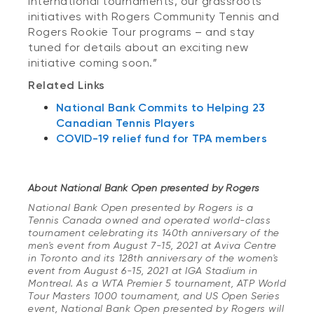
international tournaments, our grassroots
initiatives with Rogers Community Tennis and
Rogers Rookie Tour programs – and stay
tuned for details about an exciting new
initiative coming soon.”
Related Links
National Bank Commits to Helping 23
Canadian Tennis Players
COVID-19 relief fund for TPA members
About National Bank Open presented by Rogers
National Bank Open presented by Rogers is a
Tennis Canada owned and operated world-class
tournament celebrating its 140th anniversary of the
men's event from August 7-15, 2021 at Aviva Centre
in Toronto and its 128th anniversary of the women's
event from August 6-15, 2021 at IGA Stadium in
Montreal. As a WTA Premier 5 tournament, ATP World
Tour Masters 1000 tournament, and US Open Series
event, National Bank Open presented by Rogers will