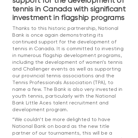
support for the development of
tennis in Canada with significant
investment in flagship programs
Thanks to this historic partnership, National
Bank is once again demonstrating its
continued support for the development of
tennis in Canada. It is committed to investing
in numerous flagship development programs,
including the development of women’s tennis
and Challenger events as well as supporting
our provincial tennis associations and the
Tennis Professionals Association (TPA), to
name a few. The Bank is also very invested in
youth tennis, particularly with the National
Bank Little Aces talent recruitment and
development program.
“We couldn’t be more delighted to have
National Bank on board as the new title
partner of our tournaments, this will be a