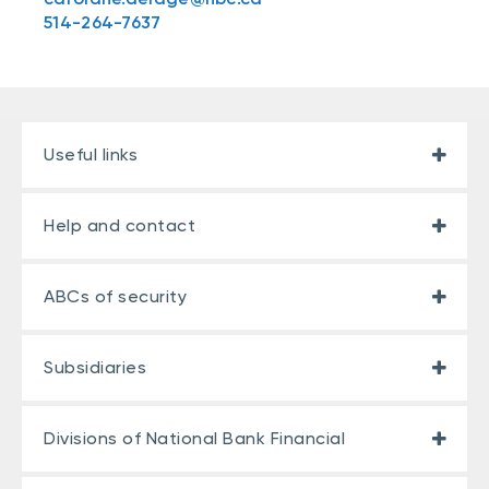
514-264-7637
Useful links
Help and contact
ABCs of security
Subsidiaries
Divisions of National Bank Financial