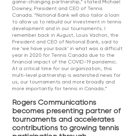
game-changing partnership,” stated Michael
Downey, President and CEO of Tennis
Canada. “National Bank will also tailor a loan
to allow us to rebuild our investment in tennis
development and in our tournaments. I
remember back in August, Louis Vachon, the
President and CEO of National Bank, said to
me ‘we have your back’ in what was a difficult
year in 2020 for Tennis Canada due to the
financial impact of the COVID-19 pandemic.
At a critical time for our organization, this
multi-level partnership is watershed news for
us, our tournaments and more broadly and
more importantly for tennis in Canada.”
Rogers Communications
becomes presenting partner of
tournaments and accelerates
contributions to growing tennis