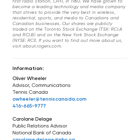
first radio station, CHFI, in 1960. We have grown to
become a leading technology and media company
that strives to provide the very best in wireless,
residential, sports, and media to Canadians and
Canadian businesses. Our shares are publicly
traded on the Toronto Stock Exchange (TSX: RCI.A
and RCI.B) and on the New York Stock Exchange
(NYSE: RCI). If you want to find out more about us,
visit about.rogers.com.
Information:
Oliver Wheeler
Advisor, Communications
Tennis Canada
owheeler@tenniscanada.com
416-665-9777
Carolane Delage
Public Relations Advisor
National Bank of Canada
carolane.delage@nbc.ca