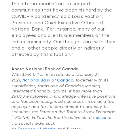
the international effort to support
communities that have been hit hard by the
COVID-19 pandemic," said Louis Vachon,
President and Chief Executive Officer of
National Bank. "For instance, many of our
employees and clients are members of the
Indian community. Our thoughts are with them
and all other people directly or indirectly
affected by this situation."
About National Bank of Canada
With $344 billion in assets as at January 31,
2021,
National Bank of Canada
, together with its
subsidiaries, forms one of Canada's leading
integrated financial groups. It has more than
26,000 employees in knowledge-intensive positions
and has been recognized numerous times as a top
employer and for its commitment to diversity. Its
securities are listed on the Toronto Stock Exchange
(TSX: NA). Follow the Bank’s activities at
nbc.ca
or
via social media such