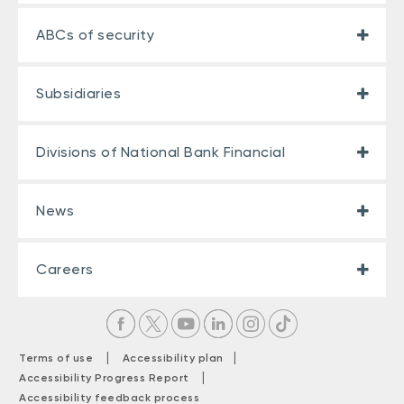
ABCs of security
Subsidiaries
Divisions of National Bank Financial
News
Careers
|
|
Terms of use
Accessibility plan
|
Accessibility Progress Report
Accessibility feedback process