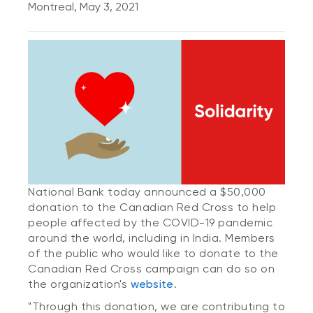
Montreal, May 3, 2021
National Bank today announced a $50,000
donation to the Canadian Red Cross to help
people affected by the COVID-19 pandemic
around the world, including in India.
Members
of the public who would like to donate to the
Canadian Red Cross campaign can do so on
the organization's
website
.
"Through this donation, we are contributing to