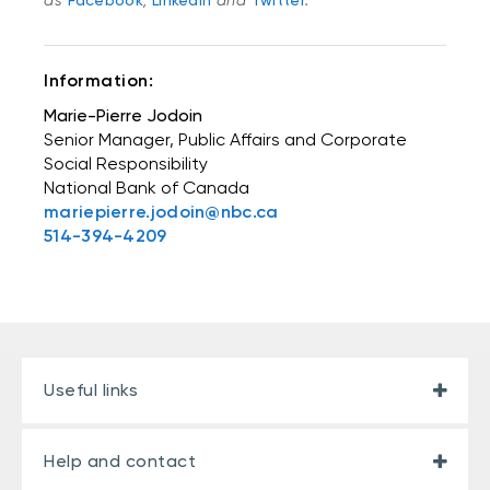
as
Facebook
,
LinkedIn
and
Twitter
.
Information:
Marie-Pierre Jodoin
Senior Manager, Public Affairs and Corporate
Social Responsibility
National Bank of Canada
mariepierre.jodoin@nbc.ca
514-394-4209
Useful links
Help and contact