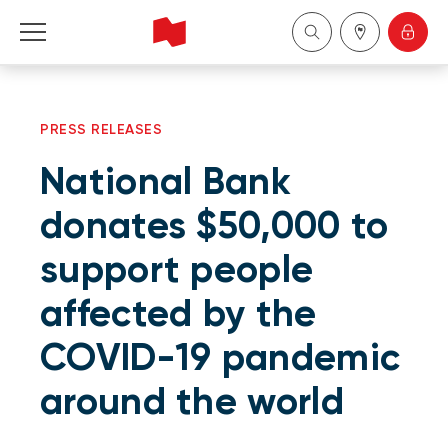
Personal
PRESS RELEASES
Business
National Bank
Wealth Management
donates $50,000 to
support people
About Us
affected by the
Become a client
COVID-19 pandemic
Français
around the world