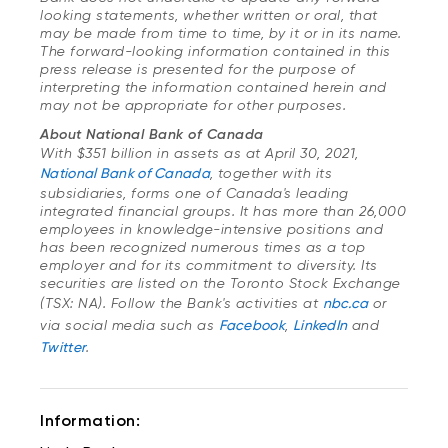
looking statements, whether written or oral, that
may be made from time to time, by it or in its name.
The forward-looking information contained in this
press release is presented for the purpose of
interpreting the information contained herein and
may not be appropriate for other purposes.
About National Bank of Canada
With $351 billion in assets as at April 30, 2021,
National Bank of Canada
, together with its
subsidiaries, forms one of Canada's leading
integrated financial groups.
It has more than 26,000
employees in knowledge-intensive positions and
has been recognized numerous times as a top
employer and for its commitment to diversity. Its
securities are listed on the Toronto Stock Exchange
(TSX: NA). Follow the Bank's activities at
nbc.ca
or
via social media such as
Facebook
,
LinkedIn
and
Twitter
.
Information: