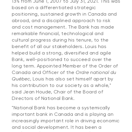
13% from June 1, 2007 to July 31, 2021. This was
based on a differentiated strategic
positioning, sustained growth in Canada and
abroad, and a disciplined approach to risk
and cost management. The Bank has made
remarkable financial, technological and
cultural progress during his tenure, to the
benefit of all our stakeholders. Louis has
helped build a strong, diversified and agile
Bank, well-positioned to succeed over the
long term. Appointed Member of the Order of
Canada and Officer of the
Ordre national du
Québec
, Louis has also set himself apart by
his contribution to our society as a whole,"
said Jean Houde, Chair of the Board of
Directors of National Bank.
"National Bank has become a systemically
important bank in Canada and is playing an
increasingly important role in driving economic
and social development. It has been a