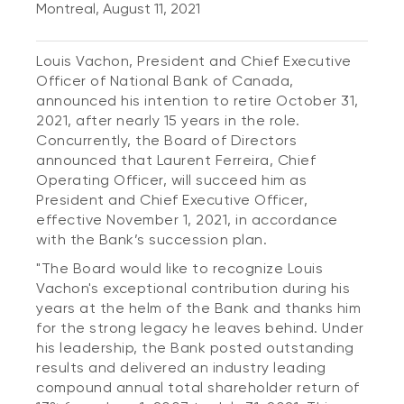
Montreal, August 11, 2021
Louis Vachon, President and Chief Executive
Officer of National Bank of Canada,
announced his intention to retire October 31,
2021, after nearly 15 years in the role.
Concurrently, the Board of Directors
announced that Laurent Ferreira, Chief
Operating Officer, will succeed him as
President and Chief Executive Officer,
effective November 1, 2021, in accordance
with the Bank’s succession plan.
"The Board would like to recognize Louis
Vachon's exceptional contribution during his
years at the helm of the Bank and thanks him
for the strong legacy he leaves behind. Under
his leadership, the Bank posted outstanding
results and delivered an industry leading
compound annual total shareholder return of