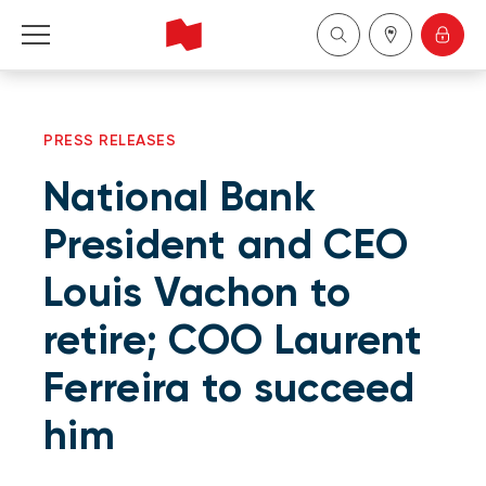
Personal
PRESS RELEASES
Business
National Bank
Wealth Management
President and CEO
Louis Vachon to
About Us
retire; COO Laurent
Become a client
Ferreira to succeed
Français
him