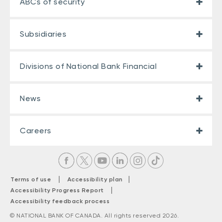
ABCs of security
Subsidiaries
Divisions of National Bank Financial
News
Careers
|
|
Terms of use
Accessibility plan
|
Accessibility Progress Report
Accessibility feedback process
© NATIONAL BANK OF CANADA. All rights reserved 2026.