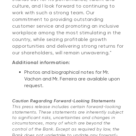
culture, and I look forward to continuing to
work with such a strong team. Our
commitment to providing outstanding
customer service and promoting an inclusive
workplace among the most stimulating in the
country, while seizing profitable growth
opportunities and delivering strong returns for
our shareholders, will remain unwavering."
Additional information:
Photos and biographical notes for Mr.
Vachon and Mr. Ferreira are available upon
request.
Caution Regarding Forward-Looking Statements
This press release includes certain forward-looking
statements. These statements are inherently subject
to significant risks, uncertainties and changes in
circumstances, many of which are beyond the
control of the Bank.
Except as required by law, the
Bank does not undertake to update any forward-