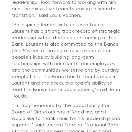
leadership. I look forward to working with him
and the executive team to ensure a smooth
transition," said Louis Vachon.
"An inspiring leader with a human touch,
Laurent has a strong track record of strategic
leadership with a deep understanding of the
Bank. Laurent is also committed to the Bank's
One Mission
of having a positive impact on
people's lives by building long-term
relationships with our clients, our employees
and the communities we serve and by putting
people first. The Board has full confidence in
Laurent and the executive team’s ability to
lead the Bank's continued success," said Jean
Houde.
"I'm truly honoured by the opportunity the
Board of Directors has offered me, and I
would like to thank Louis for his leadership and
support," said Laurent Ferreira. "National Bank
stands out for its performance, talent and