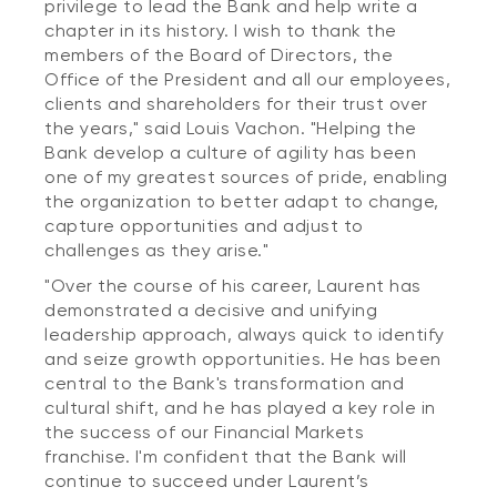
privilege to lead the Bank and help write a
chapter in its history. I wish to thank the
members of the Board of Directors, the
Office of the President and all our employees,
clients and shareholders for their trust over
the years," said Louis Vachon. "Helping the
Bank develop a culture of agility has been
one of my greatest sources of pride, enabling
the organization to better adapt to change,
capture opportunities and adjust to
challenges as they arise."
"Over the course of his career, Laurent has
demonstrated a decisive and unifying
leadership approach, always quick to identify
and seize growth opportunities. He has been
central to the Bank's transformation and
cultural shift, and he has played a key role in
the success of our Financial Markets
franchise. I'm confident that the Bank will
continue to succeed under Laurent’s