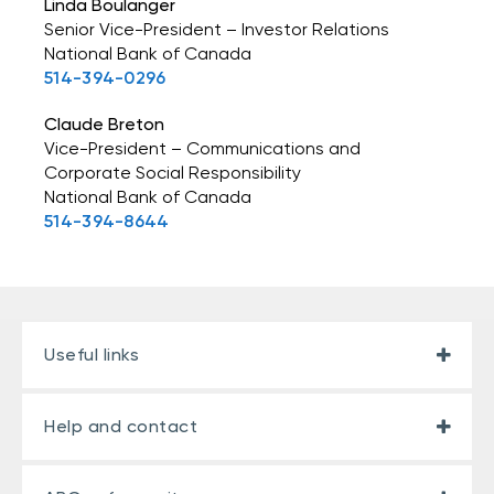
Linda Boulanger
Senior Vice-President – Investor Relations
National Bank of Canada
514-394-0296
Claude Breton
Vice-President – Communications and
Corporate Social Responsibility
National Bank of Canada
514-394-8644
Useful links
Help and contact