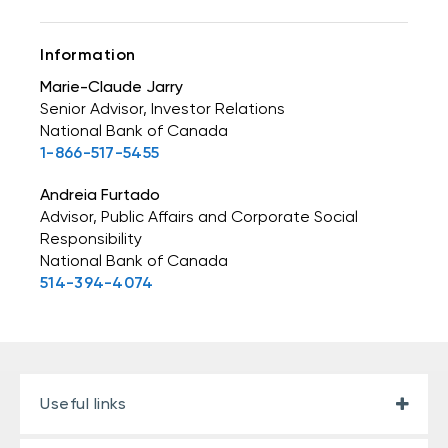
Information
Marie-Claude Jarry
Senior Advisor, Investor Relations
National Bank of Canada
1-866-517-5455
Andreia Furtado
Advisor, Public Affairs and Corporate Social
Responsibility
National Bank of Canada
514-394-4074
Useful links