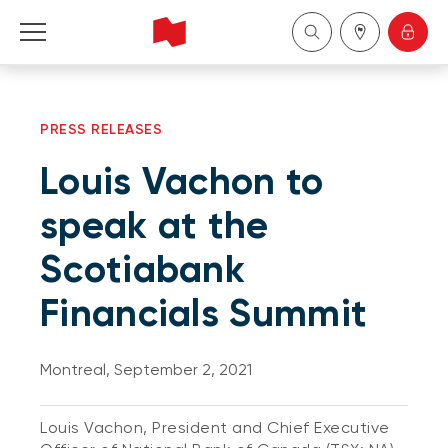
Personal
PRESS RELEASES
Business
Louis Vachon to
Wealth Management
speak at the
Scotiabank
About Us
Financials Summit
Become a client
Montreal, September 2, 2021
Français
Louis Vachon, President and Chief Executive