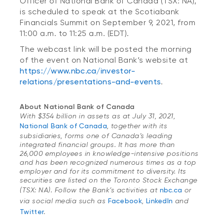
Officer of National Bank of Canada (TSX: NA),
is scheduled to speak at the Scotiabank
Financials Summit on September 9, 2021, from
11:00 a.m. to 11:25 a.m. (EDT).
The webcast link will be posted the morning
of the event on National Bank’s website at
https://www.nbc.ca/investor-
relations/presentations-and-events
.
About National Bank of Canada
With $354 billion in assets as at July 31, 2021,
National Bank of Canada
, together with its
subsidiaries, forms one of Canada’s leading
integrated financial groups. It has more than
26,000 employees in knowledge-intensive positions
and has been recognized numerous times as a top
employer and for its commitment to diversity. Its
securities are listed on the Toronto Stock Exchange
(TSX: NA). Follow the Bank’s activities at
nbc.ca
or
via social media such as
Facebook
,
LinkedIn
and
Twitter
.