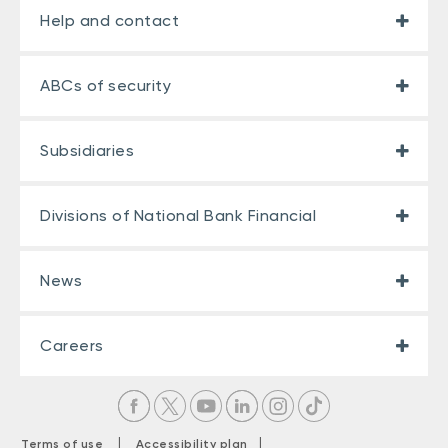
Help and contact
ABCs of security
Subsidiaries
Divisions of National Bank Financial
News
Careers
|
|
Terms of use
Accessibility plan