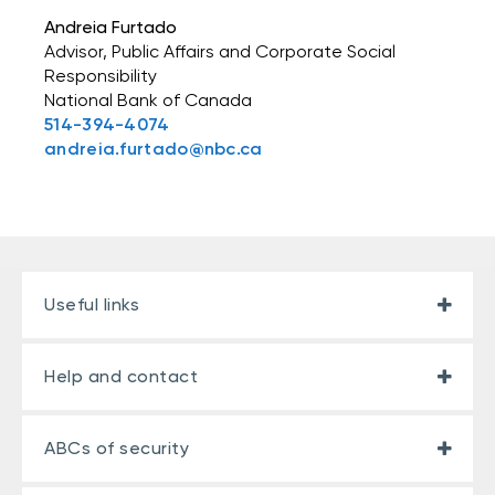
Andreia Furtado
Advisor, Public Affairs and Corporate Social
Responsibility
National Bank of Canada
514-394-4074
andreia.furtado@nbc.ca
Useful links
Help and contact
ABCs of security