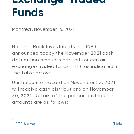
Funds
Montreal, November 16, 2021
National Bank Investments Inc. (NBI)
announced today the November 2021 cash
distribution amounts per unit for certain
exchange-traded funds (ETF), as indicated in
the table below.
Unitholders of record on November 23, 2021
will receive cash distributions on November
30, 2021. Details of the per unit distribution
amounts are as follows:
ETF Name
Ticker Sy