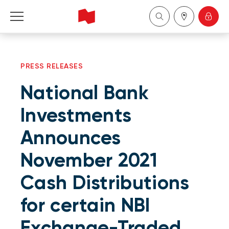
Personal
PRESS RELEASES
Business
National Bank
Wealth Management
Investments
Announces
About Us
November 2021
Become a client
Cash Distributions
Français
for certain NBI
Exchange-Traded