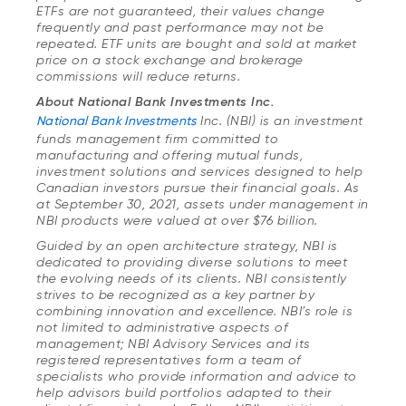
ETFs are not guaranteed, their values change
frequently and past performance may not be
repeated. ETF units are bought and sold at market
price on a stock exchange and brokerage
commissions will reduce returns.
About National Bank Investments Inc.
National Bank Investments
Inc. (NBI) is an investment
funds management firm committed to
manufacturing and offering mutual funds,
investment solutions and services designed to help
Canadian investors pursue their financial goals. As
at September 30, 2021, assets under management in
NBI products were valued at over $76 billion.
Guided by an open architecture strategy, NBI is
dedicated to providing diverse solutions to meet
the evolving needs of its clients. NBI consistently
strives to be recognized as a key partner by
combining innovation and excellence. NBI’s role is
not limited to administrative aspects of
management; NBI Advisory Services and its
registered representatives form a team of
specialists who provide information and advice to
help advisors build portfolios adapted to their