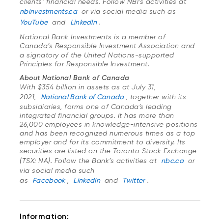
clients’ financial needs. Follow NBI’s activities at
nbinvestments.ca
or via social media such as
YouTube
and
LinkedIn
.
National Bank Investments is a member of
Canada’s Responsible Investment Association
and
a signatory of the United Nations-supported
Principles for Responsible Investment.
About National Bank of Canada
With $354 billion in assets as at July 31,
2021,
National Bank of Canada
, together with its
subsidiaries, forms one of Canada’s leading
integrated financial groups. It has more than
26,000 employees in knowledge-intensive positions
and has been recognized numerous times as a top
employer and for its commitment to diversity. Its
securities are listed on the Toronto Stock Exchange
(TSX: NA). Follow the Bank’s activities at
nbc.ca
or
via social media such
as
Facebook
,
LinkedIn
and
Twitter
.
Information: