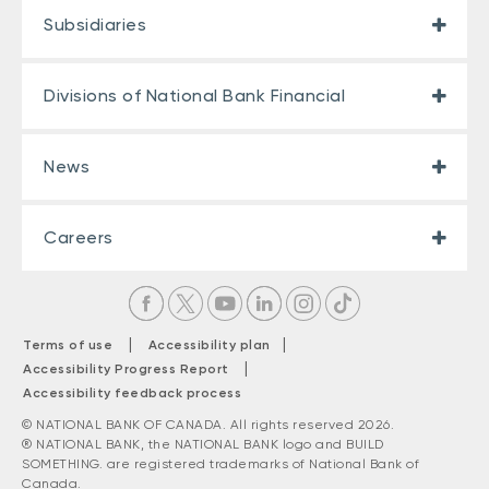
Subsidiaries
Divisions of National Bank Financial
News
Careers
|
|
Terms of use
Accessibility plan
|
Accessibility Progress Report
Accessibility feedback process
© NATIONAL BANK OF CANADA. All rights reserved 2026.
® NATIONAL BANK, the NATIONAL BANK logo and BUILD
SOMETHING. are registered trademarks of National Bank of
Canada.