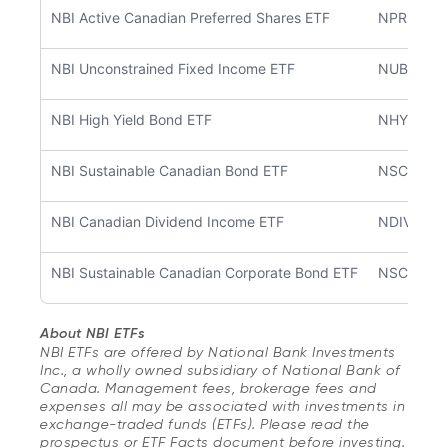
NBI Active Canadian Preferred Shares ETF
NPRF
NBI Unconstrained Fixed Income ETF
NUBF
NBI High Yield Bond ETF
NHYB
NBI Sustainable Canadian Bond ETF
NSCB
NBI Canadian Dividend Income ETF
NDIV
NBI Sustainable Canadian Corporate Bond ETF
NSCC
About NBI ETFs
NBI ETFs are offered by National Bank Investments
Inc., a wholly owned subsidiary of National Bank of
Canada. Management fees, brokerage fees and
expenses all may be associated with investments in
exchange-traded funds (ETFs). Please read the
prospectus or ETF Facts document before investing.