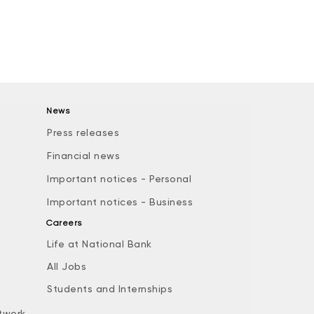
News
Press releases
Financial news
Important notices - Personal
Important notices - Business
Careers
Life at National Bank
All Jobs
e
Students and Internships
twork