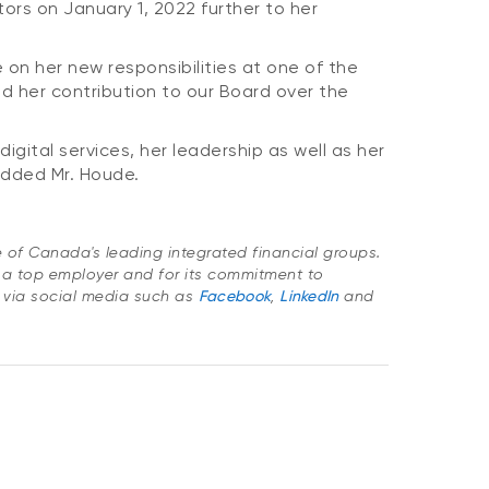
ors on January 1, 2022 further to her
 on her new responsibilities at one of the
nd her contribution to our Board over the
gital services, her leadership as well as her
added Mr. Houde.
ne of Canada's leading integrated financial groups.
 a top employer and for its commitment to
 via social media such as
Facebook
,
LinkedIn
and