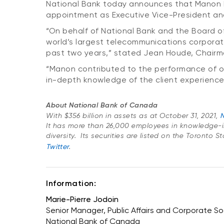
National Bank today announces that Manon Bro
appointment as Executive Vice-President a
“On behalf of National Bank and the Board of 
world’s largest telecommunications corporati
past two years,” stated Jean Houde, Chairm
“Manon contributed to the performance of our
in-depth knowledge of the client experience
About National Bank of Canada
With $356 billion in assets as at October 31, 2021,
N
It has more than 26,000 employees in knowledge-i
diversity. Its securities are listed on the Toronto 
Twitter
.
Information:
Marie-Pierre Jodoin
Senior Manager, Public Affairs and Corporate Soc
National Bank of Canada