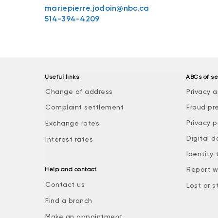
mariepierre.jodoin@nbc.ca
514-394-4209
Useful links
ABCs of se
Change of address
Privacy a
Complaint settlement
Fraud pr
Privacy p
Exchange rates
Digital d
Interest rates
Identity 
Report w
Help and contact
Contact us
Lost or s
Find a branch
Make an appointment