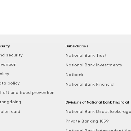
curity
Subsidiaries
nd security
National Bank Trust
evention
National Bank Investments
olicy
Natbank
ata policy
National Bank Financial
theft and fraud prevention
rongdoing
Divisions of National Bank Financial
tolen card
National Bank Direct Brokerag
Private Banking 1859
National Bank Independent Ne