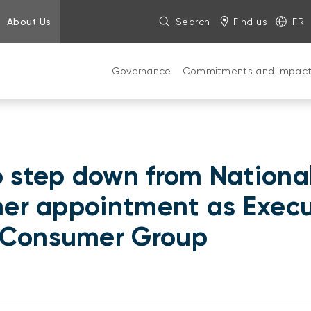
About Us
Search
Find us
FR
Governance
Commitments and impac
o step down from National
 her appointment as Exec
n Consumer Group