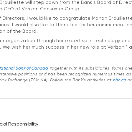
uillette will step down from the Bank’s Board of Direct
nd CEO of Verizon Consumer Group.
Directors, I would like to congratulate Manon Brouillette
ons. I would also like to thank her for her commitment a
an of the Board.
 organization through her expertise in technology and di
. We wish her much success in her new role at Verizon,” 
ational Bank of Canada
, together with its subsidiaries, forms o
ntensive positions and has been recognized numerous times as
Stock Exchange (TSX: NA). Follow the Bank’s activities at
nbc.ca
or
ial Responsibility