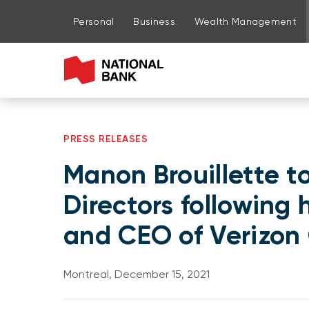
Go to page content
Go to main menu
Sign in to my account
Personal
Business
Wealth Management
PRESS RELEASES
Manon Brouillette t
Directors following
and CEO of Verizo
Montreal, December 15, 2021