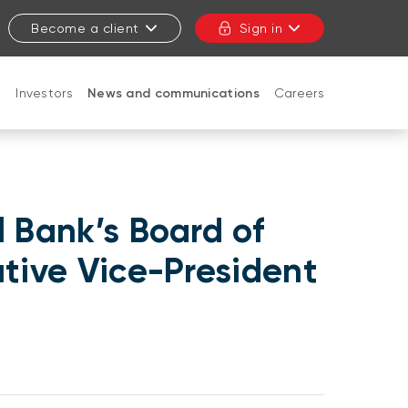
Become a client
Sign in
t
Investors
News and communications
Careers
CLOSE
 Bank’s Board of
utive Vice-President