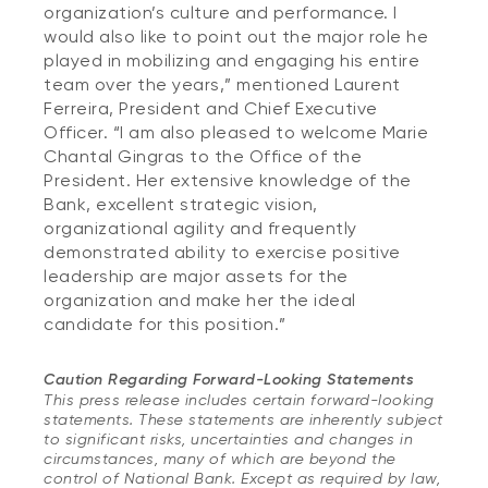
organization’s culture and performance. I
would also like to point out the major role he
played in mobilizing and engaging his entire
team over the years,” mentioned Laurent
Ferreira, President and Chief Executive
Officer. “I am also pleased to welcome Marie
Chantal Gingras to the Office of the
President. Her extensive knowledge of the
Bank, excellent strategic vision,
organizational agility and frequently
demonstrated ability to exercise positive
leadership are major assets for the
organization and make her the ideal
candidate for this position.”
Caution Regarding Forward-Looking Statements
This press release includes certain forward-looking
statements. These statements are inherently subject
to significant risks, uncertainties and changes in
circumstances, many of which are beyond the
control of National Bank. Except as required by law,