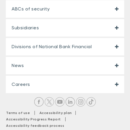
ABCs of security
Subsidiaries
Divisions of National Bank Financial
News
Careers
|
|
Terms of use
Accessibility plan
|
Accessibility Progress Report
Accessibility feedback process