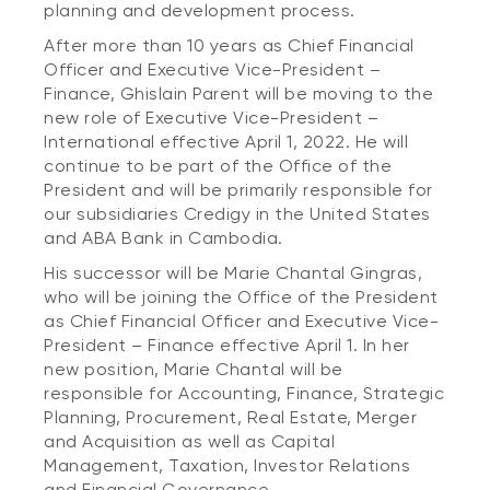
planning and development process.
After more than 10 years as Chief Financial
Officer and Executive Vice-President –
Finance, Ghislain Parent will be moving to the
new role of Executive Vice-President –
International effective April 1, 2022. He will
continue to be part of the Office of the
President and will be primarily responsible for
our subsidiaries Credigy in the United States
and ABA Bank in Cambodia.
His successor will be Marie Chantal Gingras,
who will be joining the Office of the President
as Chief Financial Officer and Executive Vice-
President – Finance effective April 1. In her
new position, Marie Chantal will be
responsible for Accounting, Finance, Strategic
Planning, Procurement, Real Estate, Merger
and Acquisition as well as Capital
Management, Taxation, Investor Relations
and Financial Governance.