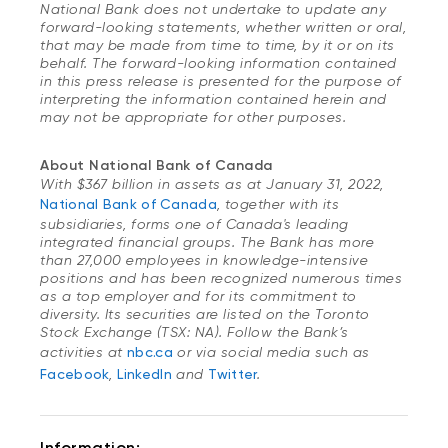
National Bank does not undertake to update any
forward-looking statements, whether written or oral,
that may be made from time to time, by it or on its
behalf. The forward-looking information contained
in this press release is presented for the purpose of
interpreting the information contained herein and
may not be appropriate for other purposes.
About National Bank of Canada
With $367 billion in assets as at January 31, 2022,
National Bank of Canada
, together with its
subsidiaries, forms one of Canada's leading
integrated financial groups. The Bank has more
than 27,000 employees in knowledge-intensive
positions and has been recognized numerous times
as a top employer and for its commitment to
diversity. Its securities are listed on the Toronto
Stock Exchange (TSX: NA). Follow the Bank’s
activities at
nbc.ca
or via social media such as
Facebook
,
LinkedIn
and
Twitter
.
Information: