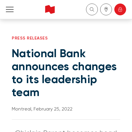
Personal
PRESS RELEASES
Business
National Bank
Wealth Management
announces changes
to its leadership
About Us
team
Become a client
Montreal, February 25, 2022
Français