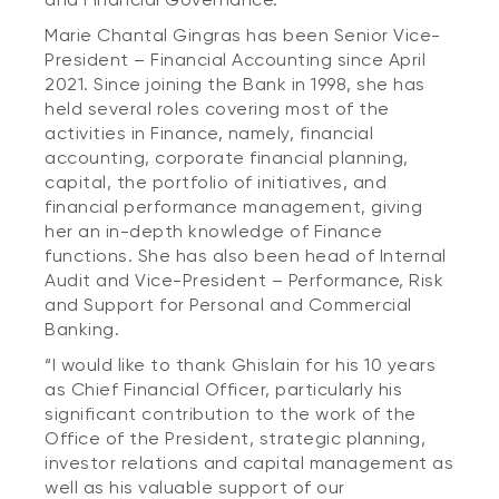
Marie Chantal Gingras has been Senior Vice-
President – Financial Accounting since April
2021. Since joining the Bank in 1998, she has
held several roles covering most of the
activities in Finance, namely, financial
accounting, corporate financial planning,
capital, the portfolio of initiatives, and
financial performance management, giving
her an in-depth knowledge of Finance
functions. She has also been head of Internal
Audit and Vice-President – Performance, Risk
and Support for Personal and Commercial
Banking.
“I would like to thank Ghislain for his 10 years
as Chief Financial Officer, particularly his
significant contribution to the work of the
Office of the President, strategic planning,
investor relations and capital management as
well as his valuable support of our