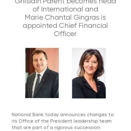
Ghislain Parent becomes head
of International and
Marie Chantal Gingras is
appointed Chief Financial
Officer
National Bank today announces changes to
its Office of the President leadership team
that are part of a rigorous succession