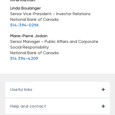
Linda Boulanger
Senior Vice-President – Investor Relations
National Bank of Canada
514-394-0296
Marie-Pierre Jodoin
Senior Manager – Public Affairs and Corporate
Social Responsibility
National Bank of Canada
514 394-4209
Useful links
Help and contact