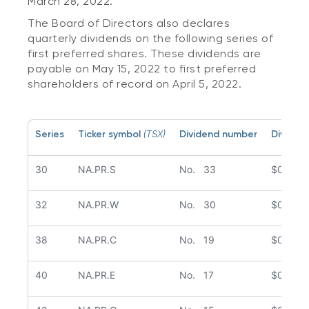
March 28, 2022.
The Board of Directors also declares
quarterly dividends on the following series of
first preferred shares. These dividends are
payable on May 15, 2022 to first preferred
shareholders of record on April 5, 2022.
Series
Ticker symbol
(TSX)
Dividend number
Dividen
30
NA.PR.S
No. 33
$0.251
32
NA.PR.W
No. 30
$0.239
38
NA.PR.C
No. 19
$0.278
40
NA.PR.E
No. 17
$0.287