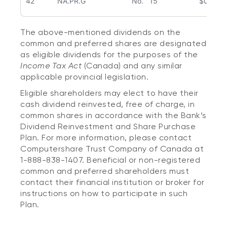
42
NA.PR.G
No. 15
$0.309
The above-mentioned dividends on the
common and preferred shares are designated
as eligible dividends for the purposes of the
Income Tax Act
(Canada) and any similar
applicable provincial legislation.
Eligible shareholders may elect to have their
cash dividend reinvested, free of charge, in
common shares in accordance with the Bank’s
Dividend Reinvestment and Share Purchase
Plan. For more information, please contact
Computershare Trust Company of Canada at
1-888-838-1407. Beneficial or non-registered
common and preferred shareholders must
contact their financial institution or broker for
instructions on how to participate in such
Plan.