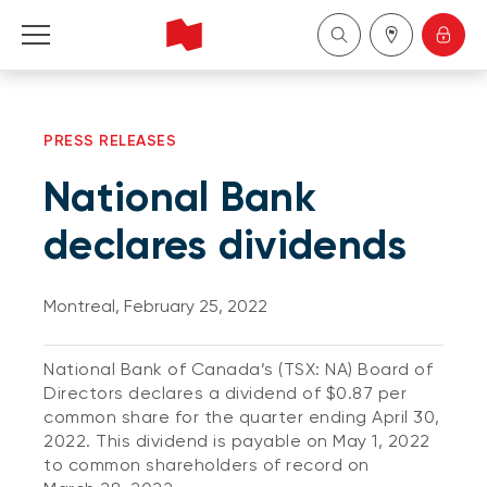
Personal
PRESS RELEASES
Business
National Bank
Wealth Management
declares dividends
About Us
Montreal, February 25, 2022
Become a client
National Bank of Canada’s (TSX: NA) Board of
Directors declares a dividend of $0.87 per
Français
common share for the quarter ending April 30,
2022. This dividend is payable on May 1, 2022
to common shareholders of record on