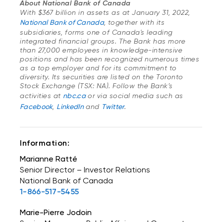
About National Bank of Canada
With $367 billion in assets as at January 31, 2022,
National Bank of Canada
, together with its
subsidiaries, forms one of Canada's leading
integrated financial groups. The Bank has more
than 27,000 employees in knowledge-intensive
positions and has been recognized numerous times
as a top employer and for its commitment to
diversity. Its securities are listed on the Toronto
Stock Exchange (TSX: NA). Follow the Bank’s
activities at
nbc.ca
or via social media such as
Facebook
,
LinkedIn
and
Twitter
.
Information:
Marianne Ratté
Senior Director – Investor Relations
National Bank of Canada
1-866-517-5455
Marie-Pierre Jodoin