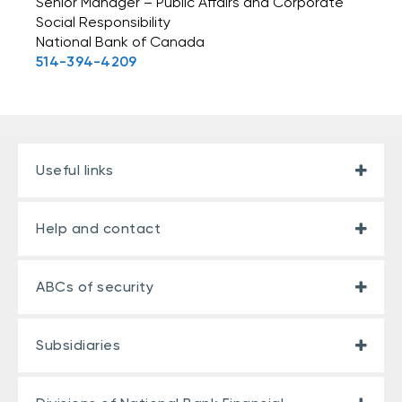
Senior Manager – Public Affairs and Corporate
Social Responsibility
National Bank of Canada
514-394-4209
Useful links
Help and contact
ABCs of security
Subsidiaries