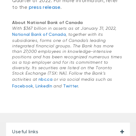
Quarter of 2022. For more information, refer
to the
press release
.
About National Bank of Canada
With $367 billion in assets as at January 31, 2022,
National Bank of Canada
, together with its
subsidiaries, forms one of Canada's leading
integrated financial groups. The Bank has more
than 27,000 employees in knowledge-intensive
positions and has been recognized numerous times
as a top employer and for its commitment to
diversity. Its securities are listed on the Toronto
Stock Exchange (TSX: NA). Follow the Bank’s
activities at
nbc.ca
or via social media such as
Facebook
,
LinkedIn
and
Twitter
.
Useful links