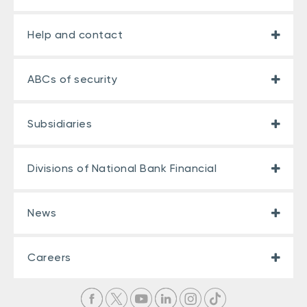
Help and contact
ABCs of security
Subsidiaries
Divisions of National Bank Financial
News
Careers