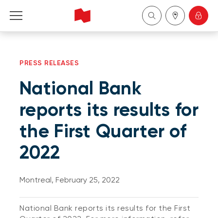
Personal
PRESS RELEASES
Business
National Bank
Wealth Management
reports its results for
the First Quarter of
About Us
2022
Become a client
Montreal, February 25, 2022
Français
National Bank reports its results for the First