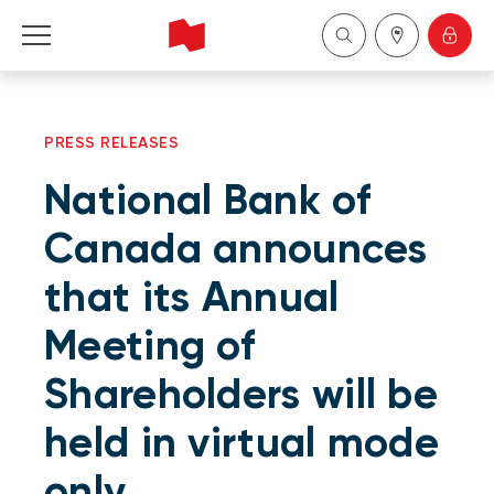
Personal
PRESS RELEASES
Business
National Bank of
Wealth Management
Canada announces
that its Annual
About Us
Meeting of
Become a client
Shareholders will be
Français
held in virtual mode
only