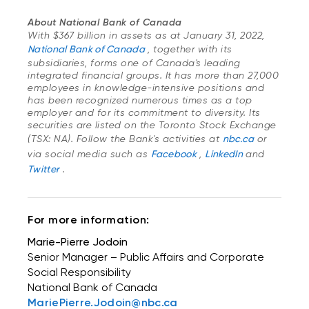
About National Bank of Canada
With $367 billion in assets as at January 31, 2022,
National Bank of Canada
, together with its
subsidiaries, forms one of Canada's leading
integrated financial groups. It has more than 27,000
employees in knowledge-intensive positions and
has been recognized numerous times as a top
employer and for its commitment to diversity. Its
securities are listed on the Toronto Stock Exchange
(TSX: NA). Follow the Bank's activities at
nbc.ca
or
via social media such as
Facebook
,
LinkedIn
and
Twitter
.
For more information:
Marie-Pierre Jodoin
Senior Manager – Public Affairs and Corporate
Social Responsibility
National Bank of Canada
MariePierre.Jodoin@nbc.ca