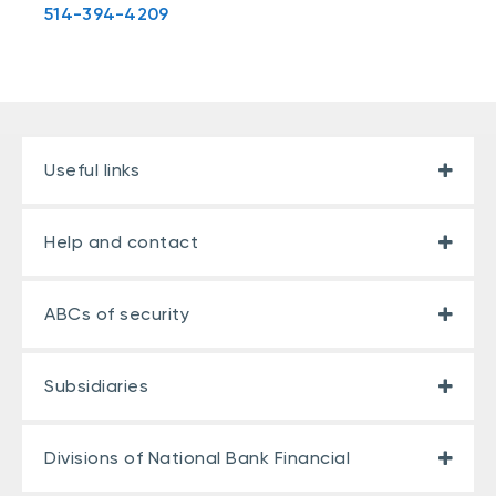
514-394-4209
Useful links
Help and contact
ABCs of security
Subsidiaries
Divisions of National Bank Financial