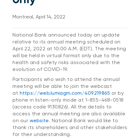
Montreal, April 14, 2022
National Bank announced today an update
relative to its annual meeting scheduled on
April 22, 2022 at 10:00 A.M. (EDT). The meeting
will be held in virtual format only due to the
health and safety risks associated with the
evolution of COVID-19.
Participants who wish to attend the annual
meeting will be able to join the webcast
at
https://web.lumiagm.com/409219865
or by
phone in listen-only mode at 1-855-468-0518
(access code 9130826). All the details to
access the annual meeting are also available
on our
website
. National Bank would like to
thank its shareholders and other stakeholders
for their understanding.