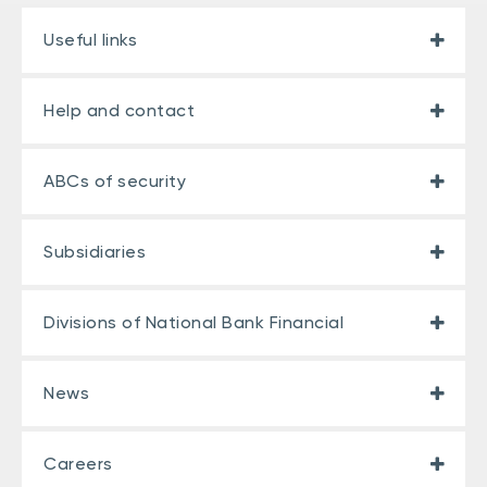
Useful links
Help and contact
ABCs of security
Subsidiaries
Divisions of National Bank Financial
News
Careers