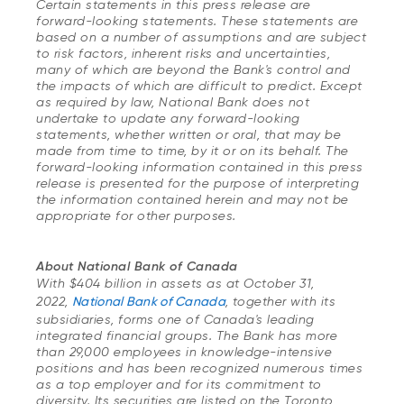
Certain statements in this press release are
forward-looking statements. These statements are
based on a number of assumptions and are subject
to risk factors, inherent risks and uncertainties,
many of which are beyond the Bank's control and
the impacts of which are difficult to predict. Except
as required by law, National Bank does not
undertake to update any forward-looking
statements, whether written or oral, that may be
made from time to time, by it or on its behalf. The
forward-looking information contained in this press
release is presented for the purpose of interpreting
the information contained herein and may not be
appropriate for other purposes.
About National Bank of Canada
With $404 billion in assets as at October 31,
2022,
National Bank of Canada
, together with its
subsidiaries, forms one of Canada's leading
integrated financial groups. The Bank has more
than 29,000 employees in knowledge-intensive
positions and has been recognized numerous times
as a top employer and for its commitment to
diversity. Its securities are listed on the Toronto