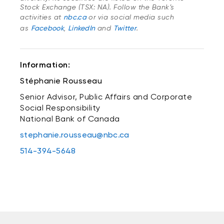
Stock Exchange (TSX: NA). Follow the Bank’s
activities at
nbc.ca
or via social media such
as
Facebook
,
LinkedIn
and
Twitter
.
Information:
Stéphanie Rousseau
Senior Advisor, Public Affairs and Corporate
Social Responsibility
National Bank of Canada
stephanie.rousseau@nbc.ca
514-394-5648