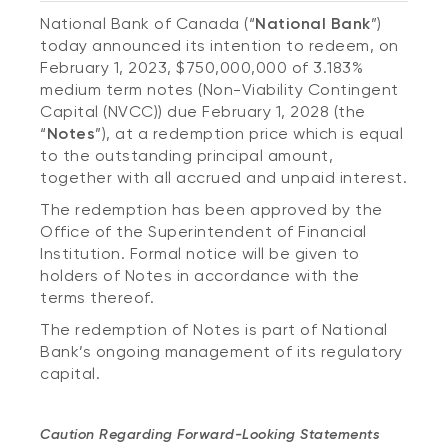
National Bank of Canada (“
National Bank
”)
today announced its intention to redeem, on
February 1, 2023, $750,000,000 of 3.183%
medium term notes (Non-Viability Contingent
Capital (NVCC)) due February 1, 2028 (the
“
Notes
”), at a redemption price which is equal
to the outstanding principal amount,
together with all accrued and unpaid interest.
The redemption has been approved by the
Office of the Superintendent of Financial
Institution. Formal notice will be given to
holders of Notes in accordance with the
terms thereof.
The redemption of Notes is part of National
Bank’s ongoing management of its regulatory
capital.
Caution Regarding Forward-Looking Statements