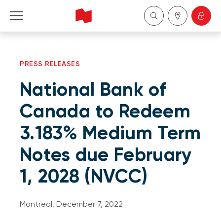
Personal
PRESS RELEASES
Business
National Bank of
Wealth Management
Canada to Redeem
3.183% Medium Term
About Us
Notes due February
Become a client
1, 2028 (NVCC)
Français
Montreal, December 7, 2022