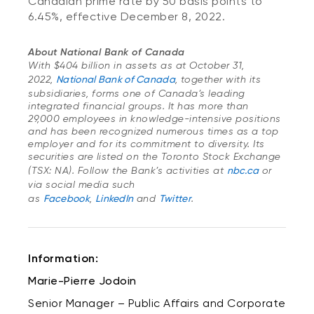
Canadian prime rate by 50 basis points to
6.45%, effective December 8, 2022.
About National Bank of Canada
With $404 billion in assets as at October 31,
2022,
National Bank of Canada
, together with its
subsidiaries, forms one of Canada’s leading
integrated financial groups. It has more than
29,000 employees in knowledge-intensive positions
and has been recognized numerous times as a top
employer and for its commitment to diversity. Its
securities are listed on the Toronto Stock Exchange
(TSX: NA). Follow the Bank’s activities at
nbc.ca
or
via social media such
as
Facebook
,
LinkedIn
and
Twitter
.
Information:
Marie-Pierre Jodoin
Senior Manager – Public Affairs and Corporate