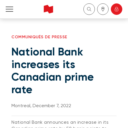
Personal
COMMUNIQUÉS DE PRESSE
Business
National Bank
Wealth Management
increases its
Canadian prime
About Us
rate
Become a client
Montreal, December 7, 2022
Français
National Bank announces an increase in its