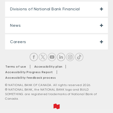
Divisions of National Bank Financial
News
Careers
|
|
Terms of use
Accessibility plan
|
Accessibility Progress Report
Accessibility feedback process
© NATIONAL BANK OF CANADA. All rights reserved 2026.
® NATIONAL BANK, the NATIONAL BANK logo and BUILD
SOMETHING. are registered trademarks of National Bank of
Canada.