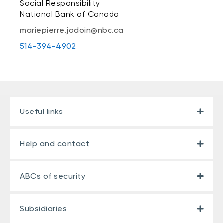
Social Responsibility
National Bank of Canada
mariepierre.jodoin@nbc.ca
514-394-4902
Useful links
Help and contact
ABCs of security
Subsidiaries