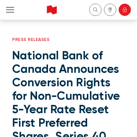
Personal
PRESS RELEASES
Business
National Bank of
Wealth Management
Canada Announces
Conversion Rights
About Us
for Non-Cumulative
Become a client
5-Year Rate Reset
Français
First Preferred
Shares, Series 40