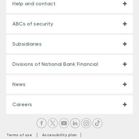
Help and contact
ABCs of security
Subsidiaries
Divisions of National Bank Financial
News
Careers
|
|
Terms of use
Accessibility plan