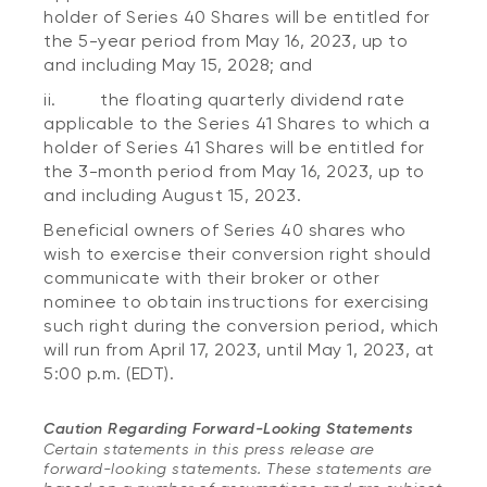
holder of Series 40 Shares will be entitled for
the 5-year period from May 16, 2023, up to
and including May 15, 2028; and
ii. the floating quarterly dividend rate
applicable to the Series 41 Shares to which a
holder of Series 41 Shares will be entitled for
the 3-month period from May 16, 2023, up to
and including August 15, 2023.
Beneficial owners of Series 40 shares who
wish to exercise their conversion right should
communicate with their broker or other
nominee to obtain instructions for exercising
such right during the conversion period, which
will run from April 17, 2023, until May 1, 2023, at
5:00 p.m. (EDT).
Caution Regarding Forward-Looking Statements
Certain statements in this press release are
forward-looking statements. These statements are