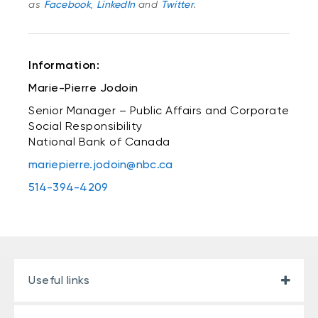
as
Facebook
,
LinkedIn
and
Twitter
.
Information:
Marie-Pierre Jodoin
Senior Manager – Public Affairs and Corporate
Social Responsibility
National Bank of Canada
mariepierre.jodoin@nbc.ca
514-394-4209
Useful links