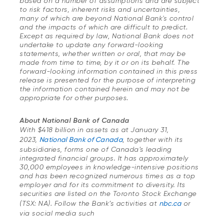
based on a number of assumptions and are subject
to risk factors, inherent risks and uncertainties,
many of which are beyond National Bank's control
and the impacts of which are difficult to predict.
Except as required by law, National Bank does not
undertake to update any forward-looking
statements, whether written or oral, that may be
made from time to time, by it or on its behalf. The
forward-looking information contained in this press
release is presented for the purpose of interpreting
the information contained herein and may not be
appropriate for other purposes.
About National Bank of Canada
With $418 billion in assets as at January 31,
2023,
National Bank of Canada
, together with its
subsidiaries, forms one of Canada’s leading
integrated financial groups. It has approximately
30,000 employees in knowledge-intensive positions
and has been recognized numerous times as a top
employer and for its commitment to diversity. Its
securities are listed on the Toronto Stock Exchange
(TSX: NA). Follow the Bank’s activities at
nbc.ca
or
via social media such