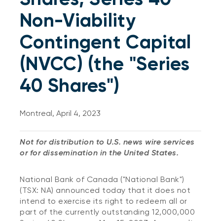
Non-Viability
Contingent Capital
(NVCC) (the "Series
40 Shares")
Montreal, April 4, 2023
Not for distribution to U.S. news wire services
or for dissemination in the United States.
National Bank of Canada ("National Bank")
(TSX: NA) announced today that it does not
intend to exercise its right to redeem all or
part of the currently outstanding 12,000,000