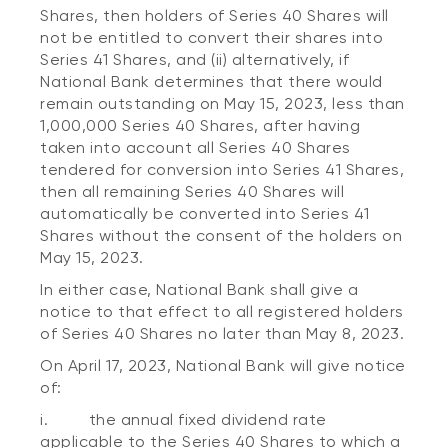
Shares, then holders of Series 40 Shares will
not be entitled to convert their shares into
Series 41 Shares, and (ii) alternatively, if
National Bank determines that there would
remain outstanding on May 15, 2023, less than
1,000,000 Series 40 Shares, after having
taken into account all Series 40 Shares
tendered for conversion into Series 41 Shares,
then all remaining Series 40 Shares will
automatically be converted into Series 41
Shares without the consent of the holders on
May 15, 2023.
In either case, National Bank shall give a
notice to that effect to all registered holders
of Series 40 Shares no later than May 8, 2023.
On April 17, 2023, National Bank will give notice
of:
i. the annual fixed dividend rate
applicable to the Series 40 Shares to which a