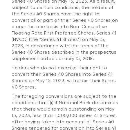
Series 40 Shares on May 15, 2023. As a result,
subject to certain conditions, the holders of
the Series 40 Shares have the right to
convert all or part of their Series 40 Shares on
a one-for-one basis into Non-Cumulative
Floating Rate First Preferred Shares, Series 41
(NVCC) (the "Series 41 Shares") on May 15,
2023, in accordance with the terms of the
Series 40 Shares described in the prospectus
supplement dated January 15, 2018.
Holders who do not exercise their right to
convert their Series 40 Shares into Series 41
Shares on May 15, 2023, will retain their Series
40 Shares.
The foregoing conversions are subject to the
conditions that: (i) if National Bank determines
that there would remain outstanding on May
15, 2023, less than 1,000,000 Series 41 Shares,
after having taken into account all Series 40
Shares tendered for conversion into Series 41