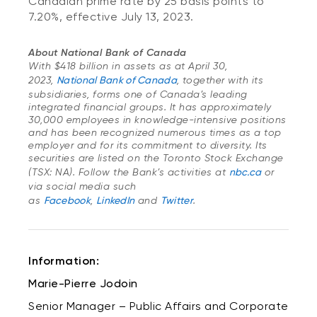
Canadian prime rate by 25 basis points to
7.20%, effective July 13, 2023.
About National Bank of Canada
With $418 billion in assets as at April 30,
2023,
National Bank of Canada
, together with its
subsidiaries, forms one of Canada’s leading
integrated financial groups. It has approximately
30,000 employees in knowledge-intensive positions
and has been recognized numerous times as a top
employer and for its commitment to diversity. Its
securities are listed on the Toronto Stock Exchange
(TSX: NA). Follow the Bank’s activities at
nbc.ca
or
via social media such
as
Facebook
,
LinkedIn
and
Twitter
.
Information:
Marie-Pierre Jodoin
Senior Manager – Public Affairs and Corporate