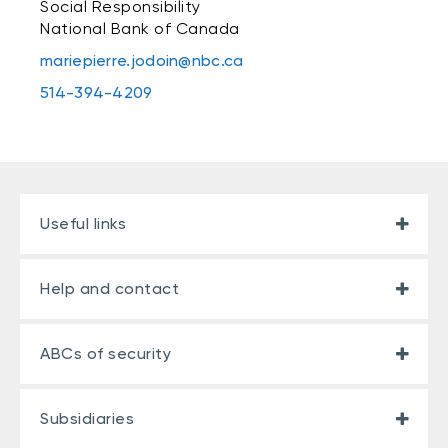
Social Responsibility
National Bank of Canada
mariepierre.jodoin@nbc.ca
514-394-4209
Useful links
Help and contact
ABCs of security
Subsidiaries