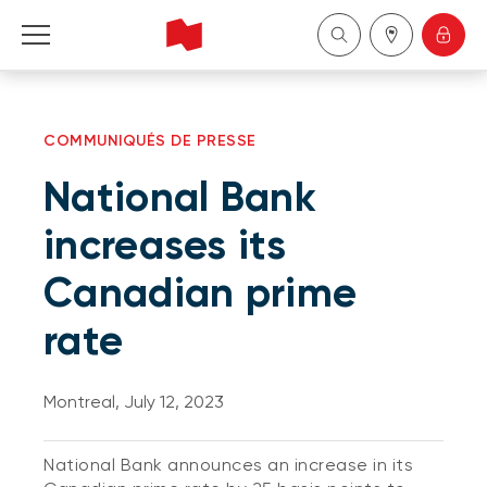
Personal
COMMUNIQUÉS DE PRESSE
Business
National Bank
Wealth Management
increases its
Canadian prime
About Us
rate
Become a client
Montreal, July 12, 2023
Français
National Bank announces an increase in its