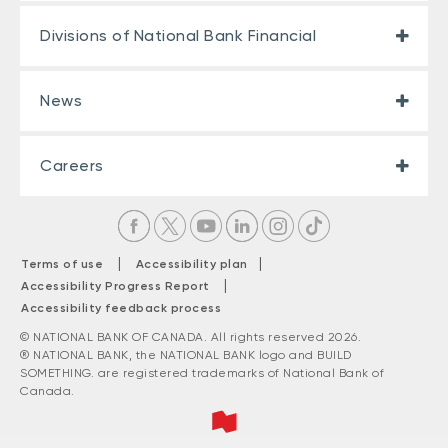
Divisions of National Bank Financial
News
Careers
|
|
Terms of use
Accessibility plan
|
Accessibility Progress Report
Accessibility feedback process
© NATIONAL BANK OF CANADA. All rights reserved 2026.
® NATIONAL BANK, the NATIONAL BANK logo and BUILD
SOMETHING. are registered trademarks of National Bank of
Canada.