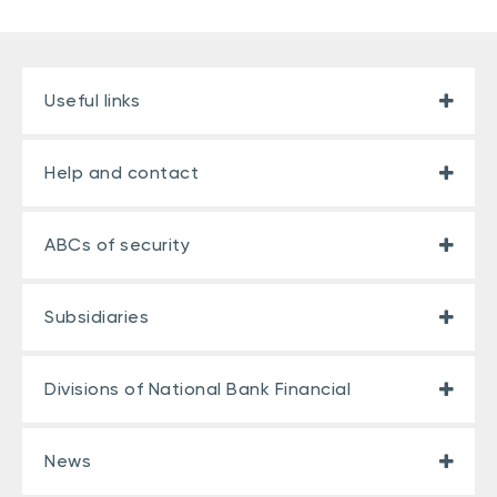
Useful links
Help and contact
ABCs of security
Subsidiaries
Divisions of National Bank Financial
News