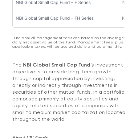
NBI Global Small Cap Fund – F Series
NBC57
NBI Global Small Cap Fund – FH Series
NBC50
1
The annual management fees are based on the average
daily net asset value of the Fund. Management fees, plus
applicable taxes, will be accrued daily and paid monthly.
The
NBI Global Small Cap Fund
’s investment
objective is to provide long-term growth
through capital appreciation by investing,
directly or indirectly through investments in
securities of other mutual funds, in a portfolio
comprised primarily of equity securities and
equity-related securities of companies with
small to medium market capitalization located
throughout the world.
About NBI Funds