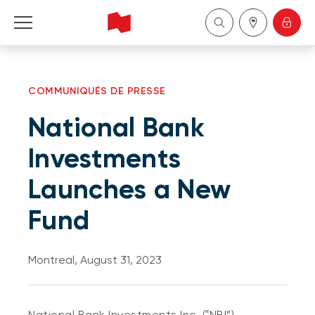
Personal
COMMUNIQUÉS DE PRESSE
Business
National Bank
Wealth Management
Investments
Launches a New
About Us
Fund
Become a client
Montreal, August 31, 2023
Français
National Bank Investments Inc. (‟NBI”)