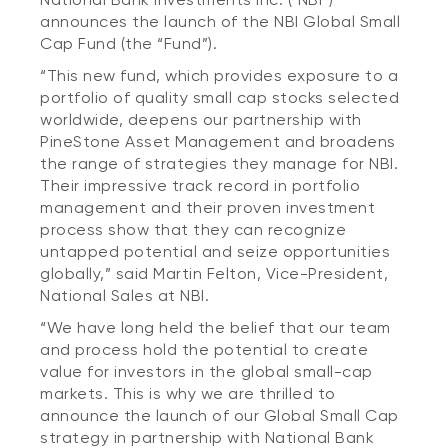
announces the launch of the NBI Global Small
Cap Fund (the “Fund”).
“This new fund, which provides exposure to a
portfolio of quality small cap stocks selected
worldwide, deepens our partnership with
PineStone Asset Management and broadens
the range of strategies they manage for NBI.
Their impressive track record in portfolio
management and their proven investment
process show that they can recognize
untapped potential and seize opportunities
globally,” said Martin Felton, Vice-President,
National Sales at NBI.
“We have long held the belief that our team
and process hold the potential to create
value for investors in the global small-cap
markets. This is why we are thrilled to
announce the launch of our Global Small Cap
strategy in partnership with National Bank