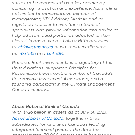
strives to be recognized as a key partner by
combining innovation and excellence. NBI’s role is
not limited to administrative aspects of
management; NBI Advisory Services and its
registered representatives form a team of
specialists who provide information and advice to
help advisors build portfolios adapted to their
clients’ financial needs. Follow NBI’s activities
at
nbinvestments.ca
or via social media such
as
YouTube
and
LinkedIn
.
National Bank Investments is a signatory of the
United Nations-supported Principles for
Responsible Investment, a member of Canada’s
Responsible Investment Association, and a
founding participant in the Climate Engagement
Canada initiative.
About National Bank of Canada
With $426 billion in assets as at July 31, 2023,
National Bank of Canada
, together with its
subsidiaries, forms one of Canada's leading
integrated financial groups. The Bank has