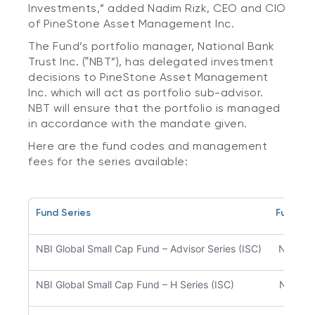
Investments,” added Nadim Rizk, CEO and CIO
of PineStone Asset Management Inc.
The Fund’s portfolio manager, National Bank
Trust Inc. (‟NBT”), has delegated investment
decisions to PineStone Asset Management
Inc. which will act as portfolio sub-advisor.
NBT will ensure that the portfolio is managed
in accordance with the mandate given.
Here are the fund codes and management
fees for the series available:
Fund Series
Fund C
NBI Global Small Cap Fund – Advisor Series (ISC)
NBC54
NBI Global Small Cap Fund – H Series (ISC)
NBC51