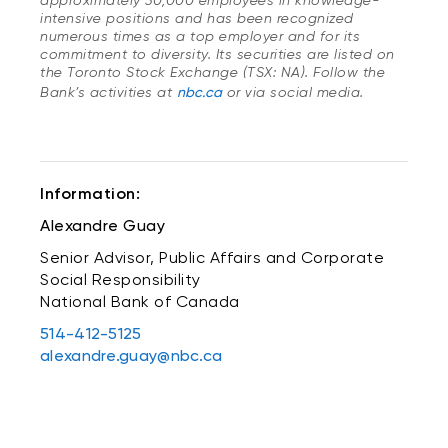
approximately 30,000 employees in knowledge-
intensive positions and has been recognized
numerous times as a top employer and for its
commitment to diversity. Its securities are listed on
the Toronto Stock Exchange (TSX: NA). Follow the
Bank’s activities at
nbc.ca
or via social media.
Information:
Alexandre Guay
Senior Advisor, Public Affairs and Corporate
Social Responsibility
National Bank of Canada
514-412-5125
alexandre.guay@nbc.ca