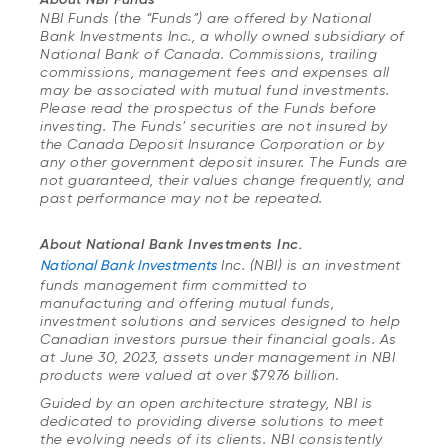
NBI Funds (the “Funds”) are offered by National
Bank Investments Inc., a wholly owned subsidiary of
National Bank of Canada. Commissions, trailing
commissions, management fees and expenses all
may be associated with mutual fund investments.
Please read the prospectus of the Funds before
investing. The Funds’ securities are not insured by
the Canada Deposit Insurance Corporation or by
any other government deposit insurer. The Funds are
not guaranteed, their values change frequently, and
past performance may not be repeated.
About National Bank Investments Inc.
National Bank Investments
Inc. (NBI) is an investment
funds management firm committed to
manufacturing and offering mutual funds,
investment solutions and services designed to help
Canadian investors pursue their financial goals. As
at June 30, 2023, assets under management in NBI
products were valued at over $79.76 billion.
Guided by an open architecture strategy, NBI is
dedicated to providing diverse solutions to meet
the evolving needs of its clients. NBI consistently