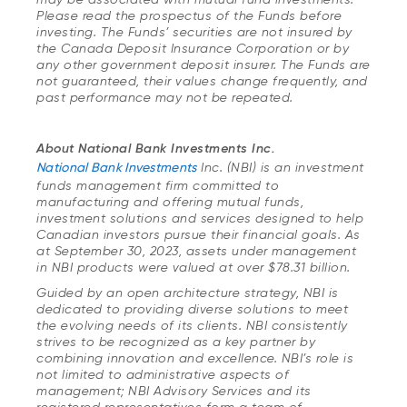
Please read the prospectus of the Funds before
investing. The Funds’ securities are not insured by
the Canada Deposit Insurance Corporation or by
any other government deposit insurer. The Funds are
not guaranteed, their values change frequently, and
past performance may not be repeated.
About National Bank Investments Inc.
National Bank Investments
Inc. (NBI) is an investment
funds management firm committed to
manufacturing and offering mutual funds,
investment solutions and services designed to help
Canadian investors pursue their financial goals. As
at September 30, 2023, assets under management
in NBI products were valued at over $78.31 billion.
Guided by an open architecture strategy, NBI is
dedicated to providing diverse solutions to meet
the evolving needs of its clients. NBI consistently
strives to be recognized as a key partner by
combining innovation and excellence. NBI’s role is
not limited to administrative aspects of
management; NBI Advisory Services and its