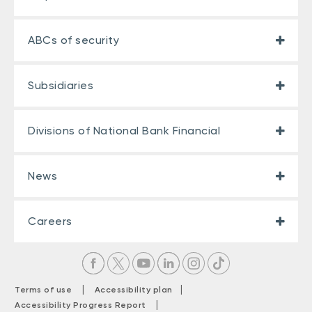
ABCs of security
Subsidiaries
Divisions of National Bank Financial
News
Careers
|
|
Terms of use
Accessibility plan
|
Accessibility Progress Report