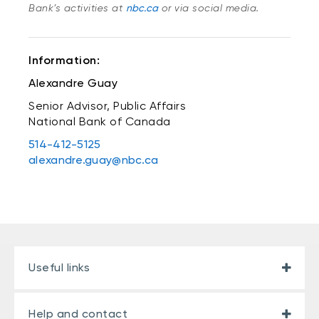
Bank’s activities at
nbc.ca
or via social media.
Information:
Alexandre Guay
Senior Advisor, Public Affairs
National Bank of Canada
514-412-5125
alexandre.guay@nbc.ca
Useful links
Help and contact