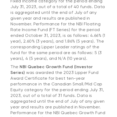
Fixed Income category for the period ending
July 31, 2023, out of a total of 40 funds. Data
is aggregated until the end of July of any
given year and results are published in
November. Performance for the NBI Floating
Rate Income Fund (FT Series) for the period
ended October 31, 2023, is as follows: 4.66% (1
year), 2.60% (3 years), and 1.86% (5 years). The
corresponding Lipper Leader ratings of the
fund for the same period are as follows: 5 (3
years), 4 (5 years), and N/A (10 years).
The
NBI Quebec Growth Fund (Investor
Series)
was awarded the 2023 Lipper Fund
Award Certificate for best ten-year
performance in the Canadian Small/Mid Cap
Equity category for the period ending July 31,
2023, out of a total of 31 funds. Data is
aggregated until the end of July of any given
year and results are published in November.
Performance for the NBI Quebec Growth Fund