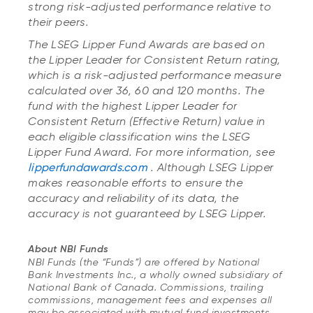
strong risk-adjusted performance relative to
their peers.
The LSEG Lipper Fund Awards are based on
the Lipper Leader for Consistent Return rating,
which is a risk-adjusted performance measure
calculated over 36, 60 and 120 months. The
fund with the highest Lipper Leader for
Consistent Return (Effective Return) value in
each eligible classification wins the LSEG
Lipper Fund Award. For more information, see
lipperfundawards.com
. Although LSEG Lipper
makes reasonable efforts to ensure the
accuracy and reliability of its data, the
accuracy is not guaranteed by LSEG Lipper.
About NBI Funds
NBI Funds (the “Funds”) are offered by National
Bank Investments Inc., a wholly owned subsidiary of
National Bank of Canada. Commissions, trailing
commissions, management fees and expenses all
may be associated with mutual fund investments.