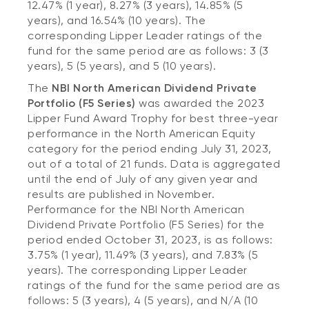
12.47% (1 year), 8.27% (3 years), 14.85% (5
years), and 16.54% (10 years). The
corresponding Lipper Leader ratings of the
fund for the same period are as follows: 3 (3
years), 5 (5 years), and 5 (10 years).
The
NBI North American Dividend Private
Portfolio (F5 Series)
was awarded the 2023
Lipper Fund Award Trophy for best three-year
performance in the North American Equity
category for the period ending July 31, 2023,
out of a total of 21 funds. Data is aggregated
until the end of July of any given year and
results are published in November.
Performance for the NBI North American
Dividend Private Portfolio (F5 Series) for the
period ended October 31, 2023, is as follows:
3.75% (1 year), 11.49% (3 years), and 7.83% (5
years). The corresponding Lipper Leader
ratings of the fund for the same period are as
follows: 5 (3 years), 4 (5 years), and N/A (10