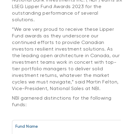
LSEG Lipper Fund Awards 2023 for the
outstanding performance of several
solutions.
“We are very proud to receive these Lipper
Fund awards as they underscore our
continued efforts to provide Canadian
investors resilient investment solutions. As
the leading open architecture in Canada, our
investment teams work in concert with top-
tier portfolio managers to deliver solid
investment returns, whatever the market
cycles we must navigate,” said Martin Felton,
Vice-President, National Sales at NBI.
NBI garnered distinctions for the following
funds:
Fund Name