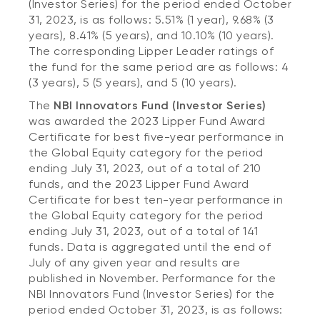
(Investor Series) for the period ended October
31, 2023, is as follows: 5.51% (1 year), 9.68% (3
years), 8.41% (5 years), and 10.10% (10 years).
The corresponding Lipper Leader ratings of
the fund for the same period are as follows: 4
(3 years), 5 (5 years), and 5 (10 years).
The
NBI Innovators Fund (Investor Series)
was awarded the 2023 Lipper Fund Award
Certificate for best five-year performance in
the Global Equity category for the period
ending July 31, 2023, out of a total of 210
funds, and the 2023 Lipper Fund Award
Certificate for best ten-year performance in
the Global Equity category for the period
ending July 31, 2023, out of a total of 141
funds. Data is aggregated until the end of
July of any given year and results are
published in November. Performance for the
NBI Innovators Fund (Investor Series) for the
period ended October 31, 2023, is as follows: