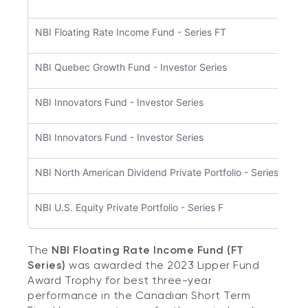
NBI Floating Rate Income Fund - Series FT
NBI Quebec Growth Fund - Investor Series
NBI Innovators Fund - Investor Series
NBI Innovators Fund - Investor Series
NBI North American Dividend Private Portfolio - Series F5
NBI U.S. Equity Private Portfolio - Series F
The
NBI Floating Rate Income Fund (FT
Series)
was awarded the 2023 Lipper Fund
Award Trophy for best three-year
performance in the Canadian Short Term