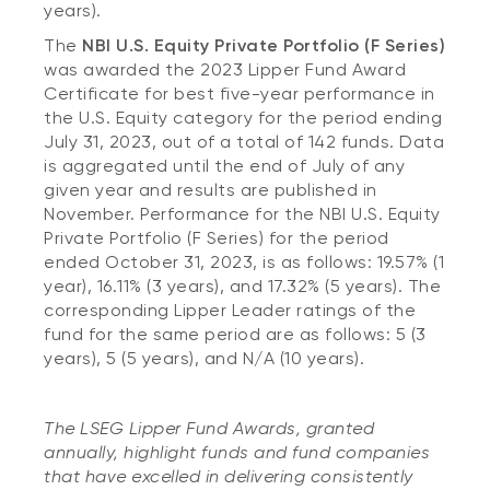
years).
The
NBI U.S. Equity Private Portfolio (F Series)
was awarded the 2023 Lipper Fund Award
Certificate for best five-year performance in
the U.S. Equity category for the period ending
July 31, 2023, out of a total of 142 funds. Data
is aggregated until the end of July of any
given year and results are published in
November. Performance for the NBI U.S. Equity
Private Portfolio (F Series) for the period
ended October 31, 2023, is as follows: 19.57% (1
year), 16.11% (3 years), and 17.32% (5 years). The
corresponding Lipper Leader ratings of the
fund for the same period are as follows: 5 (3
years), 5 (5 years), and N/A (10 years).
The LSEG Lipper Fund Awards, granted
annually, highlight funds and fund companies
that have excelled in delivering consistently