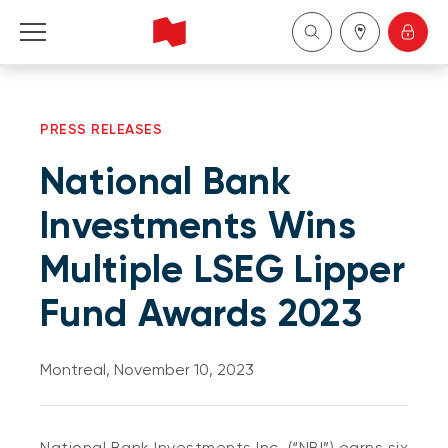
Personal
PRESS RELEASES
Business
National Bank
Wealth Management
Investments Wins
Multiple LSEG Lipper
About Us
Fund Awards 2023
Become a client
Montreal, November 10, 2023
Français
National Bank Investments Inc. (“NBI”) earns six