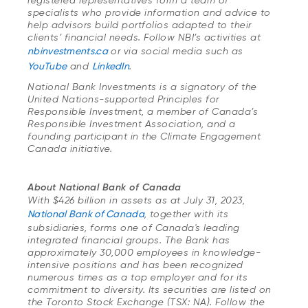
registered representatives form a team of
specialists who provide information and advice to
help advisors build portfolios adapted to their
clients’ financial needs. Follow NBI’s activities at
nbinvestments.ca
or via social media such as
YouTube
and
LinkedIn
.
National Bank Investments is a signatory of the
United Nations-supported Principles for
Responsible Investment, a member of Canada’s
Responsible Investment Association, and a
founding participant in the Climate Engagement
Canada initiative.
About National Bank of Canada
With $426 billion in assets as at July 31, 2023,
National Bank of Canada
, together with its
subsidiaries, forms one of Canada's leading
integrated financial groups. The Bank has
approximately 30,000 employees in knowledge-
intensive positions and has been recognized
numerous times as a top employer and for its
commitment to diversity. Its securities are listed on
the Toronto Stock Exchange (TSX: NA). Follow the