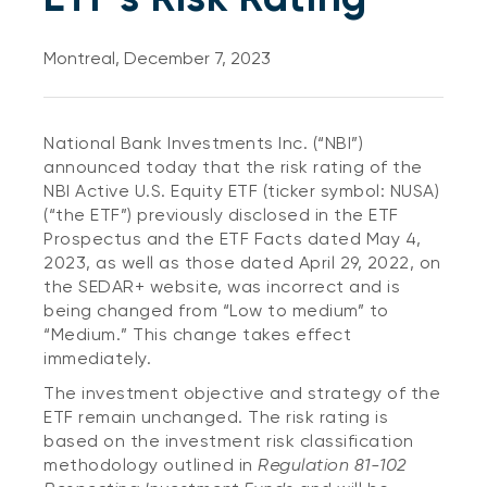
Montreal, December 7, 2023
National Bank Investments Inc. (“NBI”)
announced today that the risk rating of the
NBI Active U.S. Equity ETF (ticker symbol: NUSA)
(“the ETF”) previously disclosed in the ETF
Prospectus and the ETF Facts dated May 4,
2023, as well as those dated April 29, 2022, on
the SEDAR+ website, was incorrect and is
being changed from “Low to medium” to
“Medium.” This change takes effect
immediately.
The investment objective and strategy of the
ETF remain unchanged. The risk rating is
based on the investment risk classification
methodology outlined in
Regulation 81-102