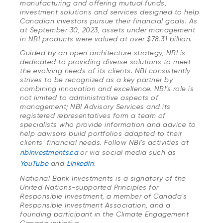
manufacturing and offering mutual funds,
investment solutions and services designed to help
Canadian investors pursue their financial goals. As
at September 30, 2023, assets under management
in NBI products were valued at over $78.31 billion.
Guided by an open architecture strategy, NBI is
dedicated to providing diverse solutions to meet
the evolving needs of its clients. NBI consistently
strives to be recognized as a key partner by
combining innovation and excellence. NBI’s role is
not limited to administrative aspects of
management; NBI Advisory Services and its
registered representatives form a team of
specialists who provide information and advice to
help advisors build portfolios adapted to their
clients’ financial needs. Follow NBI’s activities at
nbinvestments.ca
or via social media such as
YouTube
and
LinkedIn
.
National Bank Investments is a signatory of the
United Nations-supported Principles for
Responsible Investment, a member of Canada’s
Responsible Investment Association, and a
founding participant in the Climate Engagement