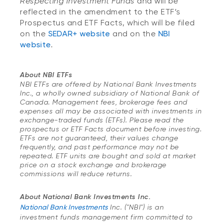
Respecting Investment Funds
and will be
reflected in the amendment to the ETF’s
Prospectus and ETF Facts, which will be filed
on the
SEDAR+ website
and on the
NBI
website
.
About NBI ETFs
NBI ETFs are offered by National Bank Investments
Inc., a wholly owned subsidiary of National Bank of
Canada. Management fees, brokerage fees and
expenses all may be associated with investments in
exchange-traded funds (ETFs). Please read the
prospectus or ETF Facts document before investing.
ETFs are not guaranteed, their values change
frequently, and past performance may not be
repeated. ETF units are bought and sold at market
price on a stock exchange and brokerage
commissions will reduce returns.
About National Bank Investments Inc.
National Bank Investments
Inc. ("NBI") is an
investment funds management firm committed to