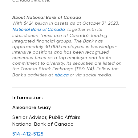
Canada initiative.
About National Bank of Canada
With $424 billion in assets as at October 31, 2023,
National Bank of Canada
, together with its
subsidiaries, forms one of Canada's leading
integrated financial groups. The Bank has
approximately 30,000 employees in knowledge-
intensive positions and has been recognized
numerous times as a top employer and for its
commitment to diversity. Its securities are listed on
the Toronto Stock Exchange (TSX: NA). Follow the
Bank’s activities at
nbc.ca
or via social media.
Information:
Alexandre Guay
Senior Advisor, Public Affairs
National Bank of Canada
514-412-5125