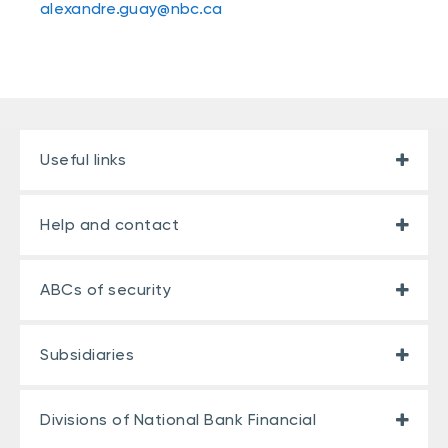
alexandre.guay@nbc.ca
Useful links
Help and contact
ABCs of security
Subsidiaries
Divisions of National Bank Financial