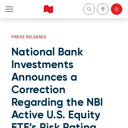
Personal
PRESS RELEASES
Business
National Bank
Wealth Management
Investments
Announces a
About Us
Correction
Become a client
Regarding the NBI
Français
Active U.S. Equity
ETF’s Risk Rating