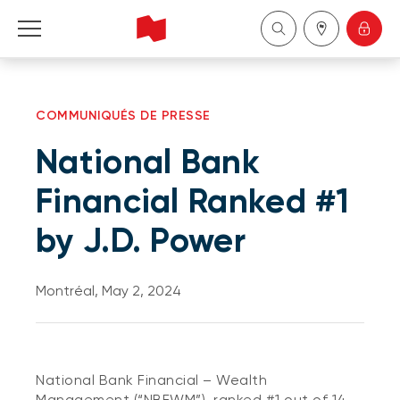
Personal
COMMUNIQUÉS DE PRESSE
Business
National Bank
Wealth Management
Financial Ranked #1
by J.D. Power
About Us
Become a client
Montréal, May 2, 2024
Français
National Bank Financial – Wealth
Management (“NBFWM”), ranked #1 out of 14