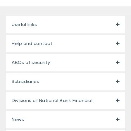
Useful links
Help and contact
ABCs of security
Subsidiaries
Divisions of National Bank Financial
News