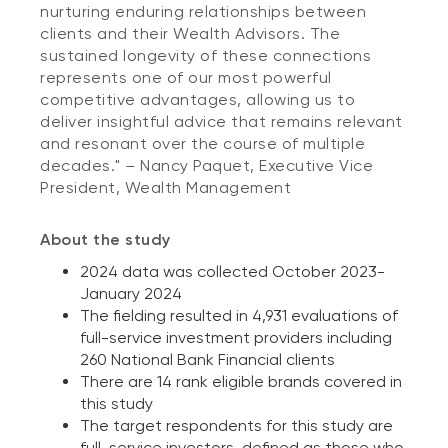
nurturing enduring relationships between
clients and their Wealth Advisors. The
sustained longevity of these connections
represents one of our most powerful
competitive advantages, allowing us to
deliver insightful advice that remains relevant
and resonant over the course of multiple
decades."
–
Nancy Paquet, Executive Vice
President, Wealth Management
About the study
2024 data was collected October 2023-
January 2024
The fielding resulted in 4,931 evaluations of
full-service investment providers including
260 National Bank Financial clients
There are 14 rank eligible brands covered in
this study
The target respondents for this study are
full-service investors, defined as those who