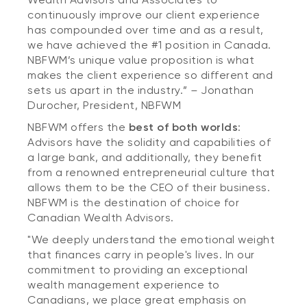
continuously improve our client experience
has compounded over time and as a result,
we have achieved the #1 position in Canada.
NBFWM’s unique value proposition is what
makes the client experience so different and
sets us apart in the industry.”
–
Jonathan
Durocher, President, NBFWM
NBFWM offers the
best of both worlds
:
Advisors have the solidity and capabilities of
a large bank, and additionally, they benefit
from a renowned entrepreneurial culture that
allows them to be the CEO of their business.
NBFWM is the destination of choice for
Canadian Wealth Advisors.
"We deeply understand the emotional weight
that finances carry in people's lives. In our
commitment to providing an exceptional
wealth management experience to
Canadians, we place great emphasis on