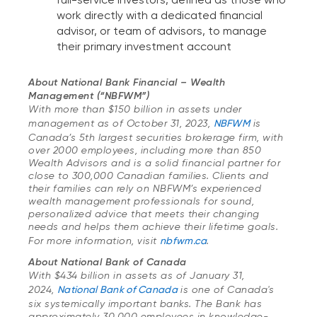
work directly with a dedicated financial
advisor, or team of advisors, to manage
their primary investment account
About National Bank Financial – Wealth
Management (“NBFWM”)
With more than $150 billion in assets under
management as of October 31, 2023,
NBFWM
is
Canada’s 5th largest securities brokerage firm, with
over 2000 employees, including more than 850
Wealth Advisors and is a solid financial partner for
close to 300,000 Canadian families. Clients and
their families can rely on NBFWM’s experienced
wealth management professionals for sound,
personalized advice that meets their changing
needs and helps them achieve their lifetime goals.
For more information, visit
nbfwm.ca
.
About National Bank of Canada
With $434 billion in assets as of January 31,
2024,
National Bank of Canada
is one of Canada's
six systemically important banks. The Bank has
approximately 30,000 employees in knowledge-