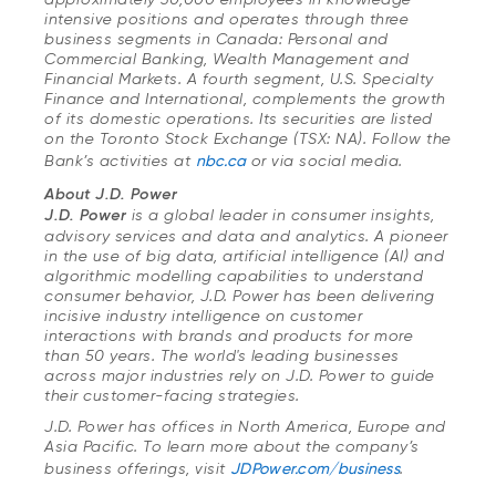
intensive positions and operates through three
business segments in Canada: Personal and
Commercial Banking, Wealth Management and
Financial Markets. A fourth segment, U.S. Specialty
Finance and International, complements the growth
of its domestic operations. Its securities are listed
on the Toronto Stock Exchange (TSX: NA). Follow the
Bank’s activities at
nbc.ca
or via social media.
About J.D. Power
J.D. Power
is a global leader in consumer insights,
advisory services and data and analytics. A pioneer
in the use of big data, artificial intelligence (AI) and
algorithmic modelling capabilities to understand
consumer behavior, J.D. Power has been delivering
incisive industry intelligence on customer
interactions with brands and products for more
than 50 years. The world's leading businesses
across major industries rely on J.D. Power to guide
their customer-facing strategies.
J.D. Power has offices in North America, Europe and
Asia Pacific. To learn more about the company’s
business offerings, visit
JDPower.com/business
.