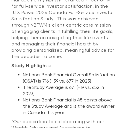
for full-service investor satisfaction, in the
J.D. Power 2024 Canada Full-Service Investor
Satisfaction Study. This was achieved
through NBFWM’s client centric core mission
of engaging clients in fulfilling their life goals,
helping them in navigating their life events
and managing their financial health by
providing personalized, meaningful advice for
the decades to come.
Study Highlights:
National Bank Financial Overall Satisfaction
(OSAT) is 716 (+39 vs. 677 in 2023)
The Study Average is 671 (+19 vs. 652 in
2023)
National Bank Financial is 45 points above
the Study Average and is the award winner
in Canada this year
“Our dedication to collaborating with our
Wealth Advisors and Associates to