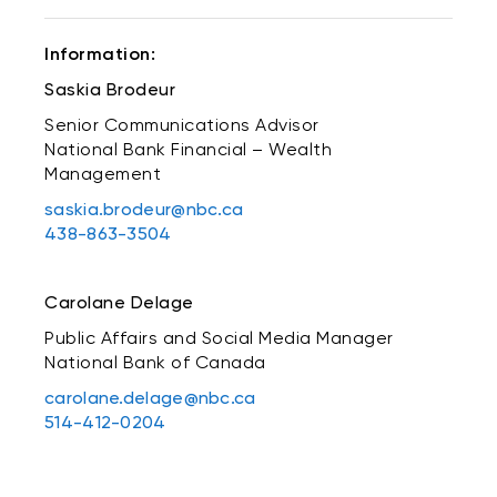
Information:
Saskia Brodeur
Senior Communications Advisor
National Bank Financial – Wealth
Management
saskia.brodeur@nbc.ca
438-863-3504
Carolane Delage
Public Affairs and Social Media Manager
National Bank of Canada
carolane.delage@nbc.ca
514-412-0204