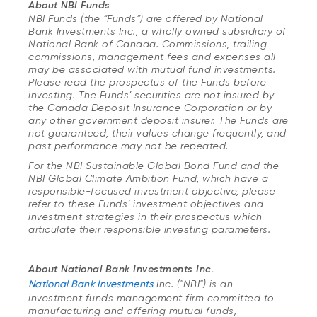
About NBI Funds
NBI Funds (the “Funds”) are offered by National
Bank Investments Inc., a wholly owned subsidiary of
National Bank of Canada. Commissions, trailing
commissions, management fees and expenses all
may be associated with mutual fund investments.
Please read the prospectus of the Funds before
investing. The Funds’ securities are not insured by
the Canada Deposit Insurance Corporation or by
any other government deposit insurer. The Funds are
not guaranteed, their values change frequently, and
past performance may not be repeated.
For the NBI Sustainable Global Bond Fund and the
NBI Global Climate Ambition Fund, which have a
responsible-focused investment objective, please
refer to these Funds’ investment objectives and
investment strategies in their prospectus which
articulate their responsible investing parameters.
About National Bank Investments Inc.
National Bank Investments
Inc. ("NBI") is an
investment funds management firm committed to
manufacturing and offering mutual funds,