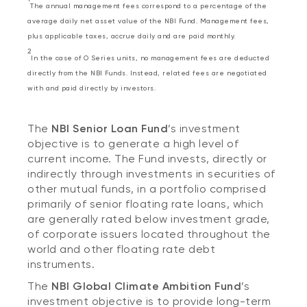
The annual management fees correspond to a percentage of the
average daily net asset value of the NBI Fund. Management fees,
plus applicable taxes, accrue daily and are paid monthly.
2
In the case of O Series units, no management fees are deducted
directly from the NBI Funds. Instead, related fees are negotiated
with and paid directly by investors.
The
NBI Senior Loan Fund
’s investment
objective is to generate a high level of
current income. The Fund invests, directly or
indirectly through investments in securities of
other mutual funds, in a portfolio comprised
primarily of senior floating rate loans, which
are generally rated below investment grade,
of corporate issuers located throughout the
world and other floating rate debt
instruments.
The
NBI Global Climate Ambition Fund
’s
investment objective is to provide long-term