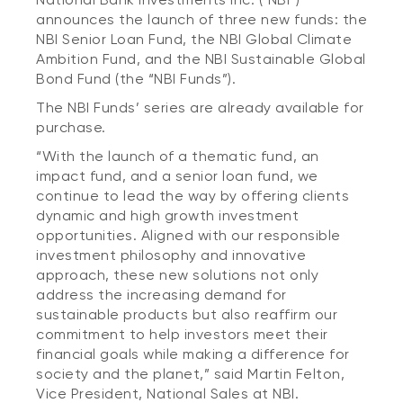
announces the launch of three new funds: the
NBI Senior Loan Fund, the NBI Global Climate
Ambition Fund, and the NBI Sustainable Global
Bond Fund (the “NBI Funds”).
The NBI Funds’ series are already available for
purchase.
“With the launch of a thematic fund, an
impact fund, and a senior loan fund, we
continue to lead the way by offering clients
dynamic and high growth investment
opportunities. Aligned with our responsible
investment philosophy and innovative
approach, these new solutions not only
address the increasing demand for
sustainable products but also reaffirm our
commitment to help investors meet their
financial goals while making a difference for
society and the planet,” said Martin Felton,
Vice President, National Sales at NBI.