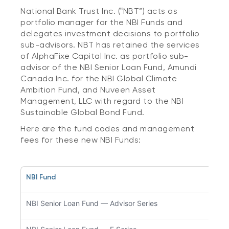
National Bank Trust Inc. (‟NBT”) acts as
portfolio manager for the NBI Funds and
delegates investment decisions to portfolio
sub-advisors. NBT has retained the services
of AlphaFixe Capital Inc. as portfolio sub-
advisor of the NBI Senior Loan Fund, Amundi
Canada Inc. for the NBI Global Climate
Ambition Fund, and Nuveen Asset
Management, LLC with regard to the NBI
Sustainable Global Bond Fund.
Here are the fund codes and management
fees for these new NBI Funds:
NBI Fund
Fund
NBI Senior Loan Fund — Advisor Series
NBC5