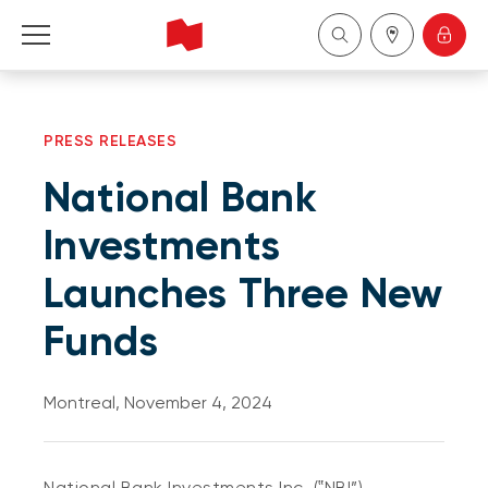
Personal
PRESS RELEASES
Business
National Bank
Wealth Management
Investments
Launches Three New
About Us
Funds
Become a client
Montreal, November 4, 2024
Français
National Bank Investments Inc. (‟NBI”)