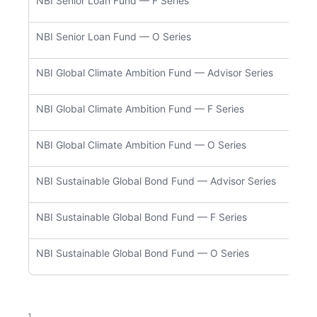
NBI Senior Loan Fund — F Series
NBC5
NBI Senior Loan Fund — O Series
NBC9
NBI Global Climate Ambition Fund — Advisor Series
NBC5
NBI Global Climate Ambition Fund — F Series
NBC5
NBI Global Climate Ambition Fund — O Series
NBC9
NBI Sustainable Global Bond Fund — Advisor Series
NBC5
NBI Sustainable Global Bond Fund — F Series
NBC5
NBI Sustainable Global Bond Fund — O Series
NBC9
1