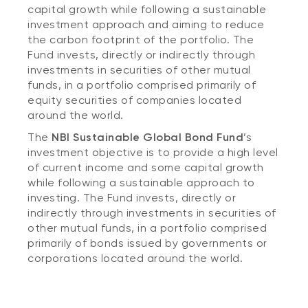
capital growth while following a sustainable
investment approach and aiming to reduce
the carbon footprint of the portfolio. The
Fund invests, directly or indirectly through
investments in securities of other mutual
funds, in a portfolio comprised primarily of
equity securities of companies located
around the world.
The
NBI Sustainable Global Bond Fund
’s
investment objective is to provide a high level
of current income and some capital growth
while following a sustainable approach to
investing. The Fund invests, directly or
indirectly through investments in securities of
other mutual funds, in a portfolio comprised
primarily of bonds issued by governments or
corporations located around the world.