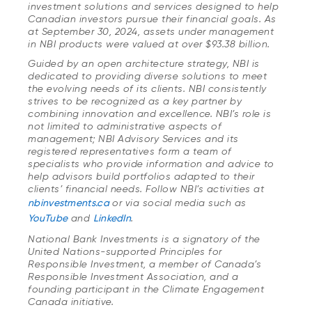
investment solutions and services designed to help
Canadian investors pursue their financial goals. As
at September 30, 2024, assets under management
in NBI products were valued at over $93.38 billion.
Guided by an open architecture strategy, NBI is
dedicated to providing diverse solutions to meet
the evolving needs of its clients. NBI consistently
strives to be recognized as a key partner by
combining innovation and excellence. NBI’s role is
not limited to administrative aspects of
management; NBI Advisory Services and its
registered representatives form a team of
specialists who provide information and advice to
help advisors build portfolios adapted to their
clients’ financial needs. Follow NBI’s activities at
nbinvestments.ca
or via social media such as
YouTube
and
LinkedIn
.
National Bank Investments is a signatory of the
United Nations-supported Principles for
Responsible Investment, a member of Canada’s
Responsible Investment Association, and a
founding participant in the Climate Engagement
Canada initiative.