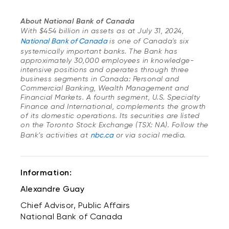
About National Bank of Canada
With $454 billion in assets as at July 31, 2024,
National Bank of Canada
is one of Canada's six
systemically important banks. The Bank has
approximately 30,000 employees in knowledge-
intensive positions and operates through three
business segments in Canada: Personal and
Commercial Banking, Wealth Management and
Financial Markets. A fourth segment, U.S. Specialty
Finance and International, complements the growth
of its domestic operations. Its securities are listed
on the Toronto Stock Exchange (TSX: NA). Follow the
Bank’s activities at
nbc.ca
or via social media.
Information:
Alexandre Guay
Chief Advisor, Public Affairs
National Bank of Canada