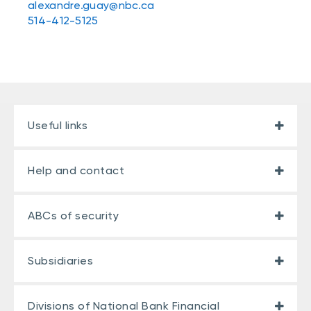
alexandre.guay@nbc.ca
514-412-5125
Useful links
Help and contact
ABCs of security
Subsidiaries
Divisions of National Bank Financial