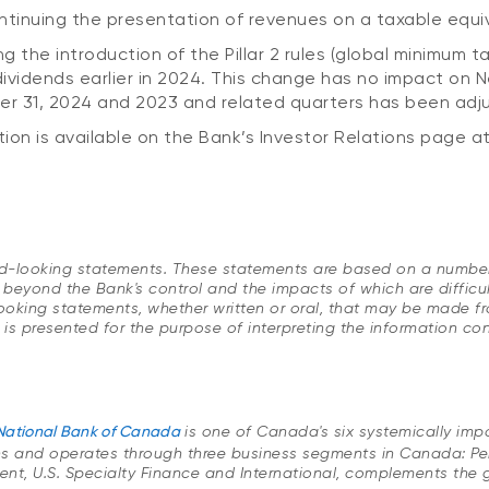
ntinuing the presentation of revenues on a taxable equiv
 the introduction of the Pillar 2 rules (global minimum tax
ividends earlier in 2024. This change has no impact on 
ber 31, 2024 and 2023 and related quarters has been adj
ion is available on the Bank’s Investor Relations page a
ard-looking statements. These statements are based on a number
 beyond the Bank's control and the impacts of which are difficul
ing statements, whether written or oral, that may be made from 
e is presented for the purpose of interpreting the information c
National Bank of Canada
is one of Canada's six systemically im
ns and operates through three business segments in Canada: P
, U.S. Specialty Finance and International, complements the gro