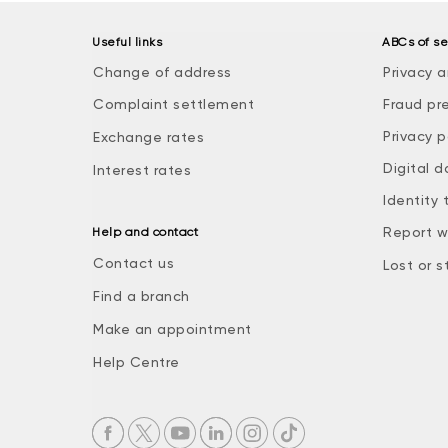
Useful links
ABCs of se
Change of address
Privacy a
Complaint settlement
Fraud pr
Privacy p
Exchange rates
Digital d
Interest rates
Identity 
Report w
Help and contact
Contact us
Lost or s
Find a branch
Make an appointment
Help Centre