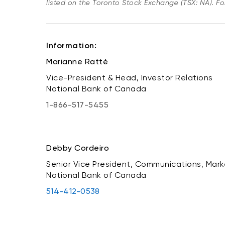
listed on the Toronto Stock Exchange (TSX: NA). Fol
Information:
Marianne Ratté
Vice-President & Head, Investor Relations
National Bank of Canada
1-866-517-5455
Debby Cordeiro
Senior Vice President, Communications, Mark
National Bank of Canada
514-412-0538