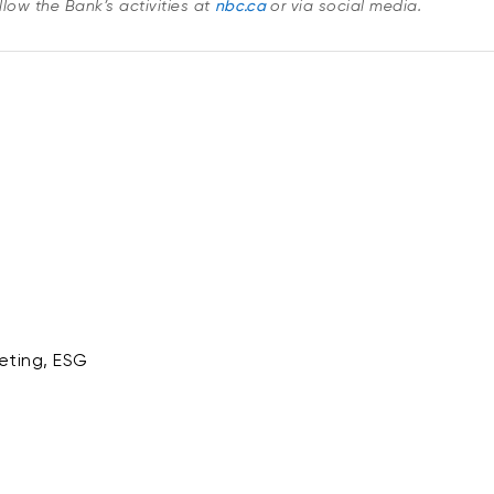
low the Bank’s activities at
nbc.ca
or via social media.
eting, ESG