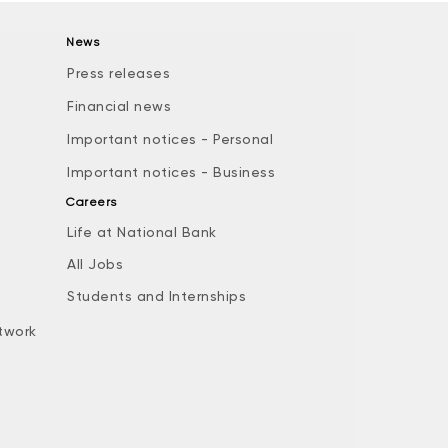
News
Press releases
Financial news
Important notices - Personal
Important notices - Business
Careers
Life at National Bank
All Jobs
e
Students and Internships
twork