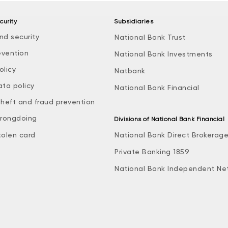
curity
Subsidiaries
nd security
National Bank Trust
evention
National Bank Investments
olicy
Natbank
ata policy
National Bank Financial
theft and fraud prevention
rongdoing
Divisions of National Bank Financial
tolen card
National Bank Direct Brokerag
Private Banking 1859
National Bank Independent Ne