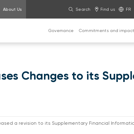
About Us
Search
Find us
FR
Governance
Commitments and impac
ses Changes to its Supp
ased a revision to its Supplementary Financial Informati