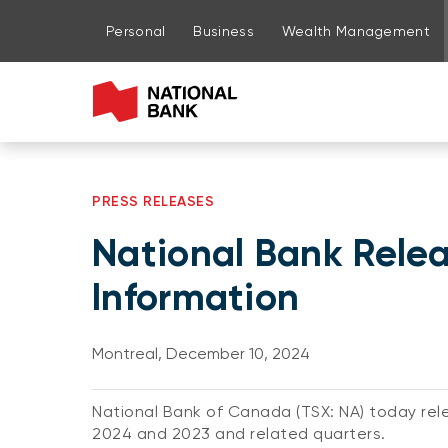
Go to page content
Go to main menu
Sign in to my account
Personal
Business
Wealth Management
PRESS RELEASES
National Bank Relea
Information
Montreal, December 10, 2024
National Bank of Canada (TSX: NA) today rele
2024 and 2023 and related quarters.