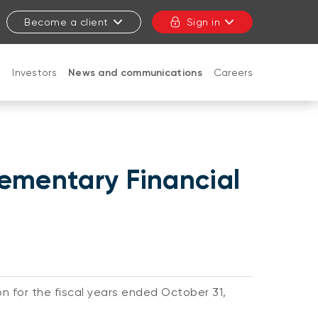
Become a client
Sign in
t
Investors
News and communications
Careers
CLOSE
lementary Financial
on for the fiscal years ended October 31,