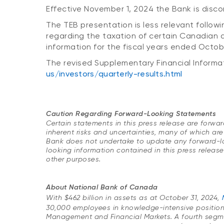
Effective November 1, 2024 the Bank is disco
The TEB presentation is less relevant following
regarding the taxation of certain Canadian d
information for the fiscal years ended Octo
The revised Supplementary Financial Informat
us/investors/quarterly-results.html
Caution Regarding Forward-Looking Statements
Certain statements in this press release are forw
inherent risks and uncertainties, many of which are
Bank does not undertake to update any forward-look
looking information contained in this press releas
other purposes.
About National Bank of Canada
With $462 billion in assets as at October 31, 2024,
30,000 employees in knowledge-intensive positio
Management and Financial Markets. A fourth segment