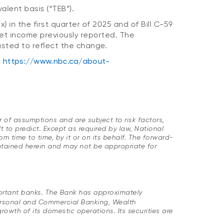
alent basis (“TEB”).
) in the first quarter of 2025 and of Bill C-59
Net income previously reported. The
usted to reflect the change.
t
https://www.nbc.ca/about-
 of assumptions and are subject to risk factors,
t to predict. Except as required by law, National
time to time, by it or on its behalf. The forward-
ontained herein and may not be appropriate for
portant banks. The Bank has approximately
ersonal and Commercial Banking, Wealth
wth of its domestic operations. Its securities are