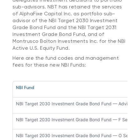
sub-advisors. NBT has retained the services
of AlphaFixe Capital Inc. as portfolio sub-
advisor of the NBI Target 2030 Investment
Grade Bond Fund and the NBI Target 2031
Investment Grade Bond Fund, and of
Montrusco Bolton Investments Inc. for the NBI
Active U.S. Equity Fund.
Here are the fund codes and management
fees for these new NBI Funds:
NBI Fund
NBI Target 2030 Investment Grade Bond Fund — Advisor Se
NBI Target 2030 Investment Grade Bond Fund — F Series
NBI Target 2030 Investment Grade Bond Fund — O Series