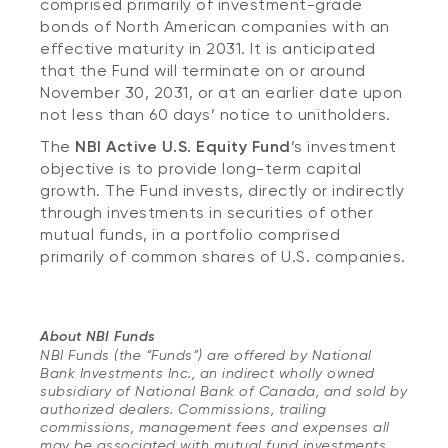
comprised primarily of investment-grade
bonds of North American companies with an
effective maturity in 2031. It is anticipated
that the Fund will terminate on or around
November 30, 2031, or at an earlier date upon
not less than 60 days’ notice to unitholders.
The
NBI Active U.S. Equity Fund
’s investment
objective is to provide long-term capital
growth. The Fund invests, directly or indirectly
through investments in securities of other
mutual funds, in a portfolio comprised
primarily of common shares of U.S. companies.
About NBI Funds
NBI Funds (the “Funds”) are offered by National
Bank Investments Inc., an indirect wholly owned
subsidiary of National Bank of Canada, and sold by
authorized dealers. Commissions, trailing
commissions, management fees and expenses all
may be associated with mutual fund investments.