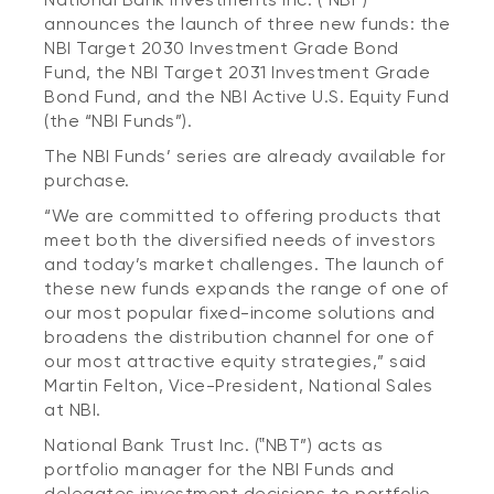
announces the launch of three new funds: the
NBI Target 2030 Investment Grade Bond
Fund, the NBI Target 2031 Investment Grade
Bond Fund, and the NBI Active U.S. Equity Fund
(the “NBI Funds”).
The NBI Funds’ series are already available for
purchase.
“We are committed to offering products that
meet both the diversified needs of investors
and today’s market challenges. The launch of
these new funds expands the range of one of
our most popular fixed-income solutions and
broadens the distribution channel for one of
our most attractive equity strategies,” said
Martin Felton, Vice-President, National Sales
at NBI.
National Bank Trust Inc. (‟NBT”) acts as
portfolio manager for the NBI Funds and
delegates investment decisions to portfolio