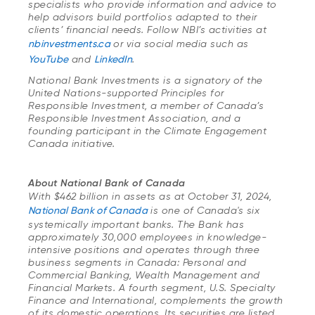
specialists who provide information and advice to
help advisors build portfolios adapted to their
clients’ financial needs. Follow NBI’s activities at
nbinvestments.ca
or via social media such as
YouTube
and
LinkedIn
.
National Bank Investments is a signatory of the
United Nations-supported Principles for
Responsible Investment, a member of Canada’s
Responsible Investment Association, and a
founding participant in the Climate Engagement
Canada initiative.
About National Bank of Canada
With $462 billion in assets as at October 31, 2024,
National Bank of Canada
is one of Canada's six
systemically important banks. The Bank has
approximately 30,000 employees in knowledge-
intensive positions and operates through three
business segments in Canada: Personal and
Commercial Banking, Wealth Management and
Financial Markets. A fourth segment, U.S. Specialty
Finance and International, complements the growth
of its domestic operations. Its securities are listed