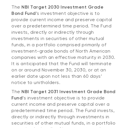
The
NBI Target 2030 Investment Grade
Bond Fund
’s
investment objective is to
provide current income and preserve capital
over a predetermined time period. The Fund
invests, directly or indirectly through
investments in securities of other mutual
funds, in a portfolio comprised primarily of
investment-grade bonds of North American
companies with an effective maturity in 2030.
It is anticipated that the Fund will terminate
on or around November 30, 2030, or at an
earlier date upon not less than 60 days’
notice to unitholders.
The
NBI Target 2031 Investment Grade Bond
Fund
’s
investment objective is to provide
current income and preserve capital over a
predetermined time period. The Fund invests,
directly or indirectly through investments in
securities of other mutual funds, in a portfolio