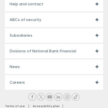
Help and contact
ABCs of security
Subsidiaries
Divisions of National Bank Financial
News
Careers
|
|
Terms of use
Accessibility plan