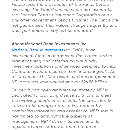
Please read the prospectus of the Funds before
investing. The Funds’ securities are not insured by
the Canada Deposit Insurance Corporation or by
any other government deposit insurer. The Funds are
not guaranteed, their values change frequently, and
past performance may not be repeated.
About National Bank Investments Inc.
National Bank Investments
Inc. ("NBI") is an
investment funds management firm committed to
manufacturing and offering mutual funds,
investment solutions and services designed to help
Canadian investors pursue their financial goals. As
at December 31, 2024, assets under management in
NBI products were valued at over $96.58 billion.
Guided by an open architecture strategy, NBI is
dedicated to providing diverse solutions to meet
the evolving needs of its clients. NBI consistently
strives to be recognized as a key partner by
combining innovation and excellence. NBI’s role is
not limited to administrative aspects of
management; NBI Advisory Services and its
registered representatives form a team of