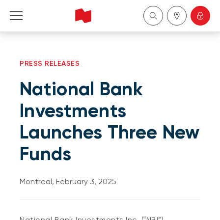
Personal
PRESS RELEASES
Business
National Bank
Wealth Management
Investments
Launches Three New
About Us
Funds
Become a client
Montreal, February 3, 2025
Français
National Bank Investments Inc. (‟NBI”)