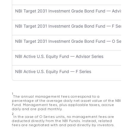
NBI Target 2031 Investment Grade Bond Fund — Advisor Se
NBI Target 2031 Investment Grade Bond Fund — F Series
NBI Target 2031 Investment Grade Bond Fund — O Series
NBI Active U.S. Equity Fund — Advisor Series
NBI Active U.S. Equity Fund — F Series
1
The annual management fees correspond to a
percentage of the average daily net asset value of the NBI
Fund. Management fees, plus applicable taxes, accrue
daily and are paid monthly.
2
In the case of O Series units, no management fees are
deducted directly from the NBI Funds. Instead, related
fees are negotiated with and paid directly by investors.