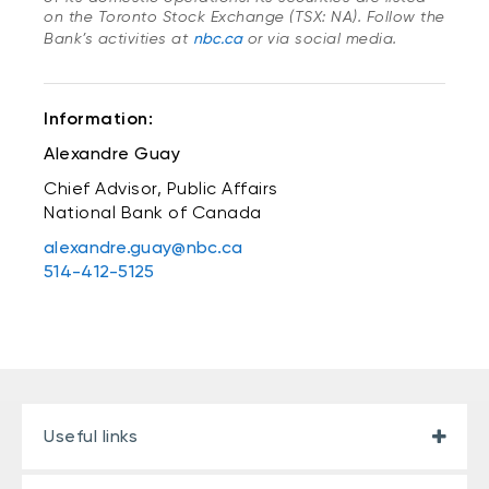
on the Toronto Stock Exchange (TSX: NA). Follow the
Bank’s activities at
nbc.ca
or via social media.
Information:
Alexandre Guay
Chief Advisor, Public Affairs
National Bank of Canada
alexandre.guay@nbc.ca
514-412-5125
Useful links