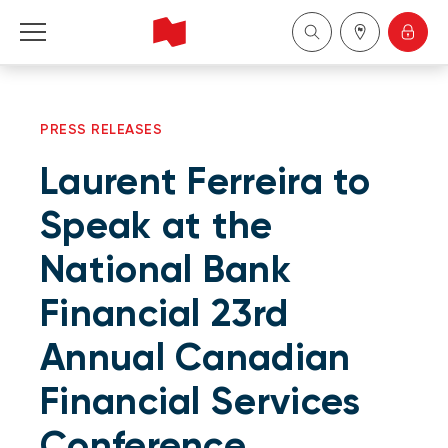
Personal
PRESS RELEASES
Business
Laurent Ferreira to
Wealth Management
Speak at the
National Bank
About Us
Financial 23rd
Become a client
Annual Canadian
Français
Financial Services
Conference