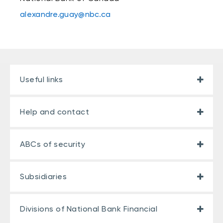
alexandre.guay@nbc.ca
Useful links
Help and contact
ABCs of security
Subsidiaries
Divisions of National Bank Financial