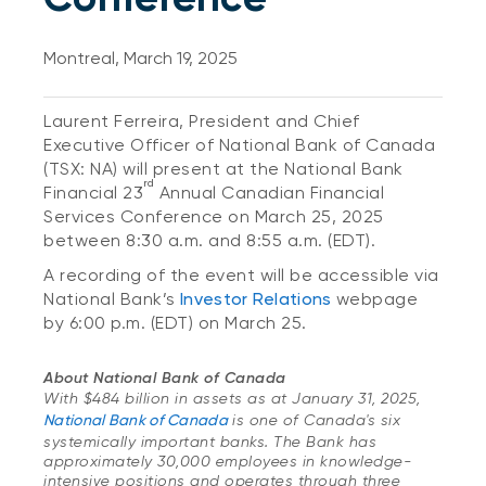
Montreal, March 19, 2025
Laurent Ferreira, President and Chief
Executive Officer of National Bank of Canada
(TSX: NA) will present at the National Bank
rd
Financial 23
Annual Canadian Financial
Services Conference on March 25, 2025
between 8:30 a.m. and 8:55 a.m. (EDT).
A recording of the event will be accessible via
National Bank’s
Investor Relations
webpage
by 6:00 p.m. (EDT) on March 25.
About National Bank of Canada
With $484 billion in assets as at January 31, 2025,
National Bank of Canada
is one of Canada's six
systemically important banks. The Bank has
approximately 30,000 employees in knowledge-
intensive positions and operates through three