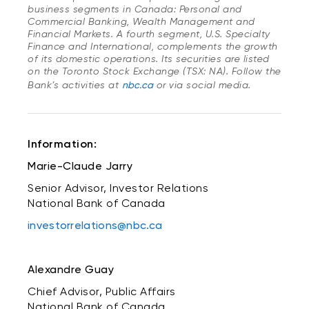
business segments in Canada: Personal and
Commercial Banking, Wealth Management and
Financial Markets. A fourth segment, U.S. Specialty
Finance and International, complements the growth
of its domestic operations. Its securities are listed
on the Toronto Stock Exchange (TSX: NA). Follow the
Bank’s activities at
nbc.ca
or via social media.
Information:
Marie-Claude Jarry
Senior Advisor, Investor Relations
National Bank of Canada
investorrelations@nbc.ca
Alexandre Guay
Chief Advisor, Public Affairs
National Bank of Canada