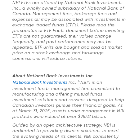
NBI ETFs are offered by National Bank Investments
Inc., a wholly owned subsidiary of National Bank of
Canada. Management fees, brokerage fees and
expenses all may be associated with investments in
exchange-traded funds (ETFs). Please read the
prospectus or ETF Facts document before investing.
ETFs are not guaranteed, their values change
frequently, and past performance may not be
repeated. ETF units are bought and sold at market
price on a stock exchange and brokerage
commissions will reduce returns.
About National Bank Investments Inc.
National Bank Investments
Inc. ("NBI") is an
investment funds management firm committed to
manufacturing and offering mutual funds,
investment solutions and services designed to help
Canadian investors pursue their financial goals. As
at March 31, 2025, assets under management in NBI
products were valued at over $98.92 billion.
Guided by an open architecture strategy, NBI is
dedicated to providing diverse solutions to meet
the evolving needs of its clients. NBI consistently