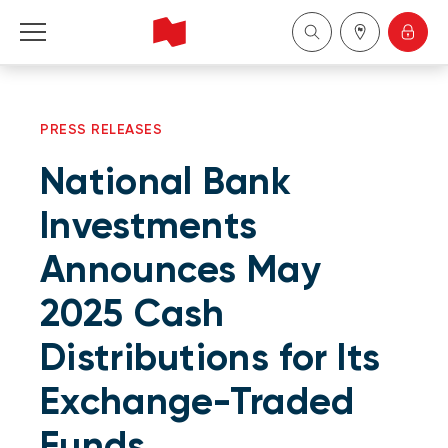
Personal
PRESS RELEASES
Business
National Bank
Wealth Management
Investments
Announces May
About Us
2025 Cash
Become a client
Distributions for Its
Français
Exchange-Traded
Funds