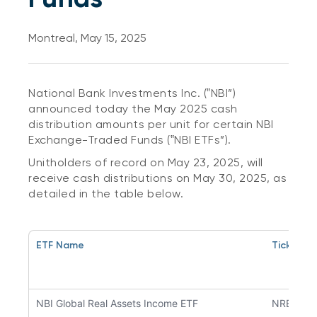
Montreal, May 15, 2025
National Bank Investments Inc. (‟NBI”)
announced today the May 2025 cash
distribution amounts per unit for certain NBI
Exchange-Traded Funds (‟NBI ETFs”).
Unitholders of record on May 23, 2025, will
receive cash distributions on May 30, 2025, as
detailed in the table below.
ETF Name
Ticker S
NBI Global Real Assets Income ETF
NREA