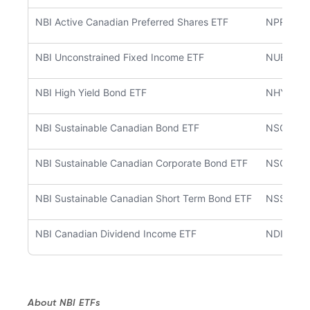
NBI Active Canadian Preferred Shares ETF
NPRF
NBI Unconstrained Fixed Income ETF
NUBF
NBI High Yield Bond ETF
NHYB
NBI Sustainable Canadian Bond ETF
NSCB
NBI Sustainable Canadian Corporate Bond ETF
NSCC
NBI Sustainable Canadian Short Term Bond ETF
NSSB
NBI Canadian Dividend Income ETF
NDIV
About NBI ETFs