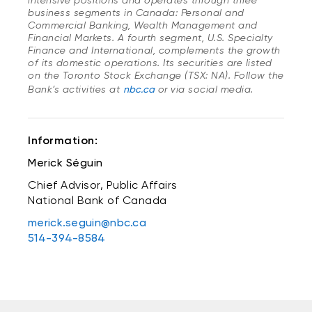
intensive positions and operates through three
business segments in Canada: Personal and
Commercial Banking, Wealth Management and
Financial Markets. A fourth segment, U.S. Specialty
Finance and International, complements the growth
of its domestic operations. Its securities are listed
on the Toronto Stock Exchange (TSX: NA). Follow the
Bank’s activities at
nbc.ca
or via social media.
Information:
Merick Séguin
Chief Advisor, Public Affairs
National Bank of Canada
merick.seguin@nbc.ca
514-394-8584