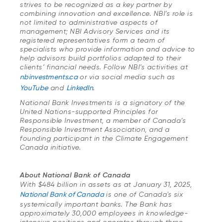
strives to be recognized as a key partner by
combining innovation and excellence. NBI’s role is
not limited to administrative aspects of
management; NBI Advisory Services and its
registered representatives form a team of
specialists who provide information and advice to
help advisors build portfolios adapted to their
clients’ financial needs. Follow NBI’s activities at
nbinvestments.ca
or via social media such as
YouTube
and
LinkedIn
.
National Bank Investments is a signatory of the
United Nations-supported Principles for
Responsible Investment, a member of Canada’s
Responsible Investment Association, and a
founding participant in the Climate Engagement
Canada initiative.
About National Bank of Canada
With $484 billion in assets as at January 31, 2025,
National Bank of Canada
is one of Canada's six
systemically important banks. The Bank has
approximately 30,000 employees in knowledge-