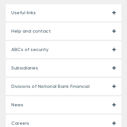
Useful links
Help and contact
ABCs of security
Subsidiaries
Divisions of National Bank Financial
News
Careers