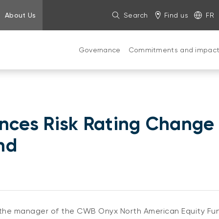
About Us
Search
Find us
FR
Governance
Commitments and impac
ces Risk Rating Change
nd
e manager of the CWB Onyx North American Equity Fund