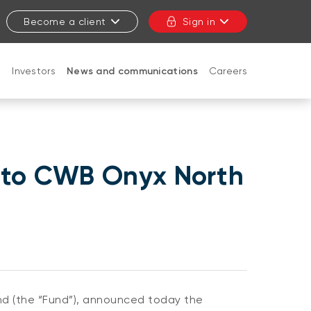
Become a client
Sign in
t
Investors
News and communications
Careers
CLOSE
 to CWB Onyx North
 (the “Fund”), announced today the