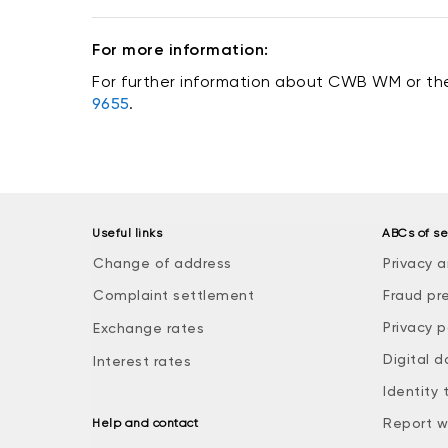
For more information:
For further information about CWB WM or the
9655
.
Useful links
ABCs of se
Change of address
Privacy a
Complaint settlement
Fraud pr
Privacy p
Exchange rates
Digital d
Interest rates
Identity 
Report w
Help and contact