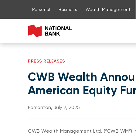
Go to page content
Go to main menu
Sign in to my account
Personal
Business
Wealth Management
PRESS RELEASES
CWB Wealth Announ
American Equity Fu
Edmonton, July 2, 2025
CWB Wealth Management Ltd. (“CWB WM”), th