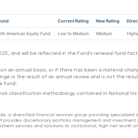
Fund
Current Rating
New Rating
Direc
h American Equity Fund
Low to Medium
Medium
Highe
5, and will be reflected in the Fund’s renewal fund fact
on an annual basis, or if there has been a material chan
ge is the result of an annual review and is not the resu
e Fund.
k classification methodology contained in National Ins
, a diversified financial services group providing specialized s
vides discretionary portfolio management and investment advi
tment services and solutions to institutional, high-net-worth an