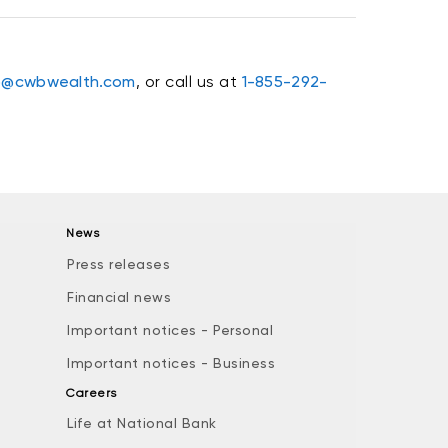
o@cwbwealth.com
, or call us at
1-855-292-
News
Press releases
Financial news
Important notices - Personal
Important notices - Business
Careers
Life at National Bank