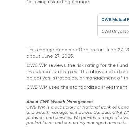
following risk rating change:
CWB Mutual 
CWB Onyx Nort
This change became effective on June 27, 202
about June 27, 2025.
CWB WM reviews the risk rating for the Fund 
investment strategies. The above noted chan
objectives, strategies, or management of th
CWB WM uses the standardized investment ris
About CWB Wealth Management
​CWB WM is a subsidiary of National Bank of Canada
and wealth management across Canada. CWB WM pro
products and services. We provide a range of inves
pooled funds and separately managed accounts.