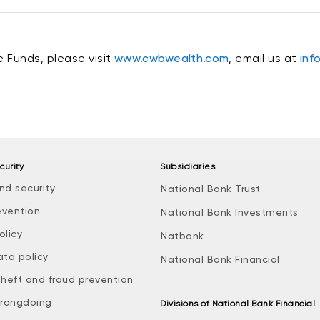
 Funds, please visit
www.cwbwealth.com
, email us at
inf
curity
Subsidiaries
nd security
National Bank Trust
evention
National Bank Investments
olicy
Natbank
ata policy
National Bank Financial
theft and fraud prevention
rongdoing
Divisions of National Bank Financial