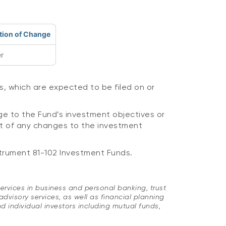
tion of Change
r
s, which are expected to be filed on or
ge to the Fund’s investment objectives or
lt of any changes to the investment
trument 81-102 Investment Funds.
ervices in business and personal banking, trust
sory services, as well as financial planning
d individual investors including mutual funds,