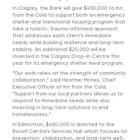
In Calgary, the Bank will give $450,000 to Inn
from the Cold to support both an emergency
shelter and transitional housing program that
take a holistic, trauma-informed approach
that addresses each client’s immediate
needs while building resilience and long-term
stability. An additional $25,000 will be
invested in the Calgary Drop-In Centre this
year for its emergency shelter meal program.
“Our work relies on the strength of community
collaboration,” said Heather Morley, Chief
Executive Officer of Inn from the Cold.
“Support from our local partners allows us to
respond to immediate needs while also
investing in long-term solutions to end
homelessness.”
In Edmonton, $450,000 is directed to the
Bissell Centre’s Services Hub which focuses on
prevention, stabilization, and long-term well-