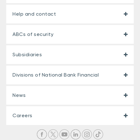
Help and contact
ABCs of security
Subsidiaries
Divisions of National Bank Financial
News
Careers