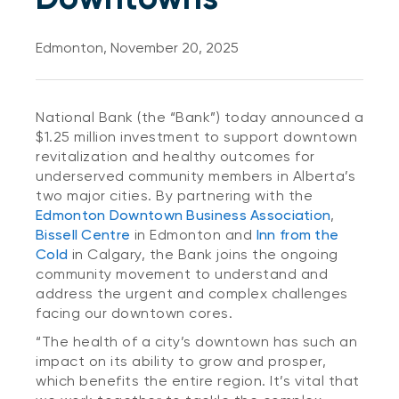
Edmonton, November 20, 2025
National Bank (the “Bank”) today announced a
$1.25 million investment to support downtown
revitalization and healthy outcomes for
underserved community members in Alberta’s
two major cities. By partnering with the
Edmonton Downtown Business Association
,
Bissell Centre
in Edmonton and
Inn from the
Cold
in Calgary, the Bank joins the ongoing
community movement to understand and
address the urgent and complex challenges
facing our downtown cores.
“The health of a city’s downtown has such an
impact on its ability to grow and prosper,
which benefits the entire region. It’s vital that