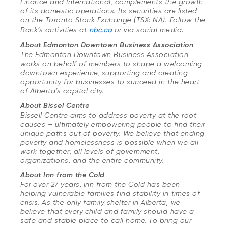
Finance and International, complements the growth
of its domestic operations. Its securities are listed
on the Toronto Stock Exchange (TSX: NA). Follow the
Bank’s activities at
nbc.ca
or via social media.
About Edmonton Downtown Business Association
The Edmonton Downtown Business Association
works on behalf of members to shape a welcoming
downtown experience, supporting and creating
opportunity for businesses to succeed in the heart
of Alberta’s capital city.
About Bissel Centre
Bissell Centre aims to address poverty at the root
causes – ultimately empowering people to find their
unique paths out of poverty. We believe that ending
poverty and homelessness is possible when we all
work together; all levels of government,
organizations, and the entire community.
About Inn from the Cold
For over 27 years, Inn from the Cold has been
helping vulnerable families find stability in times of
crisis. As the only family shelter in Alberta, we
believe that every child and family should have a
safe and stable place to call home. To bring our