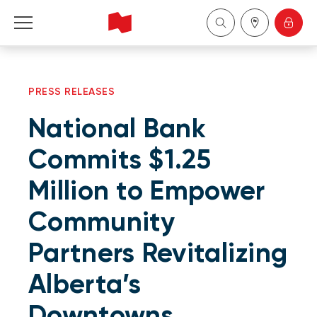
Personal
PRESS RELEASES
Business
National Bank
Wealth Management
Commits $1.25
Million to Empower
About Us
Community
Become a client
Partners Revitalizing
Français
Alberta’s
Downtowns