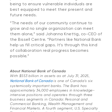
being to ensure vulnerable individuals are
best equipped to meet their present and
future needs.
“The needs of our community continue to
grow and no single organization can meet
them alone,” said Johanna Knettig, co-CEO of
the Bissell Centre. “Partners like National Bank
help us fill critical gaps. It’s through this kind
of collaboration real progress becomes
possible.”
About National Bank of Canada
With $553 billion in assets as at July 31, 2025,
National Bank of Canada
is one of Canada’s six
systemically important banks. The Bank has
approximately 34,000 employees in knowledge-
intensive positions and operates through three
business segments in Canada: Personal and
Commercial Banking, Wealth Management and
Financial Markets. A fourth segment, U.S. Specialty