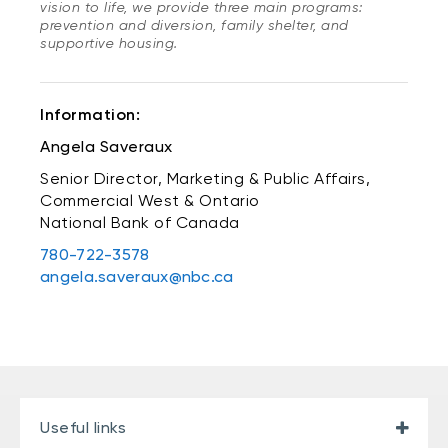
vision to life, we provide three main programs:
prevention and diversion, family shelter, and
supportive housing.
Information:
Angela Saveraux
Senior Director, Marketing & Public Affairs,
Commercial West & Ontario
National Bank of Canada
780-722-3578
angela.saveraux@nbc.ca
Useful links