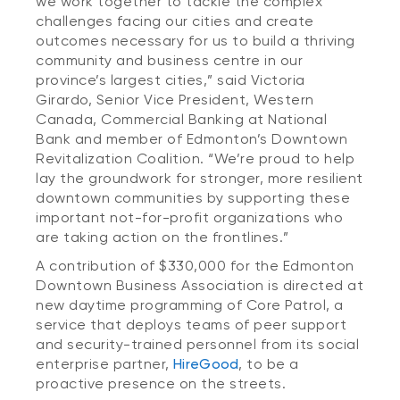
we work together to tackle the complex
challenges facing our cities and create
outcomes necessary for us to build a thriving
community and business centre in our
province’s largest cities,” said Victoria
Girardo, Senior Vice President, Western
Canada, Commercial Banking at National
Bank and member of Edmonton’s Downtown
Revitalization Coalition. “We’re proud to help
lay the groundwork for stronger, more resilient
downtown communities by supporting these
important not-for-profit organizations who
are taking action on the frontlines.”
A contribution of $330,000 for the Edmonton
Downtown Business Association is directed at
new daytime programming of Core Patrol, a
service that deploys teams of peer support
and security-trained personnel from its social
enterprise partner,
HireGood
, to be a
proactive presence on the streets.