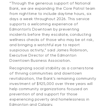
“Through the generous support of National
Bank, we are expanding the Core Patrol team
from nighttime to include daytime hours, six
days a week throughout 2026. This service
supports a welcoming experience of
Edmonton’s Downtown by preventing
incidents before they escalate, conducting
wellness checks of those who may be at risk,
and bringing a watchful eye to report
suspicious activity,” said James Robinson,
Executive Director of the Edmonton
Downtown Business Association.
Recognizing social stability as a cornerstone
of thriving communities and downtown
revitalization, the Bank’s remaining community
investment of $925,000 over three years will
help community organizations focused on
prevention of and support for those
experiencing poverty and homelessness in
Edmonton and Calgary.