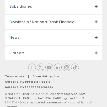
Subsidiaries
Divisions of National Bank Financial
News
Careers
|
|
Terms of use
Accessibility plan
|
Accessibility Progress Report
Accessibility feedback process
© NATIONAL BANK OF CANADA. All rights reserved 2026.
® NATIONAL BANK, the NATIONAL BANK logo and BUILD
SOMETHING. are registered trademarks of National Bank of
Canada.