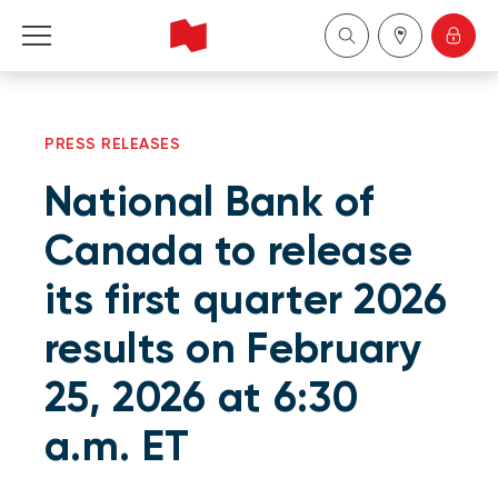
Personal
PRESS RELEASES
Business
National Bank of
Wealth Management
Canada to release
its first quarter 2026
About Us
results on February
Become a client
25, 2026 at 6:30
Français
a.m. ET