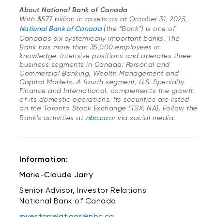
About National Bank of Canada
With $577 billion in assets as at October 31, 2025,
National Bank of Canada
(the “Bank”) is one of
Canada's six systemically important banks. The
Bank has more than 35,000 employees in
knowledge-intensive positions and operates three
business segments in Canada: Personal and
Commercial Banking, Wealth Management and
Capital Markets. A fourth segment, U.S. Specialty
Finance and International, complements the growth
of its domestic operations. Its securities are listed
on the Toronto Stock Exchange (TSX: NA). Follow the
Bank’s activities at
nbc.ca
or via social media.
Information:
Marie-Claude Jarry
Senior Advisor, Investor Relations
National Bank of Canada
investorrelations@nbc.ca