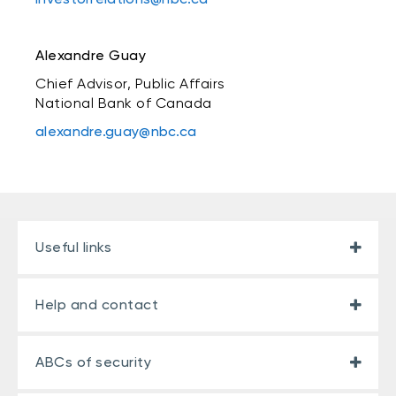
Alexandre Guay
Chief Advisor, Public Affairs
National Bank of Canada
alexandre.guay@nbc.ca
Useful links
Help and contact
ABCs of security