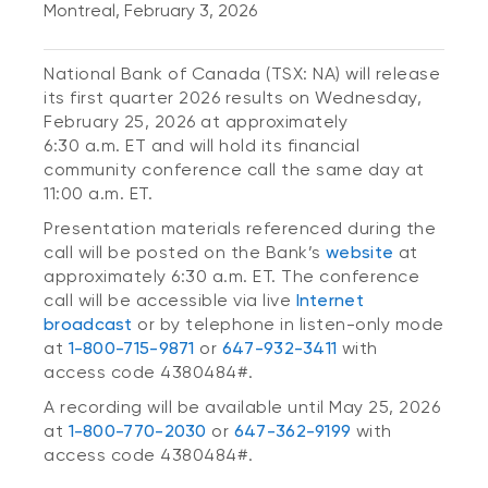
Montreal, February 3, 2026
National Bank of Canada (TSX: NA) will release
its first quarter 2026 results on Wednesday,
February 25, 2026 at approximately
6:30 a.m. ET and will hold its financial
community conference call the same day at
11:00 a.m. ET.
Presentation materials referenced during the
call will be posted on the Bank’s
website
at
approximately 6:30 a.m. ET. The conference
call will be accessible via live
Internet
broadcast
or by telephone in listen-only mode
at
1-800-715-9871
or
647-932-3411
with
access code 4380484#.
A recording will be available until May 25, 2026
at
1-800-770-2030
or
647-362-9199
with
access code 4380484#.