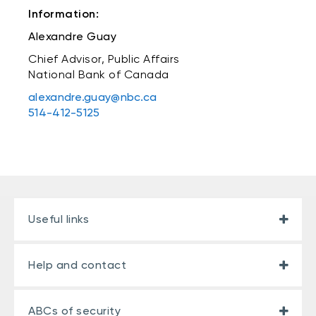
Information:
Alexandre Guay
Chief Advisor, Public Affairs
National Bank of Canada
alexandre.guay@nbc.ca
514-412-5125
Useful links
Help and contact
ABCs of security