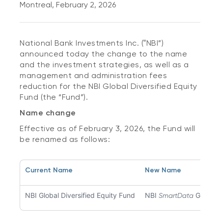
Montreal, February 2, 2026
National Bank Investments Inc. (‟NBI”)
announced today the change to the name
and the investment strategies, as well as a
management and administration fees
reduction for the NBI Global Diversified Equity
Fund (the “Fund”).
Name change
Effective as of February 3, 2026, the Fund will
be renamed as follows:
Current Name
New Name
NBI Global Diversified Equity Fund
NBI
Global 
SmartData