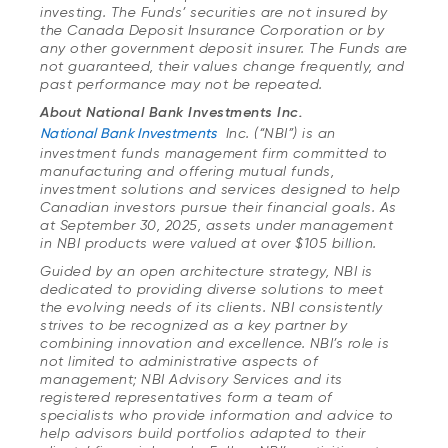
investing. The Funds’ securities are not insured by
the Canada Deposit Insurance Corporation or by
any other government deposit insurer. The Funds are
not guaranteed, their values change frequently, and
past performance may not be repeated.
About National Bank Investments Inc.
National Bank Investments
Inc. (“NBI”) is an
investment funds management firm committed to
manufacturing and offering mutual funds,
investment solutions and services designed to help
Canadian investors pursue their financial goals. As
at September 30, 2025, assets under management
in NBI products were valued at over $105 billion.
Guided by an open architecture strategy, NBI is
dedicated to providing diverse solutions to meet
the evolving needs of its clients. NBI consistently
strives to be recognized as a key partner by
combining innovation and excellence. NBI’s role is
not limited to administrative aspects of
management; NBI Advisory Services and its
registered representatives form a team of
specialists who provide information and advice to
help advisors build portfolios adapted to their