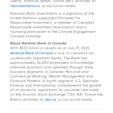
clients’ financial needs. Follow NBI’s activities at
nbinvestments.ca
or via social media.
National Bank Investments is a signatory of the
United Nations-supported Principles for
Responsible Investment, a member of Canada’s
Responsible Investment Association, and a
founding participant in the Climate Engagement
Canada initiative.
About National Bank of Canada
With $553 billion in assets as at July 31, 2025,
National Bank of Canada
is one of Canada’s six
systemically important banks. The Bank has
approximately 34,000 employees in knowledge-
intensive positions and operates through three
business segments in Canada: Personal and
Commercial Banking, Wealth Management and
Financial Markets. A fourth segment, U.S. Specialty
Finance and International, complements the growth
of its domestic operations. Its securities are listed
on the Toronto Stock Exchange (TSX: NA). Follow the
Bank’s activities at
nbc.ca
or via social media.