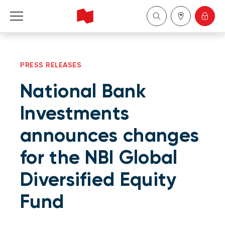
Personal
PRESS RELEASES
Business
National Bank
Wealth Management
Investments
announces changes
About Us
for the NBI Global
Become a client
Diversified Equity
Français
Fund