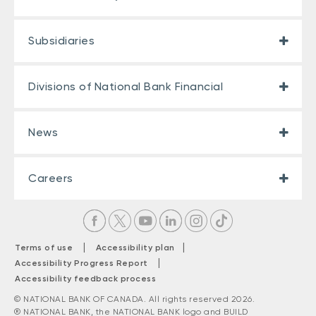
Subsidiaries
Divisions of National Bank Financial
News
Careers
|
|
Terms of use
Accessibility plan
|
Accessibility Progress Report
Accessibility feedback process
© NATIONAL BANK OF CANADA. All rights reserved 2026.
® NATIONAL BANK, the NATIONAL BANK logo and BUILD