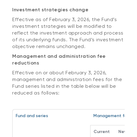
Investment strategies change
Effective as of February 3, 2026, the Fund’s
investment strategies will be modified to
reflect the investment approach and process
of its underlying funds. The Fund’s investment
objective remains unchanged.
Management and administration fee
reductions
Effective on or about February 3, 2026,
management and administration fees for the
Fund series listed in the table below will be
reduced as follows:
Fund and series
Management fee
Current
New