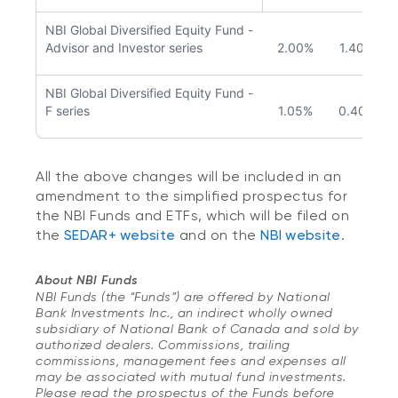
NBI Global Diversified Equity Fund -
Advisor and Investor series
2.00%
1.40%
NBI Global Diversified Equity Fund -
F series
1.05%
0.40%
All the above changes will be included in an
amendment to the simplified prospectus for
the NBI Funds and ETFs, which will be filed on
the
SEDAR+ website
and on the
NBI website
.
About NBI Funds
NBI Funds (the “Funds”) are offered by National
Bank Investments Inc., an indirect wholly owned
subsidiary of National Bank of Canada and sold by
authorized dealers. Commissions, trailing
commissions, management fees and expenses all
may be associated with mutual fund investments.
Please read the prospectus of the Funds before