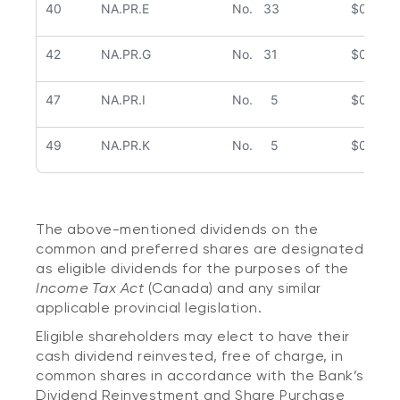
40
NA.PR.E
No. 33
$0.363
42
NA.PR.G
No. 31
$0.441
47
NA.PR.I
No. 5
$0.398
49
NA.PR.K
No. 5
$0.478
The above-mentioned dividends on the
common and preferred shares are designated
as eligible dividends for the purposes of the
Income Tax Act
(Canada) and any similar
applicable provincial legislation.
Eligible shareholders may elect to have their
cash dividend reinvested, free of charge, in
common shares in accordance with the Bank’s
Dividend Reinvestment and Share Purchase