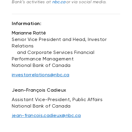
Bank’s activities at
nbc.ca
or via social media.
Information:
Marianne Ratté
Senior Vice President and Head, Investor
Relations
and Corporate Services Financial
Performance Management
National Bank of Canada
investorrelations@nbc.ca
Jean-François Cadieux
Assistant Vice-President, Public Affairs
National Bank of Canada
jean-francois.cadieux@nbc.ca