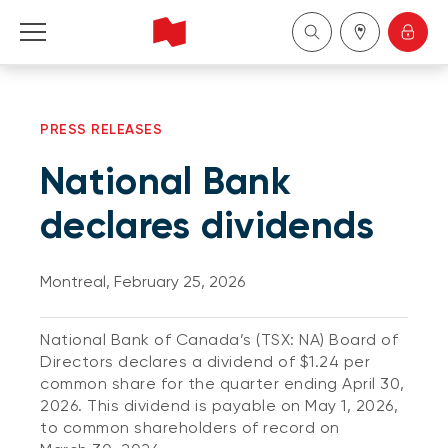
Personal
PRESS RELEASES
Business
National Bank
Wealth Management
declares dividends
About Us
Montreal, February 25, 2026
Become a client
National Bank of Canada’s (TSX: NA) Board of
Directors declares a dividend of $1.24 per
Français
common share for the quarter ending April 30,
2026. This dividend is payable on May 1, 2026,
to common shareholders of record on