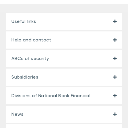
Useful links
Help and contact
ABCs of security
Subsidiaries
Divisions of National Bank Financial
News