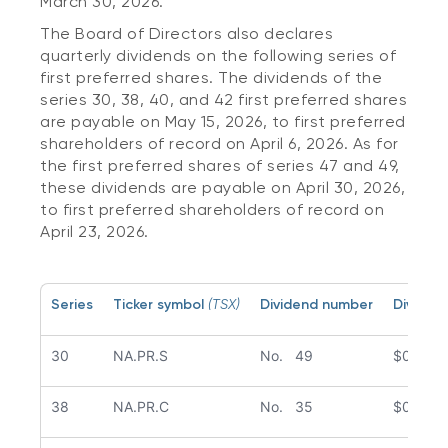
March 30, 2026.
The Board of Directors also declares
quarterly dividends on the following series of
first preferred shares. The dividends of the
series 30, 38, 40, and 42 first preferred shares
are payable on May 15, 2026, to first preferred
shareholders of record on April 6, 2026. As for
the first preferred shares of series 47 and 49,
these dividends are payable on April 30, 2026,
to first preferred shareholders of record on
April 23, 2026.
Series
Ticker symbol
(TSX)
Dividend number
Dividen
30
NA.PR.S
No. 49
$0.386
38
NA.PR.C
No. 35
$0.439