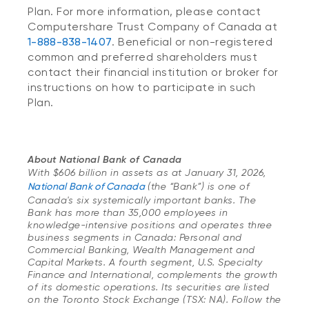
Plan. For more information, please contact
Computershare Trust Company of Canada at
1-888-838-1407
. Beneficial or non-registered
common and preferred shareholders must
contact their financial institution or broker for
instructions on how to participate in such
Plan.
About National Bank of Canada
With $606 billion in assets as at January 31, 2026,
National Bank of Canada
(the “Bank”) is one of
Canada's six systemically important banks. The
Bank has more than 35,000 employees in
knowledge-intensive positions and operates three
business segments in Canada: Personal and
Commercial Banking, Wealth Management and
Capital Markets. A fourth segment, U.S. Specialty
Finance and International, complements the growth
of its domestic operations. Its securities are listed
on the Toronto Stock Exchange (TSX: NA). Follow the